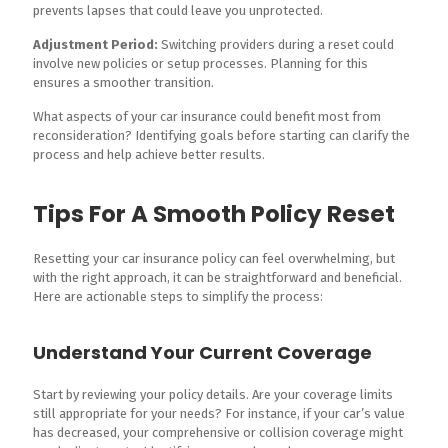
prevents lapses that could leave you unprotected.
Adjustment Period:
Switching providers during a reset could
involve new policies or setup processes. Planning for this
ensures a smoother transition.
What aspects of your car insurance could benefit most from
reconsideration? Identifying goals before starting can clarify the
process and help achieve better results.
Tips For A Smooth Policy Reset
Resetting your car insurance policy can feel overwhelming, but
with the right approach, it can be straightforward and beneficial.
Here are actionable steps to simplify the process:
Understand Your Current Coverage
Start by reviewing your policy details. Are your coverage limits
still appropriate for your needs? For instance, if your car’s value
has decreased, your comprehensive or collision coverage might