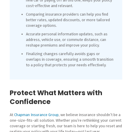
new car or paying off an old one, keeps your policy
cost-effective and relevant.
Comparing insurance providers can help you find
better rates, updated discounts, or more tailored
coverage options.
Accurate personal information updates, such as
address, vehicle use, or commute distance, can
reshape premiums and improve your policy.
Finalizing changes carefully avoids gaps or
overlaps in coverage, ensuring a smooth transition
to a policy that protects your needs effectively.
Protect What Matters with
Confidence
At
Chapman Insurance Group
, we believe insurance shouldn’t be a
one-size-fits-all solution. Whether you’re rethinking your current
coverage or starting fresh, our team is here to help you reset and
realign your policy with your life today—not last year.