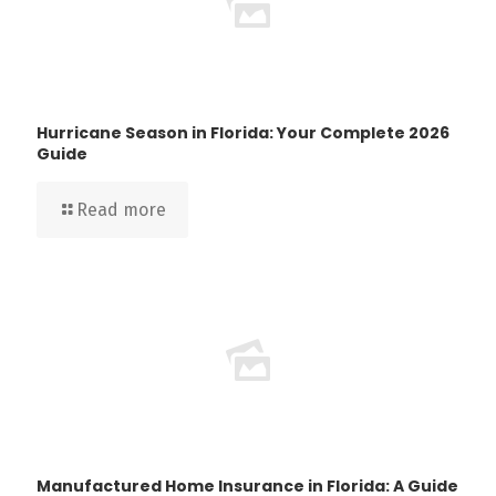
Hurricane Season in Florida: Your Complete 2026
Guide
Read more
Manufactured Home Insurance in Florida: A Guide