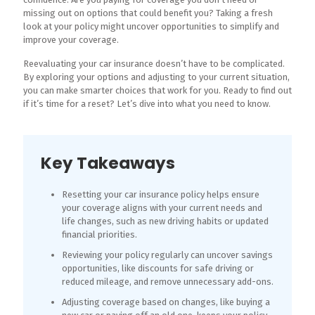
missing out on options that could benefit you? Taking a fresh
look at your policy might uncover opportunities to simplify and
improve your coverage.
Reevaluating your car insurance doesn’t have to be complicated.
By exploring your options and adjusting to your current situation,
you can make smarter choices that work for you. Ready to find out
if it’s time for a reset? Let’s dive into what you need to know.
Key Takeaways
Resetting your car insurance policy helps ensure
your coverage aligns with your current needs and
life changes, such as new driving habits or updated
financial priorities.
Reviewing your policy regularly can uncover savings
opportunities, like discounts for safe driving or
reduced mileage, and remove unnecessary add-ons.
Adjusting coverage based on changes, like buying a