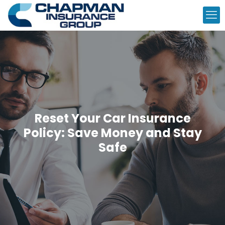
Reset Your Car Insurance
Policy: Save Money and Stay
Safe