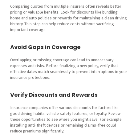
Comparing quotes from multiple insurers often reveals better
pricing or valuable benefits. Look for discounts like bundling
home and auto policies or rewards for maintaining a clean driving
history. This step can help reduce costs without sacrificing
important coverage.
Avoid Gaps in Coverage
Overlapping or missing coverage can lead to unnecessary
expenses and risks. Before finalizing a new policy, verify that
effective dates match seamlessly to prevent interruptions in your
insurance protections.
Verify Discounts and Rewards
Insurance companies offer various discounts for factors like
good driving habits, vehicle safety features, or loyalty. Review
these opportunities to see where you might save. For example,
installing anti-theft devices or remaining claims-free could
reduce premiums significantly.