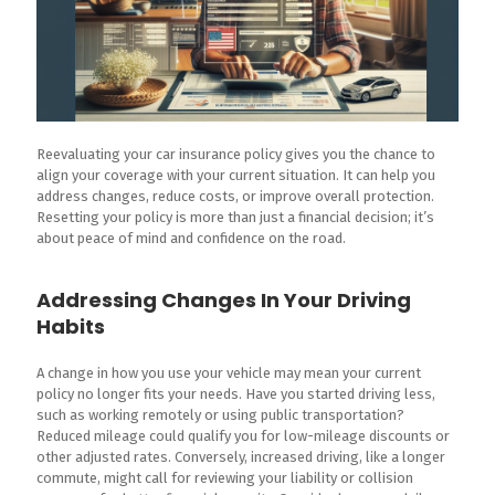
Reevaluating your car insurance policy gives you the chance to
align your coverage with your current situation. It can help you
address changes, reduce costs, or improve overall protection.
Resetting your policy is more than just a financial decision; it’s
about peace of mind and confidence on the road.
Addressing Changes In Your Driving
Habits
A change in how you use your vehicle may mean your current
policy no longer fits your needs. Have you started driving less,
such as working remotely or using public transportation?
Reduced mileage could qualify you for low-mileage discounts or
other adjusted rates. Conversely, increased driving, like a longer
commute, might call for reviewing your liability or collision