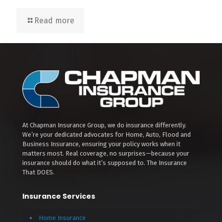
Read more
At Chapman Insurance Group, we do insurance differently.
We’re your dedicated advocates for Home, Auto, Flood and
Business Insurance, ensuring your policy works when it
matters most. Real coverage, no surprises—because your
insurance should do what it’s supposed to. The Insurance
That DOES.
Insurance Services
Home Insurance