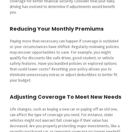
coverage for better financial security. Consider how your daily
driving has evolved to determine if adjustments would benefit
you.
Reducing Your Monthly Premiums
Paying more than necessary can happen if coverage is outdated
or your circumstances have shifted. Regularly reviewing policies
may uncover opportunities to save. For example, you might
qualify for discounts like safe driver, good student, or vehicle
safety features. Have you bundled policies or explored options
that could lower costs? Resetting your policy allows you to
eliminate unnecessary extras or adjust deductibles to better fit
your budget.
Adjusting Coverage To Meet New Needs
Life changes, such as buying a new car or paying off an old one,
can affect the type of coverage you need. For instance, older
vehicles might not warrant full coverage if their value has
decreased. Are you properly protecting major investments, like a
recently purchased car, or removing coverage no longer needed?