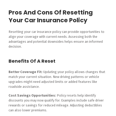
Pros And Cons Of Resetting
Your Car Insurance Policy
Resetting your car insurance policy can provide opportunities to
align your coverage with current needs. Assessing both the
advantages and potential downsides helps ensure an informed
decision.
Benefits Of A Reset
Better Coverage Fit:
Updating your policy allows changes that
match your current situation. New driving patterns or vehicle
upgrades might need adjusted limits or added features like
roadside assistance.
Cost Savings Opportunities:
Policy resets help identify
discounts you may now qualify for. Examples include safe driver
rewards or savings for reduced mileage. Adjusting deductibles
can also lower premiums.