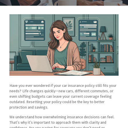
Have you ever wondered if your car insurance policy still fits your
needs? Life changes quickly—new cars, different commutes, or
even shifting budgets can leave your current coverage feeling
outdated. Resetting your policy could be the key to better
protection and savings.
We understand how overwhelming insurance decisions can feel.
That’s why it’s important to approach them with clarity and
confidence. Are you paying for coverage you don’t need or