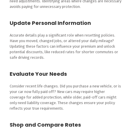
need adjustments. Identifying areas where changes are necessary
avoids paying for unnecessary protection.
Update Personal Information
Accurate details play a significant role when resetting policies.
Have you moved, changed jobs, or altered your daily mileage?
Updating these factors can influence your premium and unlock
potential discounts, like reduced rates for shorter commutes or
safe driving records.
Evaluate Your Needs
Consider recent life changes. Did you purchase a new vehicle, or is
your car now fully paid off? New cars may require higher
coverage for added protection, while older, paid-off cars might
only need liability coverage. These changes ensure your policy
reflects your true requirements.
Shop and Compare Rates