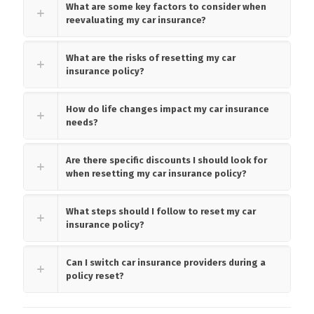
What are some key factors to consider when
reevaluating my car insurance?
What are the risks of resetting my car
insurance policy?
How do life changes impact my car insurance
needs?
Are there specific discounts I should look for
when resetting my car insurance policy?
What steps should I follow to reset my car
insurance policy?
Can I switch car insurance providers during a
policy reset?