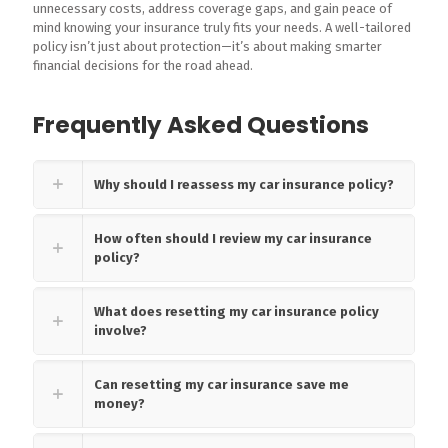
unnecessary costs, address coverage gaps, and gain peace of
mind knowing your insurance truly fits your needs. A well-tailored
policy isn’t just about protection—it’s about making smarter
financial decisions for the road ahead.
Frequently Asked Questions
Why should I reassess my car insurance policy?
How often should I review my car insurance
policy?
What does resetting my car insurance policy
involve?
Can resetting my car insurance save me
money?