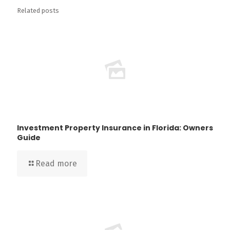
Related posts
Investment Property Insurance in Florida: Owners
Guide
Read more