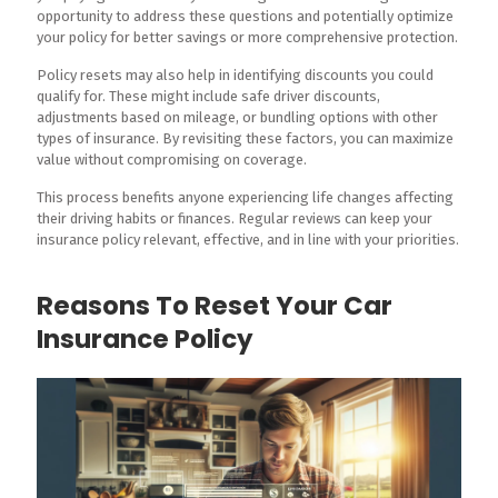
opportunity to address these questions and potentially optimize
your policy for better savings or more comprehensive protection.
Policy resets may also help in identifying discounts you could
qualify for. These might include safe driver discounts,
adjustments based on mileage, or bundling options with other
types of insurance. By revisiting these factors, you can maximize
value without compromising on coverage.
This process benefits anyone experiencing life changes affecting
their driving habits or finances. Regular reviews can keep your
insurance policy relevant, effective, and in line with your priorities.
Reasons To Reset Your Car
Insurance Policy