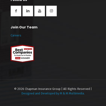
Join Our Team
Careers
© 2026 Chapman Insurance Group | All Rights Reserved |
Designed and Developed by M & M Multimedia.