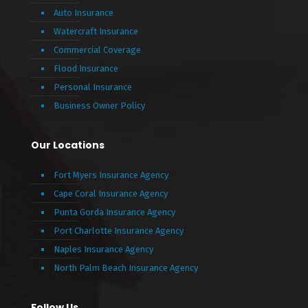
Auto Insurance
Watercraft Insurance
Commercial Coverage
Flood Insurance
Personal Insurance
Business Owner Policy
Our Locations
Fort Myers Insurance Agency
Cape Coral Insurance Agency
Punta Gorda Insurance Agency
Port Charlotte Insurance Agency
Naples Insurance Agency
North Palm Beach Insurance Agency
Follow Us