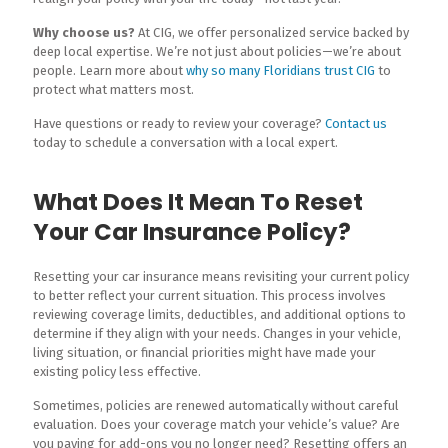
Why choose us?
At CIG, we offer personalized service backed by
deep local expertise. We’re not just about policies—we’re about
people. Learn more about
why so many Floridians trust CIG
to
protect what matters most.
Have questions or ready to review your coverage?
Contact us
today to schedule a conversation with a local expert.
What Does It Mean To Reset
Your Car Insurance Policy?
Resetting your car insurance means revisiting your current policy
to better reflect your current situation. This process involves
reviewing coverage limits, deductibles, and additional options to
determine if they align with your needs. Changes in your vehicle,
living situation, or financial priorities might have made your
existing policy less effective.
Sometimes, policies are renewed automatically without careful
evaluation. Does your coverage match your vehicle’s value? Are
you paying for add-ons you no longer need? Resetting offers an