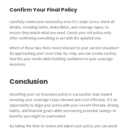
Confirm Your Final Policy
Carefully review your new policy once it’s ready. Cross-check all
details, including limits, deductibles, and coverage types, to
ensure they match what you need. Cancel your old policy only
after confirming everything is set with the updated one.
Which of these tips feels most relevant to your current situation?
By approaching your reset step-by-step, you can create a policy
that fits your needs while building confidence in your coverage
decisions.
Conclusion
Resetting your car insurance policy is a proactive step toward
ensuring your coverage stays relevant and cost-effective. It’s an
opportunity to align your policy with your current lifestyle, driving
habits, and financial goals while uncovering potential savings or
benefits you might’ve overlooked.
By taking the time to review and adjust your policy, you can avoid