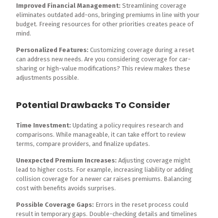
Improved Financial Management:
Streamlining coverage
eliminates outdated add-ons, bringing premiums in line with your
budget. Freeing resources for other priorities creates peace of
mind.
Personalized Features:
Customizing coverage during a reset
can address new needs. Are you considering coverage for car-
sharing or high-value modifications? This review makes these
adjustments possible.
Potential Drawbacks To Consider
Time Investment:
Updating a policy requires research and
comparisons. While manageable, it can take effort to review
terms, compare providers, and finalize updates.
Unexpected Premium Increases:
Adjusting coverage might
lead to higher costs. For example, increasing liability or adding
collision coverage for a newer car raises premiums. Balancing
cost with benefits avoids surprises.
Possible Coverage Gaps:
Errors in the reset process could
result in temporary gaps. Double-checking details and timelines