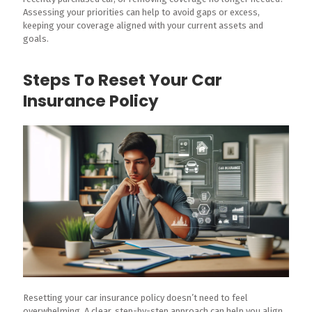
Assessing your priorities can help to avoid gaps or excess,
keeping your coverage aligned with your current assets and
goals.
Steps To Reset Your Car
Insurance Policy
Resetting your car insurance policy doesn’t need to feel
overwhelming. A clear, step-by-step approach can help you align