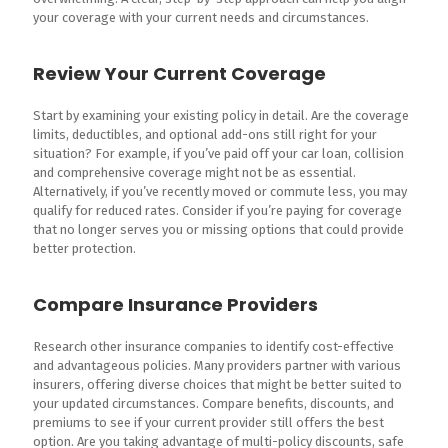
your coverage with your current needs and circumstances.
Review Your Current Coverage
Start by examining your existing policy in detail. Are the coverage
limits, deductibles, and optional add-ons still right for your
situation? For example, if you’ve paid off your car loan, collision
and comprehensive coverage might not be as essential.
Alternatively, if you’ve recently moved or commute less, you may
qualify for reduced rates. Consider if you’re paying for coverage
that no longer serves you or missing options that could provide
better protection.
Compare Insurance Providers
Research other insurance companies to identify cost-effective
and advantageous policies. Many providers partner with various
insurers, offering diverse choices that might be better suited to
your updated circumstances. Compare benefits, discounts, and
premiums to see if your current provider still offers the best
option. Are you taking advantage of multi-policy discounts, safe