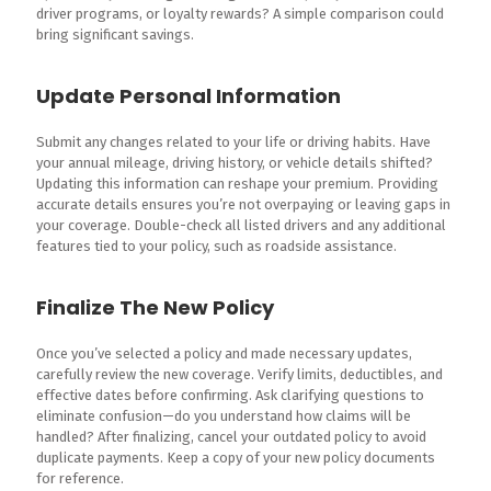
driver programs, or loyalty rewards? A simple comparison could
bring significant savings.
Update Personal Information
Submit any changes related to your life or driving habits. Have
your annual mileage, driving history, or vehicle details shifted?
Updating this information can reshape your premium. Providing
accurate details ensures you’re not overpaying or leaving gaps in
your coverage. Double-check all listed drivers and any additional
features tied to your policy, such as roadside assistance.
Finalize The New Policy
Once you’ve selected a policy and made necessary updates,
carefully review the new coverage. Verify limits, deductibles, and
effective dates before confirming. Ask clarifying questions to
eliminate confusion—do you understand how claims will be
handled? After finalizing, cancel your outdated policy to avoid
duplicate payments. Keep a copy of your new policy documents
for reference.