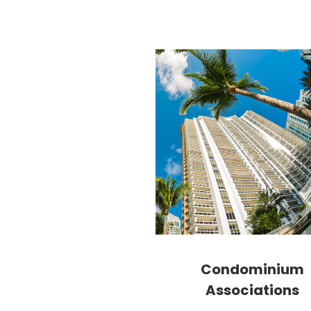
Condominium
Associations