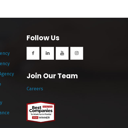
Follow Us
gency
gency
 Agency
Join Our Team
e
Careers
y
rance