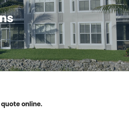
ons
 quote online.