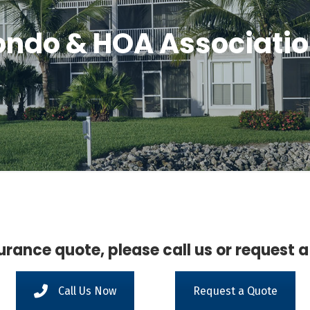
ndo & HOA Associati
urance quote, please call us or request a
Call Us Now
Request a Quote