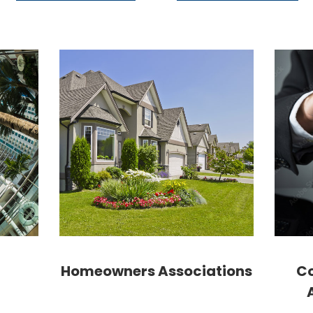
Homeowners Associations
Co