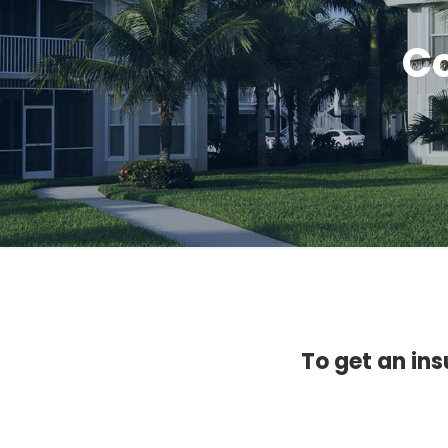
Co
To get an ins