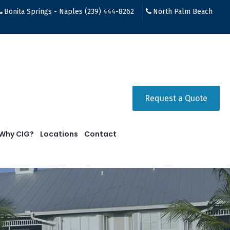
Bonita Springs - Naples (239) 444-8262
North Palm Beach
Request a Quote
Why CIG?
Locations
Contact