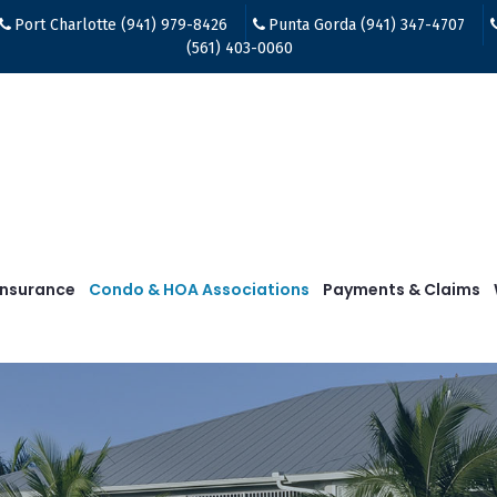
Port Charlotte (941) 979-8426
Punta Gorda (941) 347-4707
(561) 403-0060
Insurance
Condo & HOA Associations
Payments & Claims