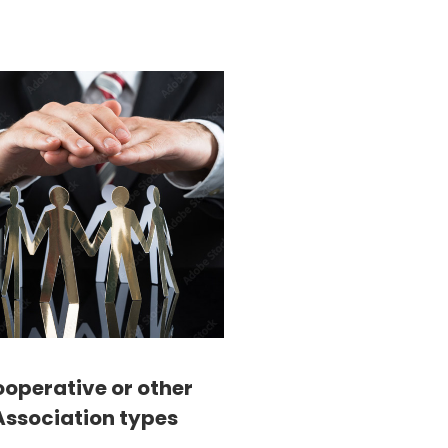
operative or other
Association types