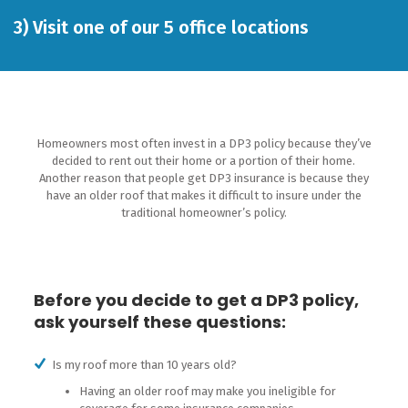
3)
Visit one of our 5 office locations
Homeowners most often invest in a DP3 policy because they’ve
decided to rent out their home or a portion of their home.
Another reason that people get DP3 insurance is because they
have an older roof that makes it difficult to insure under the
traditional homeowner’s policy.
Before you decide to get a DP3 policy,
ask yourself these questions:
Is my roof more than 10 years old?
Having an older roof may make you ineligible for