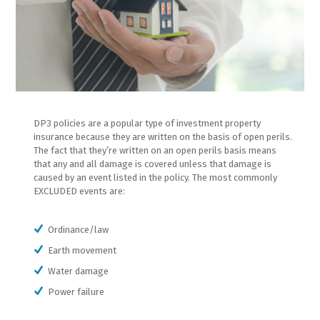
DP3 policies are a popular type of investment property
insurance because they are written on the basis of open perils.
The fact that they’re written on an open perils basis means
that any and all damage is covered unless that damage is
caused by an event listed in the policy. The most commonly
EXCLUDED events are:
Ordinance/law
Earth movement
Water damage
Power failure