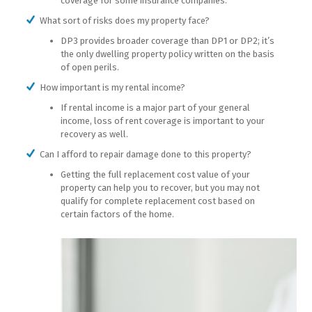
coverage for some insurance companies.
What sort of risks does my property face?
DP3 provides broader coverage than DP1 or DP2; it’s
the only dwelling property policy written on the basis
of open perils.
How important is my rental income?
If rental income is a major part of your general
income, loss of rent coverage is important to your
recovery as well.
Can I afford to repair damage done to this property?
Getting the full replacement cost value of your
property can help you to recover, but you may not
qualify for complete replacement cost based on
certain factors of the home.