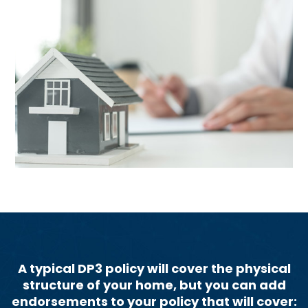
A typical DP3 policy will cover the physical
structure of your home, but you can add
endorsements to your policy that will cover: