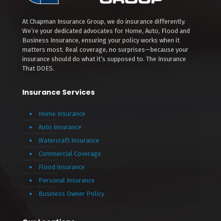
At Chapman Insurance Group, we do insurance differently.
We’re your dedicated advocates for Home, Auto, Flood and
Business Insurance, ensuring your policy works when it
matters most. Real coverage, no surprises—because your
insurance should do what it’s supposed to. The Insurance
That DOES.
Insurance Services
Home Insurance
Auto Insurance
Watercraft Insurance
Commercial Coverage
Flood Insurance
Personal Insurance
Business Owner Policy