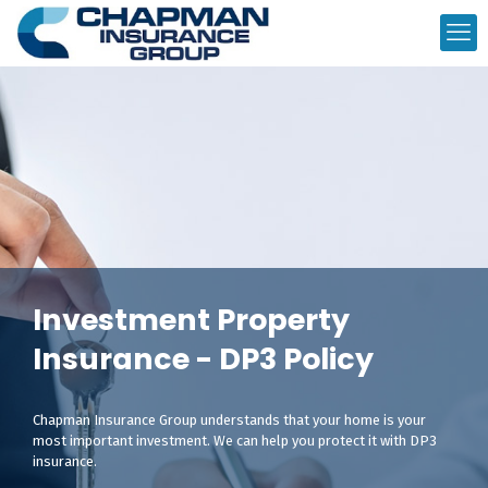
Investment Property
Insurance - DP3 Policy
Chapman Insurance Group understands that your home is your
most important investment. We can help you protect it with DP3
insurance.