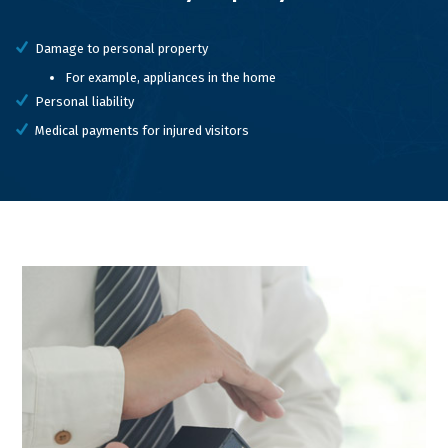
Damage to personal property
For example, appliances in the home
Personal liability
Medical payments for injured visitors