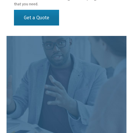
that you need.
Get a Quote