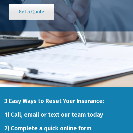
Get a Quote
3 Easy Ways to Reset Your Insurance:
1)
Call
,
email
or
text our team
today
2)
Complete a quick online form