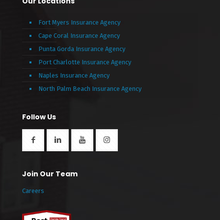
Our Locations
Fort Myers Insurance Agency
Cape Coral Insurance Agency
Punta Gorda Insurance Agency
Port Charlotte Insurance Agency
Naples Insurance Agency
North Palm Beach Insurance Agency
Follow Us
Join Our Team
Careers