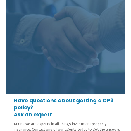
Have questions about getting a DP3
policy?
Ask an expert.
At CIG, we are experts in all things investment property
insurance. Contact one of our agents today to get the answers