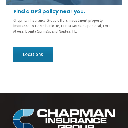
Find a DP3 policy near you.
Chapman Insurance Group offers investment property
insurance to Port Charlotte, Punta Gorda, Cape Coral, Fort
Myers, Bonita Springs, and Naples, FL.
Locations