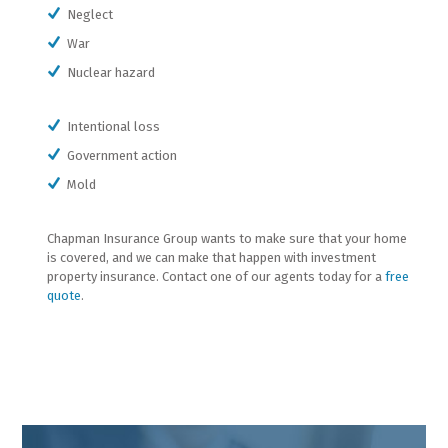
Neglect
War
Nuclear hazard
Intentional loss
Government action
Mold
Chapman Insurance Group wants to make sure that your home
is covered, and we can make that happen with investment
property insurance. Contact one of our agents today for a
free
quote
.