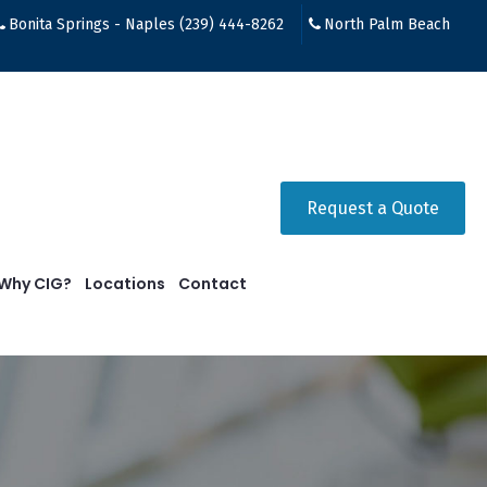
Bonita Springs - Naples (239) 444-8262
North Palm Beach
Request a Quote
Why CIG?
Locations
Contact