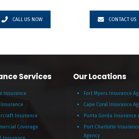
CALL US NOW
CONTACT US
ance Services
Our Locations
 Insurance
Fort Myers Insurance A
 Insurance
Cape Coral Insurance A
rcraft Insurance
Punta Gorda Insurance
ercial Coverage
Port Charlotte Insuranc
Agency
d Insurance