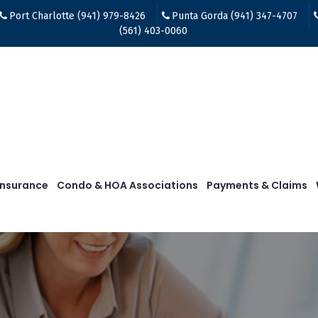
Port Charlotte (941) 979-8426
Punta Gorda (941) 347-4707
(561) 403-0060
Insurance
Condo & HOA Associations
Payments & Claims