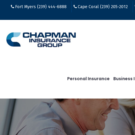
Fort Myers (239) 444-6888
Cape Coral (239) 205-2012
Personal Insurance
Business 