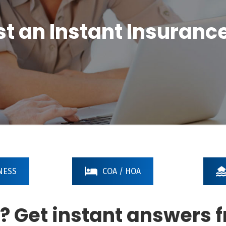
t an Instant Insuranc
NESS
COA / HOA
? Get instant answers 