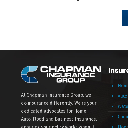
Insur
Home
At Chapman Insurance Group, we
Auto
do insurance differently. We’re your
Wate
dedicated advocates for Home,
Comm
Auto, Flood and Business Insurance,
ensuring your policy works when it
Floo