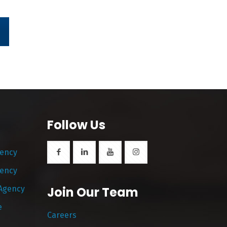
Follow Us
gency
gency
 Agency
Join Our Team
e
Careers