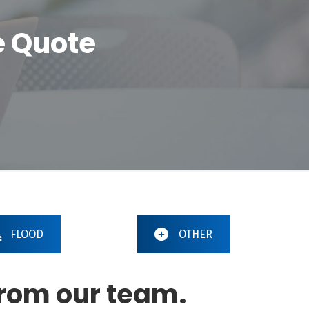
e Quote
FLOOD
OTHER
from our team.