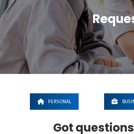
Reques
PERSONAL
BUSI
Got questions