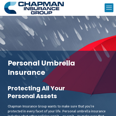
Personal Umbrella
Insurance
Protecting All Your
Personal Assets
Chapman Insurance Group wants to make sure that you’re
protected in every facet of your life. Personal umbrella insurance