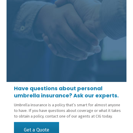
Have questions about personal
umbrella insurance? Ask our experts.
Umbrella insurance is a policy that’s smart for almost anyone
to have. If you have questions about coverage or what it takes
to obtain a policy, contact one of our agents at CIG today.
Get a Quote