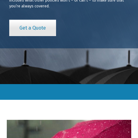
includes what other policies won’t – or can’t – to make sure that
you’re always covered.
Get a Quote