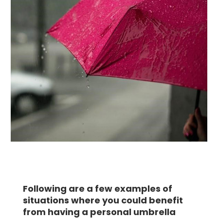
Following are a few examples of
situations where you could benefit
from having a personal umbrella