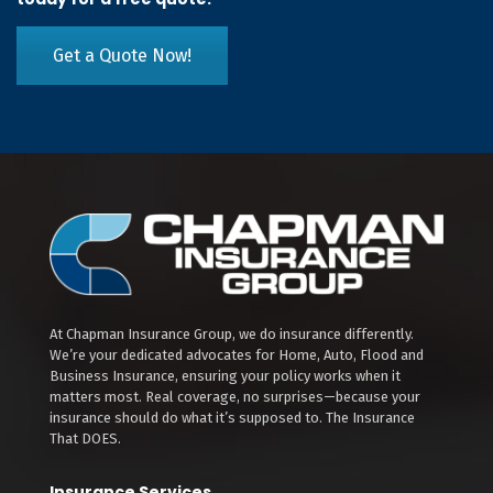
Get a Quote Now!
At Chapman Insurance Group, we do insurance differently.
We’re your dedicated advocates for Home, Auto, Flood and
Business Insurance, ensuring your policy works when it
matters most. Real coverage, no surprises—because your
insurance should do what it’s supposed to. The Insurance
That DOES.
Insurance Services