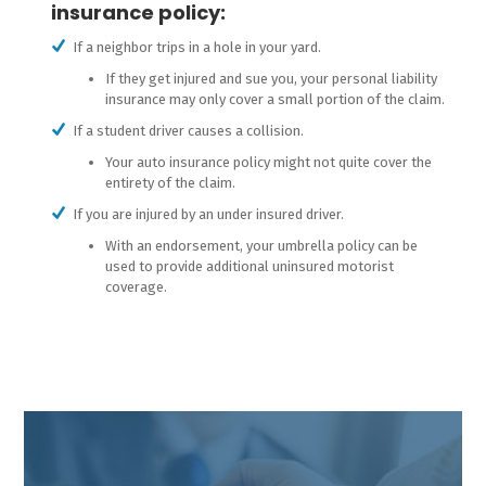
insurance policy:
If a neighbor trips in a hole in your yard.
If they get injured and sue you, your personal liability
insurance may only cover a small portion of the claim.
If a student driver causes a collision.
Your auto insurance policy might not quite cover the
entirety of the claim.
If you are injured by an under insured driver.
With an endorsement, your umbrella policy can be
used to provide additional uninsured motorist
coverage.