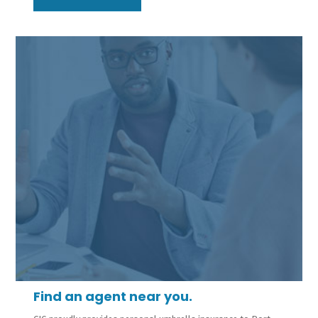
Find an agent near you.