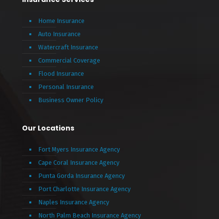
Home Insurance
Auto Insurance
Watercraft Insurance
Commercial Coverage
Flood Insurance
Personal Insurance
Business Owner Policy
Our Locations
Fort Myers Insurance Agency
Cape Coral Insurance Agency
Punta Gorda Insurance Agency
Port Charlotte Insurance Agency
Naples Insurance Agency
North Palm Beach Insurance Agency