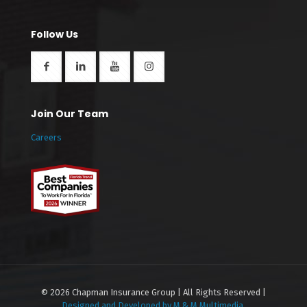
Follow Us
Join Our Team
Careers
© 2026 Chapman Insurance Group | All Rights Reserved |
Designed and Developed by M & M Multimedia.