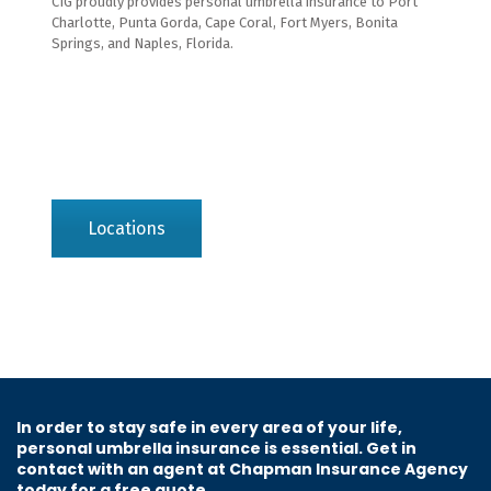
CIG proudly provides personal umbrella insurance to Port
Charlotte, Punta Gorda, Cape Coral, Fort Myers, Bonita
Springs, and Naples, Florida.
Locations
In order to stay safe in every area of your life,
personal umbrella insurance is essential. Get in
contact with an agent at Chapman Insurance Agency
today for a free quote.