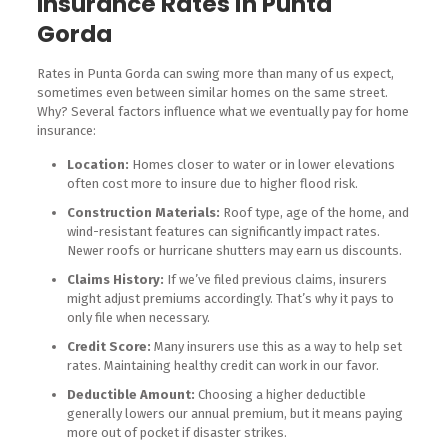
Insurance Rates in Punta
Gorda
Rates in Punta Gorda can swing more than many of us expect,
sometimes even between similar homes on the same street.
Why? Several factors influence what we eventually pay for home
insurance:
Location:
Homes closer to water or in lower elevations
often cost more to insure due to higher flood risk.
Construction Materials:
Roof type, age of the home, and
wind-resistant features can significantly impact rates.
Newer roofs or hurricane shutters may earn us discounts.
Claims History:
If we’ve filed previous claims, insurers
might adjust premiums accordingly. That’s why it pays to
only file when necessary.
Credit Score:
Many insurers use this as a way to help set
rates. Maintaining healthy credit can work in our favor.
Deductible Amount:
Choosing a higher deductible
generally lowers our annual premium, but it means paying
more out of pocket if disaster strikes.