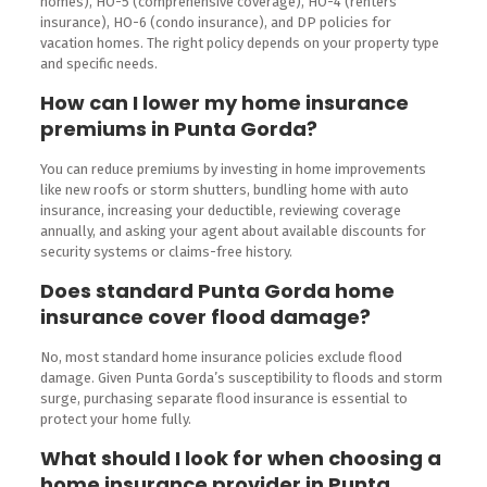
homes), HO-5 (comprehensive coverage), HO-4 (renters
insurance), HO-6 (condo insurance), and DP policies for
vacation homes. The right policy depends on your property type
and specific needs.
How can I lower my home insurance
premiums in Punta Gorda?
You can reduce premiums by investing in home improvements
like new roofs or storm shutters, bundling home with auto
insurance, increasing your deductible, reviewing coverage
annually, and asking your agent about available discounts for
security systems or claims-free history.
Does standard Punta Gorda home
insurance cover flood damage?
No, most standard home insurance policies exclude flood
damage. Given Punta Gorda’s susceptibility to floods and storm
surge, purchasing separate flood insurance is essential to
protect your home fully.
What should I look for when choosing a
home insurance provider in Punta