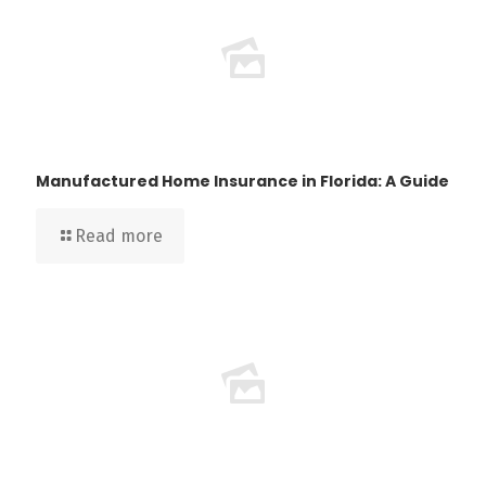
Manufactured Home Insurance in Florida: A Guide
Read more