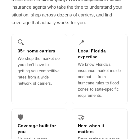
insurance agents who take the time to understand your
situation, shop across dozens of carriers, and find
coverage that actually works for you.
🔍
📍
35+ home carriers
Local Florida
expertise
We shop the market so
We know Florida’s
you don’t have to —
insurance market inside
getting you competitive
and out — from
rates from a wide
hurricane rules to flood
network of carriers.
zones to state-specific
requirements.
🛡️
🤝
Coverage built for
Here when it
you
matters