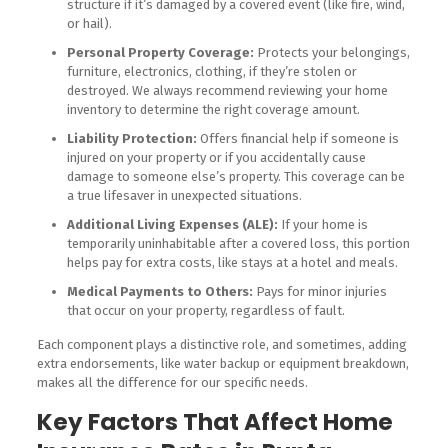
structure if it’s damaged by a covered event (like fire, wind,
or hail).
Personal Property Coverage:
Protects your belongings,
furniture, electronics, clothing, if they’re stolen or
destroyed. We always recommend reviewing your home
inventory to determine the right coverage amount.
Liability Protection:
Offers financial help if someone is
injured on your property or if you accidentally cause
damage to someone else’s property. This coverage can be
a true lifesaver in unexpected situations.
Additional Living Expenses (ALE):
If your home is
temporarily uninhabitable after a covered loss, this portion
helps pay for extra costs, like stays at a hotel and meals.
Medical Payments to Others:
Pays for minor injuries
that occur on your property, regardless of fault.
Each component plays a distinctive role, and sometimes, adding
extra endorsements, like water backup or equipment breakdown,
makes all the difference for our specific needs.
Key Factors That Affect Home