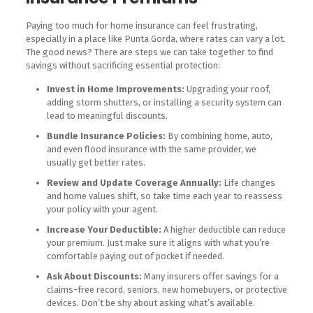
Paying too much for home insurance can feel frustrating,
especially in a place like Punta Gorda, where rates can vary a lot.
The good news? There are steps we can take together to find
savings without sacrificing essential protection:
Invest in Home Improvements:
Upgrading your roof,
adding storm shutters, or installing a security system can
lead to meaningful discounts.
Bundle Insurance Policies:
By combining home, auto,
and even flood insurance with the same provider, we
usually get better rates.
Review and Update Coverage Annually:
Life changes
and home values shift, so take time each year to reassess
your policy with your agent.
Increase Your Deductible:
A higher deductible can reduce
your premium. Just make sure it aligns with what you’re
comfortable paying out of pocket if needed.
Ask About Discounts:
Many insurers offer savings for a
claims-free record, seniors, new homebuyers, or protective
devices. Don’t be shy about asking what’s available.