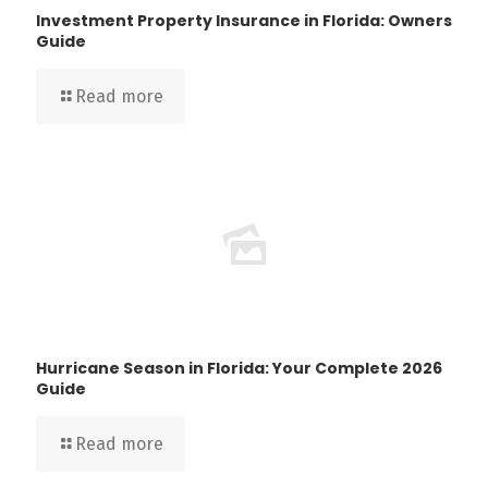
Investment Property Insurance in Florida: Owners
Guide
Read more
Hurricane Season in Florida: Your Complete 2026
Guide
Read more