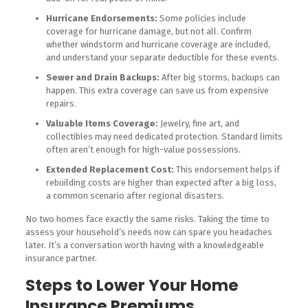
Hurricane Endorsements:
Some policies include
coverage for hurricane damage, but not all. Confirm
whether windstorm and hurricane coverage are included,
and understand your separate deductible for these events.
Sewer and Drain Backups:
After big storms, backups can
happen. This extra coverage can save us from expensive
repairs.
Valuable Items Coverage:
Jewelry, fine art, and
collectibles may need dedicated protection. Standard limits
often aren’t enough for high-value possessions.
Extended Replacement Cost:
This endorsement helps if
rebuilding costs are higher than expected after a big loss,
a common scenario after regional disasters.
No two homes face exactly the same risks. Taking the time to
assess your household’s needs now can spare you headaches
later. It’s a conversation worth having with a knowledgeable
insurance partner.
Steps to Lower Your Home
Insurance Premiums