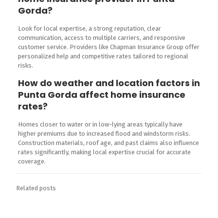
Gorda?
Look for local expertise, a strong reputation, clear
communication, access to multiple carriers, and responsive
customer service. Providers like Chapman Insurance Group offer
personalized help and competitive rates tailored to regional
risks.
How do weather and location factors in
Punta Gorda affect home insurance
rates?
Homes closer to water or in low-lying areas typically have
higher premiums due to increased flood and windstorm risks.
Construction materials, roof age, and past claims also influence
rates significantly, making local expertise crucial for accurate
coverage.
Related posts