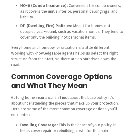
HO-6 (Condo Insurance):
Convenient for condo owners,
as it covers the unit’s interior, personal belongings, and
liability.
DP (Dwelling Fire) Policies:
Meant for homes not
occupied year-round, such as vacation homes. They tend to
cover only the building, not personal items.
Every home and homeowner situation is a little different.
Working with knowledgeable agents helps us select the right
structure from the start, so there are no surprises down the
road.
Common Coverage Options
and What They Mean
Getting home insurance isn’t just about the base policy, it’s
about understanding the pieces that make up your protection.
Here are some of the most common coverage options you’ll
encounter:
Dwelling Coverage:
This is the heart of your policy. It
helps cover repair or rebuilding costs for the main