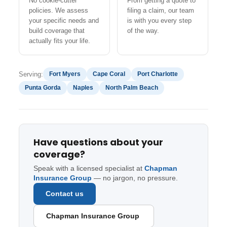
No cookie-cutter
From getting a quote to
policies. We assess
filing a claim, our team
your specific needs and
is with you every step
build coverage that
of the way.
actually fits your life.
Serving:
Fort Myers
Cape Coral
Port Charlotte
Punta Gorda
Naples
North Palm Beach
Have questions about your
coverage?
Speak with a licensed specialist at
Chapman
Insurance Group
— no jargon, no pressure.
Contact us
Chapman Insurance Group