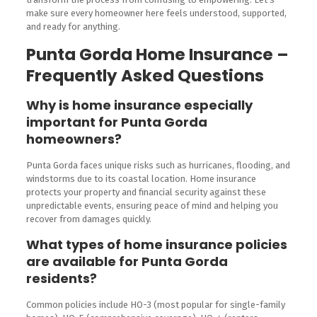
make sure every homeowner here feels understood, supported,
and ready for anything.
Punta Gorda Home Insurance –
Frequently Asked Questions
Why is home insurance especially
important for Punta Gorda
homeowners?
Punta Gorda faces unique risks such as hurricanes, flooding, and
windstorms due to its coastal location. Home insurance
protects your property and financial security against these
unpredictable events, ensuring peace of mind and helping you
recover from damages quickly.
What types of home insurance policies
are available for Punta Gorda
residents?
Common policies include HO-3 (most popular for single-family