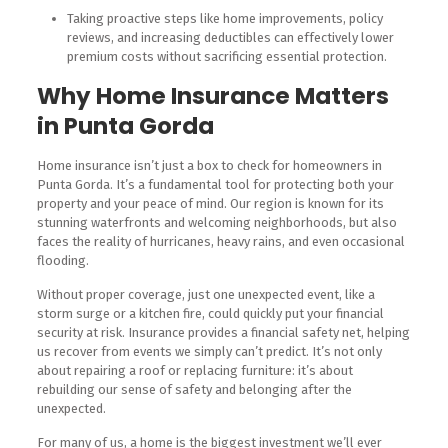
Taking proactive steps like home improvements, policy
reviews, and increasing deductibles can effectively lower
premium costs without sacrificing essential protection.
Why Home Insurance Matters
in Punta Gorda
Home insurance isn’t just a box to check for homeowners in
Punta Gorda. It’s a fundamental tool for protecting both your
property and your peace of mind. Our region is known for its
stunning waterfronts and welcoming neighborhoods, but also
faces the reality of hurricanes, heavy rains, and even occasional
flooding.
Without proper coverage, just one unexpected event, like a
storm surge or a kitchen fire, could quickly put your financial
security at risk. Insurance provides a financial safety net, helping
us recover from events we simply can’t predict. It’s not only
about repairing a roof or replacing furniture: it’s about
rebuilding our sense of safety and belonging after the
unexpected.
For many of us, a home is the biggest investment we’ll ever