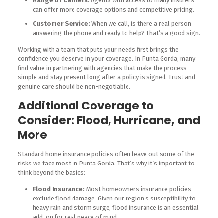
Range of Carriers:
Agents with access to many insurers
can offer more coverage options and competitive pricing.
Customer Service:
When we call, is there a real person
answering the phone and ready to help? That’s a good sign.
Working with a team that puts your needs first brings the
confidence you deserve in your coverage. In Punta Gorda, many
find value in partnering with agencies that make the process
simple and stay present long after a policy is signed. Trust and
genuine care should be non-negotiable.
Additional Coverage to
Consider: Flood, Hurricane, and
More
Standard home insurance policies often leave out some of the
risks we face most in Punta Gorda. That’s why it’s important to
think beyond the basics:
Flood Insurance:
Most homeowners insurance policies
exclude flood damage. Given our region’s susceptibility to
heavy rain and storm surge, flood insurance is an essential
add-on for real peace of mind.