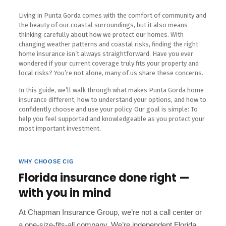
Living in Punta Gorda comes with the comfort of community and
the beauty of our coastal surroundings, but it also means
thinking carefully about how we protect our homes. With
changing weather patterns and coastal risks, finding the right
home insurance isn’t always straightforward. Have you ever
wondered if your current coverage truly fits your property and
local risks? You’re not alone, many of us share these concerns.
In this guide, we’ll walk through what makes Punta Gorda home
insurance different, how to understand your options, and how to
confidently choose and use your policy. Our goal is simple: To
help you feel supported and knowledgeable as you protect your
most important investment.
WHY CHOOSE CIG
Florida insurance done right —
with you in mind
At Chapman Insurance Group, we’re not a call center or
a one-size-fits-all company. We’re independent Florida