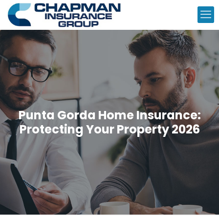
Punta Gorda Home Insurance:
Protecting Your Property 2026