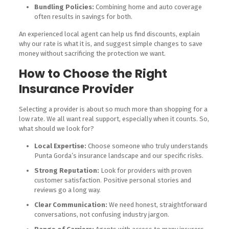
Bundling Policies:
Combining home and auto coverage
often results in savings for both.
An experienced local agent can help us find discounts, explain
why our rate is what it is, and suggest simple changes to save
money without sacrificing the protection we want.
How to Choose the Right
Insurance Provider
Selecting a provider is about so much more than shopping for a
low rate. We all want real support, especially when it counts. So,
what should we look for?
Local Expertise:
Choose someone who truly understands
Punta Gorda’s insurance landscape and our specific risks.
Strong Reputation:
Look for providers with proven
customer satisfaction. Positive personal stories and
reviews go a long way.
Clear Communication:
We need honest, straightforward
conversations, not confusing industry jargon.