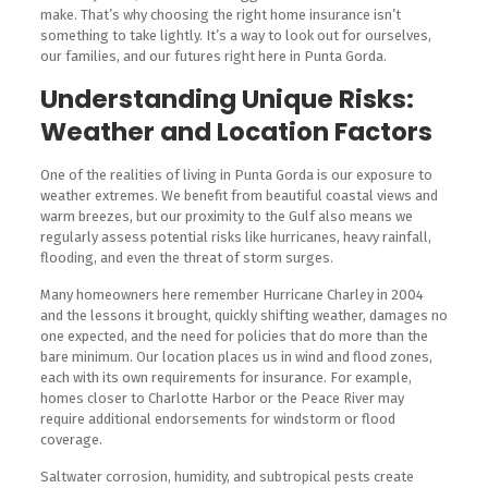
make. That’s why choosing the right home insurance isn’t
something to take lightly. It’s a way to look out for ourselves,
our families, and our futures right here in Punta Gorda.
Understanding Unique Risks:
Weather and Location Factors
One of the realities of living in Punta Gorda is our exposure to
weather extremes. We benefit from beautiful coastal views and
warm breezes, but our proximity to the Gulf also means we
regularly assess potential risks like hurricanes, heavy rainfall,
flooding, and even the threat of storm surges.
Many homeowners here remember Hurricane Charley in 2004
and the lessons it brought, quickly shifting weather, damages no
one expected, and the need for policies that do more than the
bare minimum. Our location places us in wind and flood zones,
each with its own requirements for insurance. For example,
homes closer to Charlotte Harbor or the Peace River may
require additional endorsements for windstorm or flood
coverage.
Saltwater corrosion, humidity, and subtropical pests create