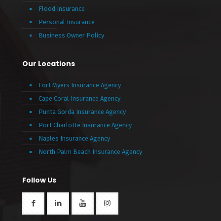
Flood Insurance
Personal Insurance
Business Owner Policy
Our Locations
Fort Myers Insurance Agency
Cape Coral Insurance Agency
Punta Gorda Insurance Agency
Port Charlotte Insurance Agency
Naples Insurance Agency
North Palm Beach Insurance Agency
Follow Us