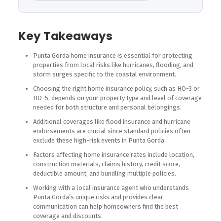
Key Takeaways
Punta Gorda home insurance is essential for protecting
properties from local risks like hurricanes, flooding, and
storm surges specific to the coastal environment.
Choosing the right home insurance policy, such as HO-3 or
HO-5, depends on your property type and level of coverage
needed for both structure and personal belongings.
Additional coverages like flood insurance and hurricane
endorsements are crucial since standard policies often
exclude these high-risk events in Punta Gorda.
Factors affecting home insurance rates include location,
construction materials, claims history, credit score,
deductible amount, and bundling multiple policies.
Working with a local insurance agent who understands
Punta Gorda’s unique risks and provides clear
communication can help homeowners find the best
coverage and discounts.