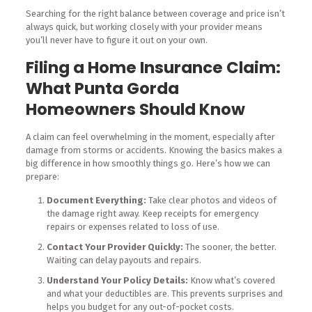
Searching for the right balance between coverage and price isn’t
always quick, but working closely with your provider means
you’ll never have to figure it out on your own.
Filing a Home Insurance Claim:
What Punta Gorda
Homeowners Should Know
A claim can feel overwhelming in the moment, especially after
damage from storms or accidents. Knowing the basics makes a
big difference in how smoothly things go. Here’s how we can
prepare:
Document Everything:
Take clear photos and videos of
the damage right away. Keep receipts for emergency
repairs or expenses related to loss of use.
Contact Your Provider Quickly:
The sooner, the better.
Waiting can delay payouts and repairs.
Understand Your Policy Details:
Know what’s covered
and what your deductibles are. This prevents surprises and
helps you budget for any out-of-pocket costs.