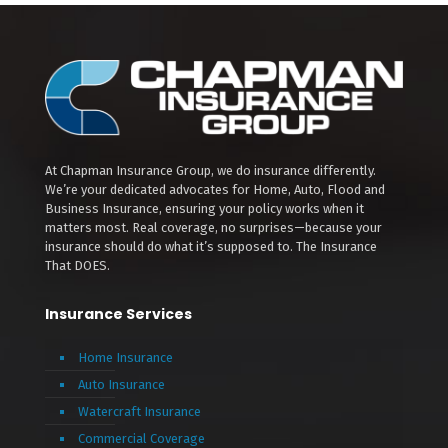
At Chapman Insurance Group, we do insurance differently.
We’re your dedicated advocates for Home, Auto, Flood and
Business Insurance, ensuring your policy works when it
matters most. Real coverage, no surprises—because your
insurance should do what it’s supposed to. The Insurance
That DOES.
Insurance Services
Home Insurance
Auto Insurance
Watercraft Insurance
Commercial Coverage