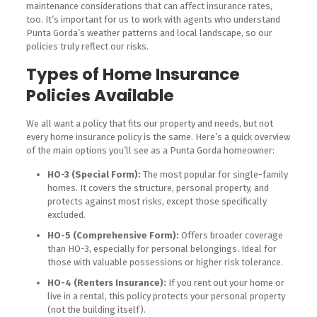
maintenance considerations that can affect insurance rates,
too. It’s important for us to work with agents who understand
Punta Gorda’s weather patterns and local landscape, so our
policies truly reflect our risks.
Types of Home Insurance
Policies Available
We all want a policy that fits our property and needs, but not
every home insurance policy is the same. Here’s a quick overview
of the main options you’ll see as a Punta Gorda homeowner:
HO-3 (Special Form):
The most popular for single-family
homes. It covers the structure, personal property, and
protects against most risks, except those specifically
excluded.
HO-5 (Comprehensive Form):
Offers broader coverage
than HO-3, especially for personal belongings. Ideal for
those with valuable possessions or higher risk tolerance.
HO-4 (Renters Insurance):
If you rent out your home or
live in a rental, this policy protects your personal property
(not the building itself).