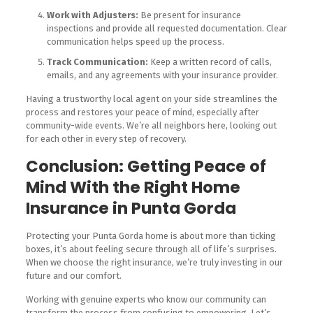
Work with Adjusters:
Be present for insurance
inspections and provide all requested documentation. Clear
communication helps speed up the process.
Track Communication:
Keep a written record of calls,
emails, and any agreements with your insurance provider.
Having a trustworthy local agent on your side streamlines the
process and restores your peace of mind, especially after
community-wide events. We’re all neighbors here, looking out
for each other in every step of recovery.
Conclusion: Getting Peace of
Mind With the Right Home
Insurance in Punta Gorda
Protecting your Punta Gorda home is about more than ticking
boxes, it’s about feeling secure through all of life’s surprises.
When we choose the right insurance, we’re truly investing in our
future and our comfort.
Working with genuine experts who know our community can
transform the process from confusing to empowering. Let’s