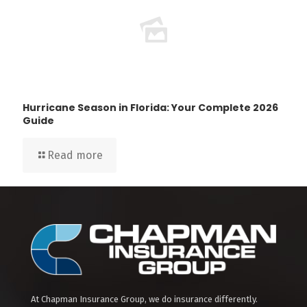
Hurricane Season in Florida: Your Complete 2026
Guide
Read more
At Chapman Insurance Group, we do insurance differently.