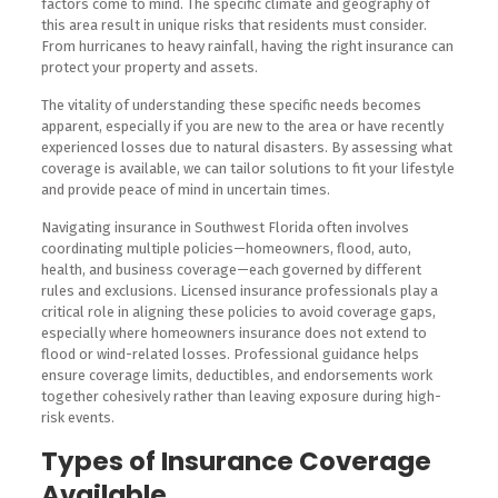
factors come to mind. The specific climate and geography of
this area result in unique risks that residents must consider.
From hurricanes to heavy rainfall, having the right insurance can
protect your property and assets.
The vitality of understanding these specific needs becomes
apparent, especially if you are new to the area or have recently
experienced losses due to natural disasters. By assessing what
coverage is available, we can tailor solutions to fit your lifestyle
and provide peace of mind in uncertain times.
Navigating insurance in Southwest Florida often involves
coordinating multiple policies—homeowners, flood, auto,
health, and business coverage—each governed by different
rules and exclusions. Licensed insurance professionals play a
critical role in aligning these policies to avoid coverage gaps,
especially where homeowners insurance does not extend to
flood or wind-related losses. Professional guidance helps
ensure coverage limits, deductibles, and endorsements work
together cohesively rather than leaving exposure during high-
risk events.
Types of Insurance Coverage
Available