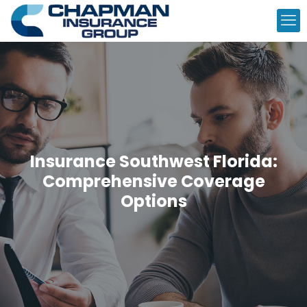
Insurance Southwest Florida:
Comprehensive Coverage
Options