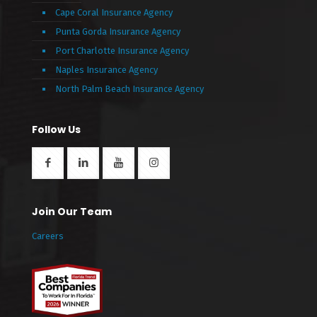
Cape Coral Insurance Agency
Punta Gorda Insurance Agency
Port Charlotte Insurance Agency
Naples Insurance Agency
North Palm Beach Insurance Agency
Follow Us
Join Our Team
Careers