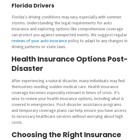
Florida Drivers
Florida’s driving conditions may vary, especially with summer
storms. Understanding the legal requirements for auto
insurance and exploring options like comprehensive coverage
can protect you against unexpected events. We suggest regular
reviews of your auto insurance
policy to adapt to any changes in
driving patterns or state laws.
Health Insurance Options Post-
Disaster
After experiencing a natural disaster, many individuals may find
themselves needing sudden medical care. Health insurance
coverage becomes especially relevant in times of crisis. It’s
wise to review your health insurance options, including what is
covered in emergencies. Post-disaster assistance programs
and temporary coverage plans can help ensure you have access
to necessary healthcare services without worrying about high
costs.
Choosing the Right Insurance