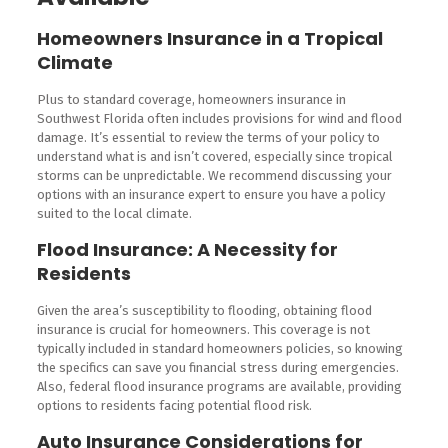
Homeowners Insurance in a Tropical
Climate
Plus to standard coverage, homeowners insurance in
Southwest Florida often includes provisions for wind and flood
damage. It’s essential to review the terms of your policy to
understand what is and isn’t covered, especially since tropical
storms can be unpredictable. We recommend discussing your
options with an insurance expert to ensure you have a policy
suited to the local climate.
Flood Insurance: A Necessity for
Residents
Given the area’s susceptibility to flooding, obtaining flood
insurance is crucial for homeowners. This coverage is not
typically included in standard homeowners policies, so knowing
the specifics can save you financial stress during emergencies.
Also, federal flood insurance programs are available, providing
options to residents facing potential flood risk.
Auto Insurance Considerations for