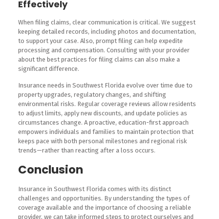
Effectively
When filing claims, clear communication is critical. We suggest
keeping detailed records, including photos and documentation,
to support your case. Also, prompt filing can help expedite
processing and compensation. Consulting with your provider
about the best practices for filing claims can also make a
significant difference.
Insurance needs in Southwest Florida evolve over time due to
property upgrades, regulatory changes, and shifting
environmental risks. Regular coverage reviews allow residents
to adjust limits, apply new discounts, and update policies as
circumstances change. A proactive, education-first approach
empowers individuals and families to maintain protection that
keeps pace with both personal milestones and regional risk
trends—rather than reacting after a loss occurs.
Conclusion
Insurance in Southwest Florida comes with its distinct
challenges and opportunities. By understanding the types of
coverage available and the importance of choosing a reliable
provider, we can take informed steps to protect ourselves and