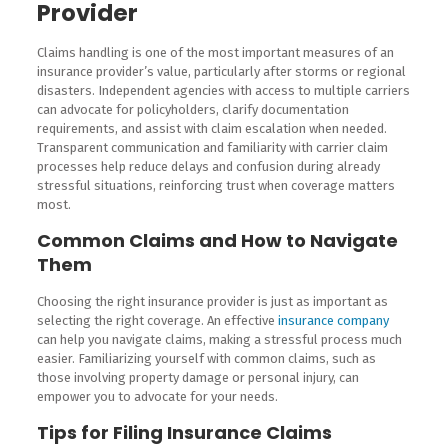
Provider
Claims handling is one of the most important measures of an
insurance provider’s value, particularly after storms or regional
disasters. Independent agencies with access to multiple carriers
can advocate for policyholders, clarify documentation
requirements, and assist with claim escalation when needed.
Transparent communication and familiarity with carrier claim
processes help reduce delays and confusion during already
stressful situations, reinforcing trust when coverage matters
most.
Common Claims and How to Navigate
Them
Choosing the right insurance provider is just as important as
selecting the right coverage. An effective
insurance company
can help you navigate claims, making a stressful process much
easier. Familiarizing yourself with common claims, such as
those involving property damage or personal injury, can
empower you to advocate for your needs.
Tips for Filing Insurance Claims