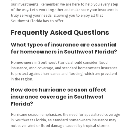
our investments. Remember, we are here to help you every step
of the way. Let’s work together and make sure your insurance is
truly serving your needs, allowing you to enjoy all that
Southwest Florida has to offer.
Frequently Asked Questions
What types of insurance are essential
for homeowners in Southwest Florida?
Homeowners in Southwest Florida should consider flood
insurance, wind coverage, and standard homeowners insurance
to protect against hurricanes and flooding, which are prevalent
in the region.
How does hurricane season affect
insurance coverage in Southwest
Florida?
Hurricane season emphasizes the need for specialized coverage
in Southwest Florida, as standard homeowners insurance may
not cover wind or flood damage caused by tropical storms.