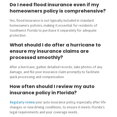
Do I need flood insurance even if my
homeowners policy is comprehensive?
Yes, flood insurance is not typically included in standard
homeowners policies, making it essential for residents of
Southwest Florida to purchase it separately for adequate
protection.
What should I do after a hurricane to
ensure my insurance claims are
processed smoothly?
After a hurricane, gather detailed records, take photos of any
damage, and file your insurance claim promptly to facilitate
quick processing and compensation.
How often should I review my auto
insurance policy in Florida?
Regularly review
your auto insurance policy, especially after life
changes or new driving conditions, to ensure it meets Florida’s
legal requirements and your coverage needs.