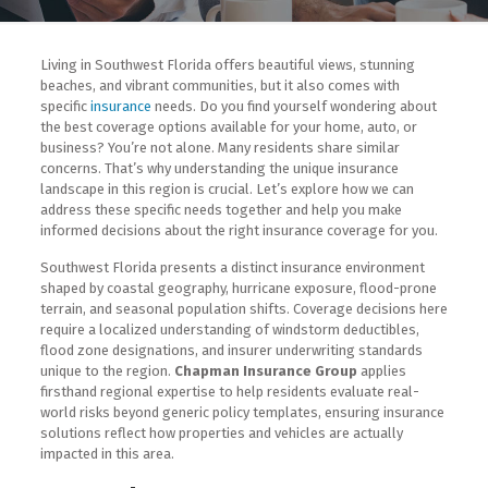
Living in Southwest Florida offers beautiful views, stunning
beaches, and vibrant communities, but it also comes with
specific
insurance
needs. Do you find yourself wondering about
the best coverage options available for your home, auto, or
business? You’re not alone. Many residents share similar
concerns. That’s why understanding the unique insurance
landscape in this region is crucial. Let’s explore how we can
address these specific needs together and help you make
informed decisions about the right insurance coverage for you.
Southwest Florida presents a distinct insurance environment
shaped by coastal geography, hurricane exposure, flood-prone
terrain, and seasonal population shifts. Coverage decisions here
require a localized understanding of windstorm deductibles,
flood zone designations, and insurer underwriting standards
unique to the region.
Chapman Insurance Group
applies
firsthand regional expertise to help residents evaluate real-
world risks beyond generic policy templates, ensuring insurance
solutions reflect how properties and vehicles are actually
impacted in this area.