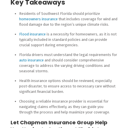
Key Takeaways
Residents of Southwest Florida should prioritize
homeowners insurance
that includes coverage for wind and
flood damage due to the region’s unique climate risks.
Flood insurance
is a necessity for homeowners, as it is not
typically included in standard policies and can provide
crucial support during emergencies.
Florida drivers must understand the legal requirements for
auto insurance
and should consider comprehensive
coverage to address the varying driving conditions and
seasonal storms.
Health insurance options should be reviewed, especially
post-disaster, to ensure access to necessary care without
significant financial burden.
Choosing a reliable insurance provider is essential for
navigating claims effectively, as they can guide you
through the process and help maximize your coverage.
Let Chapman Insurance Group Help