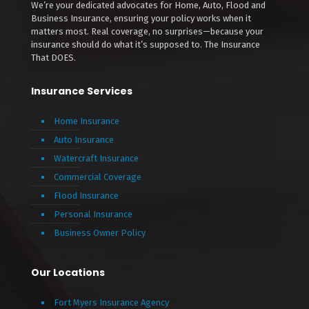
We’re your dedicated advocates for Home, Auto, Flood and
Business Insurance, ensuring your policy works when it
matters most. Real coverage, no surprises—because your
insurance should do what it’s supposed to. The Insurance
That DOES.
Insurance Services
Home Insurance
Auto Insurance
Watercraft Insurance
Commercial Coverage
Flood Insurance
Personal Insurance
Business Owner Policy
Our Locations
Fort Myers Insurance Agency