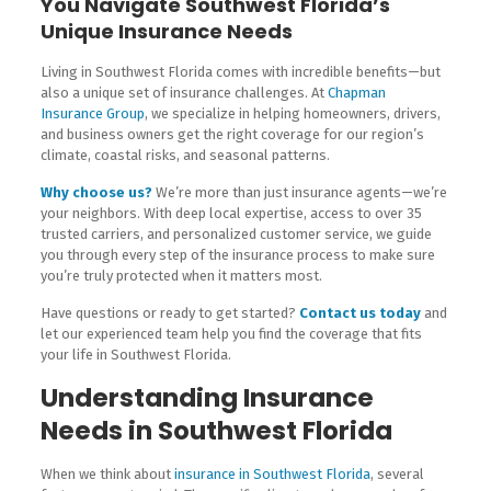
You Navigate Southwest Florida’s
Unique Insurance Needs
Living in Southwest Florida comes with incredible benefits—but
also a unique set of insurance challenges. At
Chapman
Insurance Group
, we specialize in helping homeowners, drivers,
and business owners get the right coverage for our region’s
climate, coastal risks, and seasonal patterns.
Why choose us?
We’re more than just insurance agents—we’re
your neighbors. With deep local expertise, access to over 35
trusted carriers, and personalized customer service, we guide
you through every step of the insurance process to make sure
you’re truly protected when it matters most.
Have questions or ready to get started?
Contact us today
and
let our experienced team help you find the coverage that fits
your life in Southwest Florida.
Understanding Insurance
Needs in Southwest Florida
When we think about
insurance in Southwest Florida
, several