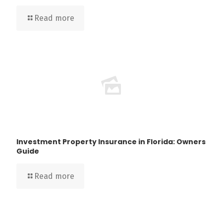
Read more
Investment Property Insurance in Florida: Owners
Guide
Read more