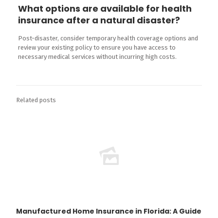
What options are available for health
insurance after a natural disaster?
Post-disaster, consider temporary health coverage options and
review your existing policy to ensure you have access to
necessary medical services without incurring high costs.
Related posts
Manufactured Home Insurance in Florida: A Guide