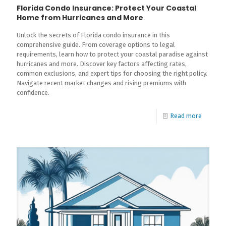
Florida Condo Insurance: Protect Your Coastal
Home from Hurricanes and More
Unlock the secrets of Florida condo insurance in this
comprehensive guide. From coverage options to legal
requirements, learn how to protect your coastal paradise against
hurricanes and more. Discover key factors affecting rates,
common exclusions, and expert tips for choosing the right policy.
Navigate recent market changes and rising premiums with
confidence.
Read more