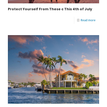
Protect Yourself From These c This 4th of July
Read more