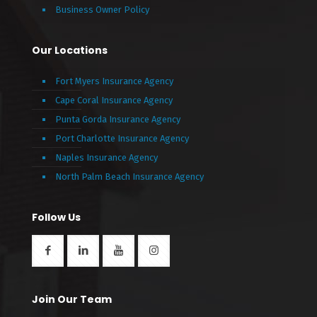
Business Owner Policy
Our Locations
Fort Myers Insurance Agency
Cape Coral Insurance Agency
Punta Gorda Insurance Agency
Port Charlotte Insurance Agency
Naples Insurance Agency
North Palm Beach Insurance Agency
Follow Us
Join Our Team