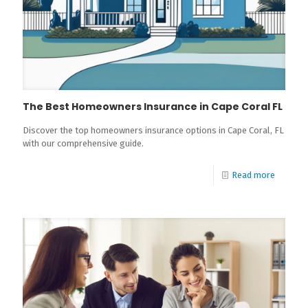
The Best Homeowners Insurance in Cape Coral FL
Discover the top homeowners insurance options in Cape Coral, FL
with our comprehensive guide.
Read more