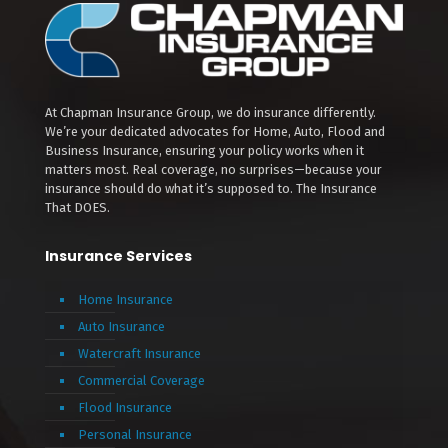
At Chapman Insurance Group, we do insurance differently.
We’re your dedicated advocates for Home, Auto, Flood and
Business Insurance, ensuring your policy works when it
matters most. Real coverage, no surprises—because your
insurance should do what it’s supposed to. The Insurance
That DOES.
Insurance Services
Home Insurance
Auto Insurance
Watercraft Insurance
Commercial Coverage
Flood Insurance
Personal Insurance