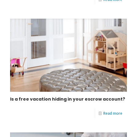
Is a free vacation hiding in your escrow account?
Read more