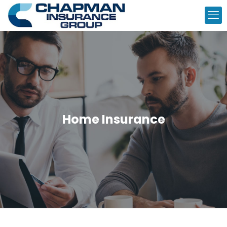
Home Insurance