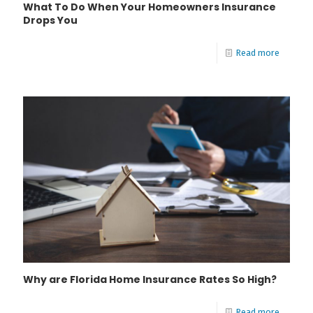
What To Do When Your Homeowners Insurance
Drops You
Read more
Why are Florida Home Insurance Rates So High?
Read more