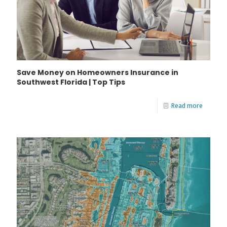
Save Money on Homeowners Insurance in
Southwest Florida | Top Tips
Read more