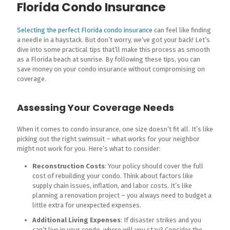
Florida Condo Insurance
Selecting the perfect Florida condo insurance
can feel like finding
a needle in a haystack. But don’t worry, we’ve got your back! Let’s
dive into some practical tips that’ll make this process as smooth
as a Florida beach at sunrise. By following these tips, you can
save money on your condo insurance without compromising on
coverage.
Assessing Your Coverage Needs
When it comes to condo insurance, one size doesn’t fit all. It’s like
picking out the right swimsuit – what works for your neighbor
might not work for you. Here’s what to consider:
Reconstruction Costs
: Your policy should cover the full
cost of rebuilding your condo. Think about factors like
supply chain issues, inflation, and labor costs. It’s like
planning a renovation project – you always need to budget a
little extra for unexpected expenses.
Additional Living Expenses
: If disaster strikes and you
can’t live in your condo, where will you stay? Consider the