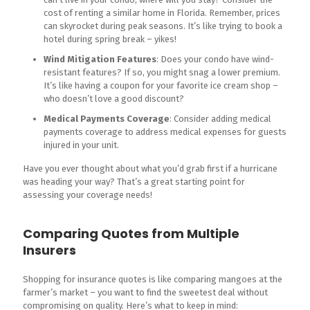
cost of renting a similar home in Florida. Remember, prices
can skyrocket during peak seasons. It’s like trying to book a
hotel during spring break – yikes!
Wind Mitigation Features
: Does your condo have wind-
resistant features? If so, you might snag a lower premium.
It’s like having a coupon for your favorite ice cream shop –
who doesn’t love a good discount?
Medical Payments Coverage
: Consider adding medical
payments coverage to address medical expenses for guests
injured in your unit.
Have you ever thought about what you’d grab first if a hurricane
was heading your way? That’s a great starting point for
assessing your coverage needs!
Comparing Quotes from Multiple
Insurers
Shopping for insurance quotes is like comparing mangoes at the
farmer’s market – you want to find the sweetest deal without
compromising on quality. Here’s what to keep in mind: