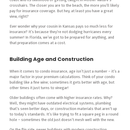
crosshairs. The closer you are to the beach, the more you’ll likely
pay for insurance coverage. But hey, at least you have a great
view, right?
Ever wonder why your cousin in Kansas pays so much less for
insurance? It’s because they’re not dodging hurricanes every
summer! In Florida, we’ve got to be prepared for anything, and
that preparation comes at a cost.
Building Age and Construction
When it comes to condo insurance, age isn’t just a number – it’s a
major factor in your premium calculations. Think of your condo
building like a fine wine; sometimes it gets better with age, but
other times it just turns to vinegar!
Older buildings often come with higher insurance rates. Why?
Well, they might have outdated electrical systems, plumbing
that’s seen better days, or construction materials that aren’t up
to today’s standards. It’s like trying to fit a square peg in a round
hole – sometimes the old just doesn’t mesh well with the new.
On the flip side, newer buildings with modern construction