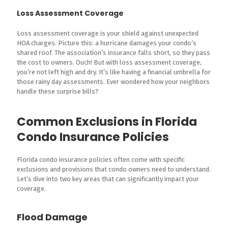
Loss Assessment Coverage
Loss assessment coverage is your shield against unexpected
HOA charges. Picture this: a hurricane damages your condo’s
shared roof. The association’s insurance falls short, so they pass
the cost to owners. Ouch! But with loss assessment coverage,
you’re not left high and dry. It’s like having a financial umbrella for
those rainy day assessments. Ever wondered how your neighbors
handle these surprise bills?
Common Exclusions in Florida
Condo Insurance Policies
Florida condo insurance policies often come with specific
exclusions and provisions that condo owners need to understand.
Let’s dive into two key areas that can significantly impact your
coverage.
Flood Damage