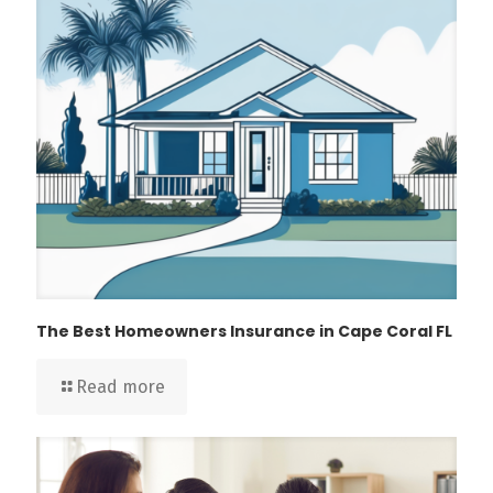
The Best Homeowners Insurance in Cape Coral FL
Read more