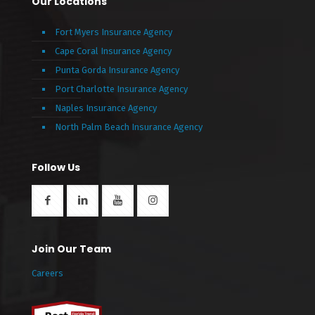
Our Locations
Fort Myers Insurance Agency
Cape Coral Insurance Agency
Punta Gorda Insurance Agency
Port Charlotte Insurance Agency
Naples Insurance Agency
North Palm Beach Insurance Agency
Follow Us
Join Our Team
Careers