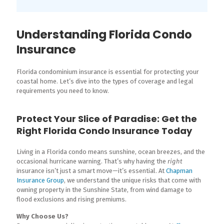
Understanding Florida Condo
Insurance
Florida condominium insurance is essential for protecting your
coastal home. Let’s dive into the types of coverage and legal
requirements you need to know.
Protect Your Slice of Paradise: Get the
Right Florida Condo Insurance Today
Living in a Florida condo means sunshine, ocean breezes, and the
occasional hurricane warning. That’s why having the
right
insurance isn’t just a smart move—it’s essential. At
Chapman
Insurance Group
, we understand the unique risks that come with
owning property in the Sunshine State, from wind damage to
flood exclusions and rising premiums.
Why Choose Us?