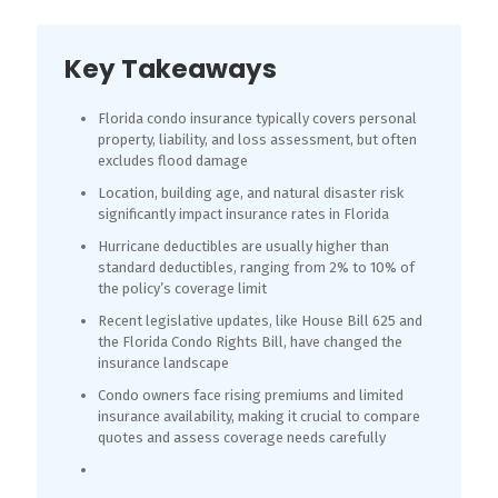
Key Takeaways
Florida condo insurance typically covers personal
property, liability, and loss assessment, but often
excludes flood damage
Location, building age, and natural disaster risk
significantly impact insurance rates in Florida
Hurricane deductibles are usually higher than
standard deductibles, ranging from 2% to 10% of
the policy’s coverage limit
Recent legislative updates, like House Bill 625 and
the Florida Condo Rights Bill, have changed the
insurance landscape
Condo owners face rising premiums and limited
insurance availability, making it crucial to compare
quotes and assess coverage needs carefully