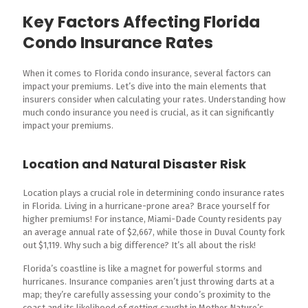
Key Factors Affecting Florida
Condo Insurance Rates
When it comes to Florida condo insurance, several factors can
impact your premiums. Let’s dive into the main elements that
insurers consider when calculating your rates. Understanding how
much condo insurance you need is crucial, as it can significantly
impact your premiums.
Location and Natural Disaster Risk
Location plays a crucial role in determining condo insurance rates
in Florida. Living in a hurricane-prone area? Brace yourself for
higher premiums! For instance, Miami-Dade County residents pay
an average annual rate of $2,667, while those in Duval County fork
out $1,119. Why such a big difference? It’s all about the risk!
Florida’s coastline is like a magnet for powerful storms and
hurricanes. Insurance companies aren’t just throwing darts at a
map; they’re carefully assessing your condo’s proximity to the
coast and its likelihood of getting caught in Mother Nature’s