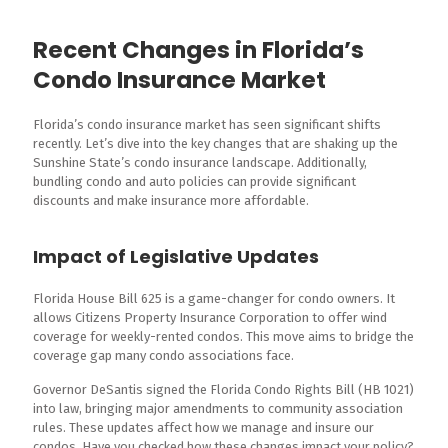
Recent Changes in Florida’s
Condo Insurance Market
Florida’s condo insurance market has seen significant shifts
recently. Let’s dive into the key changes that are shaking up the
Sunshine State’s condo insurance landscape. Additionally,
bundling condo and auto policies can provide significant
discounts and make insurance more affordable.
Impact of Legislative Updates
Florida House Bill 625 is a game-changer for condo owners. It
allows Citizens Property Insurance Corporation to offer wind
coverage for weekly-rented condos. This move aims to bridge the
coverage gap many condo associations face.
Governor DeSantis signed the Florida Condo Rights Bill (HB 1021)
into law, bringing major amendments to community association
rules. These updates affect how we manage and insure our
condos. Have you checked how these changes impact your policy?