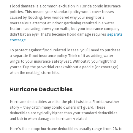
Flood damage is a common exclusion in Florida condo insurance
policies. This means your standard policy won’t cover losses
caused by flooding. Ever wondered why your neighbor’s
overzealous attempt at indoor gardening resulted in a water
feature cascading down your walls, but your insurance company
didn’t bat an eye? That’s because flood damage requires
separate
coverage
.
To protect against flood-related losses, you’ll need to purchase
a separate flood insurance policy. Think of it as adding water
wings to your insurance safety vest. Without it, you might find
yourself up the proverbial creek without a paddle (or coverage)
when the next big storm hits.
Hurricane Deductibles
Hurricane deductibles are like the plot twist in a Florida weather
story – they catch many condo owners off guard. These
deductibles are typically higher than your standard deductibles
and kick in when damage is hurricane-related.
Here’s the scoop: hurricane deductibles usually range from 2% to