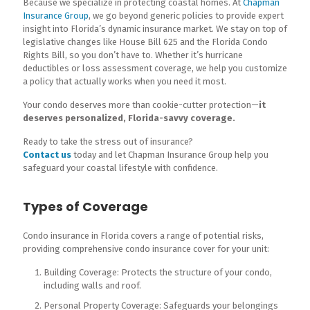
Because we specialize in protecting coastal homes. At
Chapman
Insurance Group
, we go beyond generic policies to provide expert
insight into Florida’s dynamic insurance market. We stay on top of
legislative changes like House Bill 625 and the Florida Condo
Rights Bill, so you don’t have to. Whether it’s hurricane
deductibles or loss assessment coverage, we help you customize
a policy that actually works when you need it most.
Your condo deserves more than cookie-cutter protection—
it
deserves personalized, Florida-savvy coverage.
Ready to take the stress out of insurance?
Contact us
today and let Chapman Insurance Group help you
safeguard your coastal lifestyle with confidence.
Types of Coverage
Condo insurance in Florida covers a range of potential risks,
providing comprehensive condo insurance cover for your unit:
Building Coverage: Protects the structure of your condo,
including walls and roof.
Personal Property Coverage: Safeguards your belongings