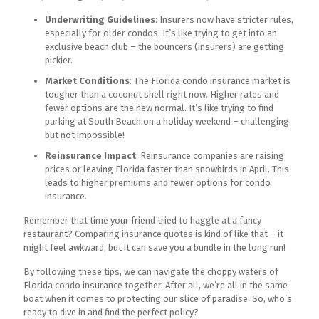
Underwriting Guidelines
: Insurers now have stricter rules,
especially for older condos. It’s like trying to get into an
exclusive beach club – the bouncers (insurers) are getting
pickier.
Market Conditions
: The Florida condo insurance market is
tougher than a coconut shell right now. Higher rates and
fewer options are the new normal. It’s like trying to find
parking at South Beach on a holiday weekend – challenging
but not impossible!
Reinsurance Impact
: Reinsurance companies are raising
prices or leaving Florida faster than snowbirds in April. This
leads to higher premiums and fewer options for condo
insurance.
Remember that time your friend tried to haggle at a fancy
restaurant? Comparing insurance quotes is kind of like that – it
might feel awkward, but it can save you a bundle in the long run!
By following these tips, we can navigate the choppy waters of
Florida condo insurance together. After all, we’re all in the same
boat when it comes to protecting our slice of paradise. So, who’s
ready to dive in and find the perfect policy?