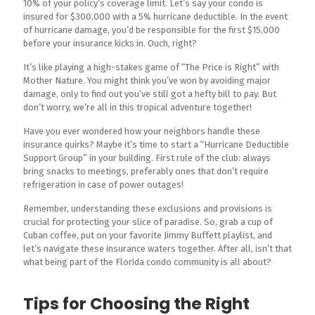
10% of your policy’s coverage limit. Let’s say your condo is
insured for $300,000 with a 5% hurricane deductible. In the event
of hurricane damage, you’d be responsible for the first $15,000
before your insurance kicks in. Ouch, right?
It’s like playing a high-stakes game of “The Price is Right” with
Mother Nature. You might think you’ve won by avoiding major
damage, only to find out you’ve still got a hefty bill to pay. But
don’t worry, we’re all in this tropical adventure together!
Have you ever wondered how your neighbors handle these
insurance quirks? Maybe it’s time to start a “Hurricane Deductible
Support Group” in your building. First rule of the club: always
bring snacks to meetings, preferably ones that don’t require
refrigeration in case of power outages!
Remember, understanding these exclusions and provisions is
crucial for protecting your slice of paradise. So, grab a cup of
Cuban coffee, put on your favorite Jimmy Buffett playlist, and
let’s navigate these insurance waters together. After all, isn’t that
what being part of the Florida condo community is all about?
Tips for Choosing the Right