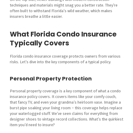
techniques and materials might snag you a better rate. They’re
often built to withstand Florida’s wild weather, which makes
insurers breathe a little easier.
What Florida Condo Insurance
Typically Covers
Florida condo insurance coverage protects owners from various
risks. Let’s dive into the key components of a typical policy.
Personal Property Protection
Personal property coverage is a key component of what a condo
insurance policy covers. It covers items like your comfy couch,
that fancy TV, and even your grandma’s heirloom vase. Imagine a
burst pipe soaking your living room – this coverage helps replace
your waterlogged stuff. We’ve seen claims for everything from
designer shoes to vintage record collections. What’s the quirkiest
item you’d need to insure?