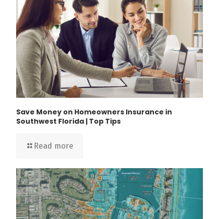
Save Money on Homeowners Insurance in
Southwest Florida | Top Tips
Read more