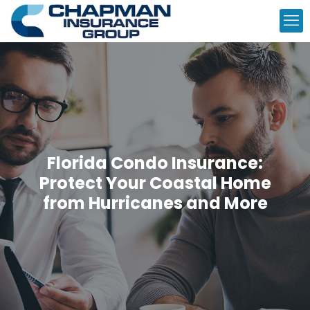
Florida Condo Insurance:
Protect Your Coastal Home
from Hurricanes and More