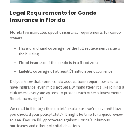
Legal Requirements for Condo
Insurance in Florida
Florida law mandates specific insurance requirements for condo
owners:
Hazard and wind coverage for the full replacement value of
the building
Flood insurance if the condo is in a flood zone
Liability coverage of at least $1 million per occurrence
Did you know that some condo associations require owners to
have insurance, even if it’s not legally mandated? It’s like joining a
club where everyone agrees to protect each other’s investments.
Smart move, right?
We’re all in this together, so let’s make sure we’re covered! Have
you checked your policy lately? It might be time for a quick review
to see if you’re fully protected against Florida’s infamous
hurricanes and other potential disasters.