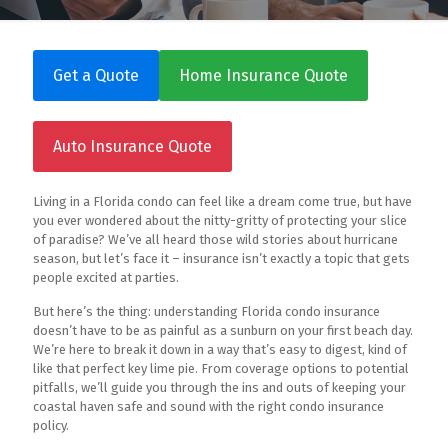
Get a Quote
Home Insurance Quote
Auto Insurance Quote
Living in a Florida condo can feel like a dream come true, but have
you ever wondered about the nitty-gritty of protecting your slice
of paradise? We’ve all heard those wild stories about hurricane
season, but let’s face it – insurance isn’t exactly a topic that gets
people excited at parties.
But here’s the thing: understanding Florida condo insurance
doesn’t have to be as painful as a sunburn on your first beach day.
We’re here to break it down in a way that’s easy to digest, kind of
like that perfect key lime pie. From coverage options to potential
pitfalls, we’ll guide you through the ins and outs of keeping your
coastal haven safe and sound with the right condo insurance
policy.