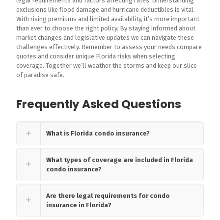
legal requirements and factors affecting rates. Understanding
exclusions like flood damage and hurricane deductibles is vital.
With rising premiums and limited availability, it’s more important
than ever to choose the right policy. By staying informed about
market changes and legislative updates we can navigate these
challenges effectively. Remember to assess your needs compare
quotes and consider unique Florida risks when selecting
coverage. Together we’ll weather the storms and keep our slice
of paradise safe.
Frequently Asked Questions
What is Florida condo insurance?
What types of coverage are included in Florida
condo insurance?
Are there legal requirements for condo
insurance in Florida?