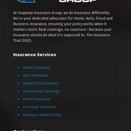
At Chapman Insurance Group, we do insurance differently.
We’re your dedicated advocates for Home, Auto, Flood and
Business Insurance, ensuring your policy works when it
matters most. Real coverage, no surprises—because your
insurance should do what it’s supposed to. The Insurance
That DOES.
Insurance Services
Home Insurance
Auto Insurance
Watercraft Insurance
Commercial Coverage
Flood Insurance
Personal Insurance
Business Owner Policy