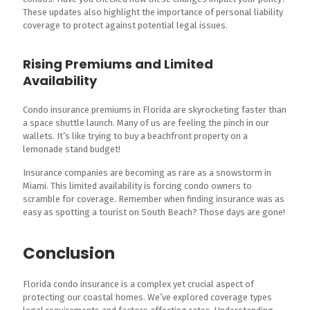
These updates also highlight the importance of personal liability
coverage to protect against potential legal issues.
Rising Premiums and Limited
Availability
Condo insurance premiums in Florida are skyrocketing faster than
a space shuttle launch. Many of us are feeling the pinch in our
wallets. It’s like trying to buy a beachfront property on a
lemonade stand budget!
Insurance companies are becoming as rare as a snowstorm in
Miami. This limited availability is forcing condo owners to
scramble for coverage. Remember when finding insurance was as
easy as spotting a tourist on South Beach? Those days are gone!
Conclusion
Florida condo insurance is a complex yet crucial aspect of
protecting our coastal homes. We’ve explored coverage types