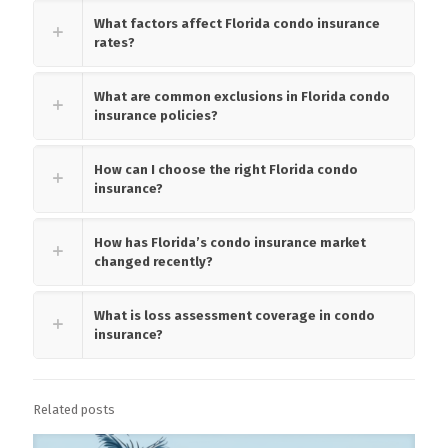
What factors affect Florida condo insurance
rates?
What are common exclusions in Florida condo
insurance policies?
How can I choose the right Florida condo
insurance?
How has Florida’s condo insurance market
changed recently?
What is loss assessment coverage in condo
insurance?
Related posts