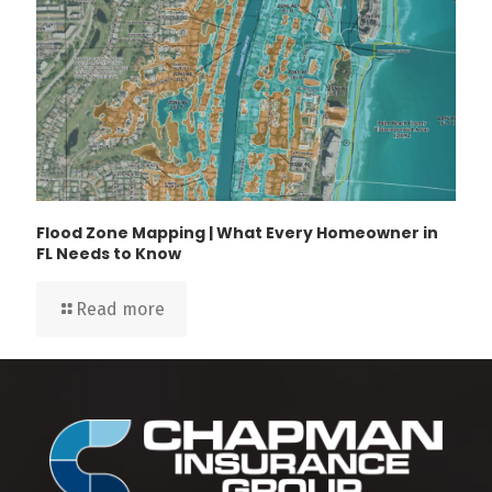
Flood Zone Mapping | What Every Homeowner in
FL Needs to Know
Read more