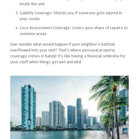
inside the unit.
Liability Coverage: Shields you if someone gets injured in
your condo.
Loss Assessment Coverage: Covers your share of repairs to
common areas.
Ever wonder what would happen if your neighbor’s bathtub
overflowed into your unit? That’s where personal property
coverage comes in handy! It’s like having a financial umbrella for
your stuff when things get wet and wild.