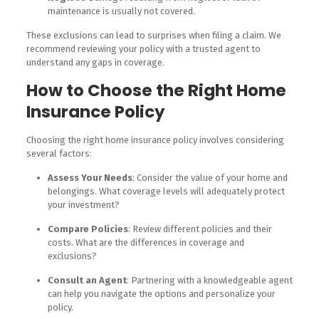
maintenance is usually not covered.
These exclusions can lead to surprises when filing a claim. We
recommend reviewing your policy with a trusted agent to
understand any gaps in coverage.
How to Choose the Right Home
Insurance Policy
Choosing the right home insurance policy involves considering
several factors:
Assess Your Needs
: Consider the value of your home and
belongings. What coverage levels will adequately protect
your investment?
Compare Policies
: Review different policies and their
costs. What are the differences in coverage and
exclusions?
Consult an Agent
: Partnering with a knowledgeable agent
can help you navigate the options and personalize your
policy.