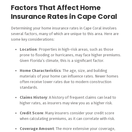
Factors That Affect Home
Insurance Rates in Cape Coral
Determining your home insurance rates in Cape Coral involves
several factors, many of which are unique to this area. Here are
some key considerations:
Location
: Properties in high-risk areas, such as those
prone to flooding or hurricanes, may face higher premiums.
Given Florida’s climate, this is a significant factor.
Home Characteristics
: The age, size, and building
materials of your home can influence rates. Newer homes
often receive lower rates due to modern construction
standards.
Claims History
: A history of frequent claims can lead to
higher rates, as insurers may view you as a higher risk.
Credit Score
: Many insurers consider your credit score
when calculating premiums, as it can correlate with risk.
Coverage Amount
: The more extensive your coverage,