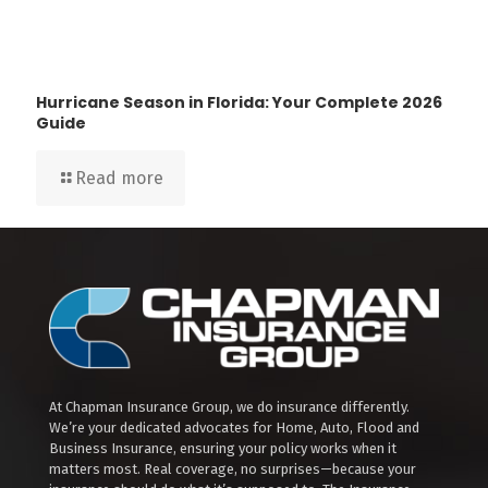
Hurricane Season in Florida: Your Complete 2026
Guide
Read more
At Chapman Insurance Group, we do insurance differently.
We’re your dedicated advocates for Home, Auto, Flood and
Business Insurance, ensuring your policy works when it
matters most. Real coverage, no surprises—because your