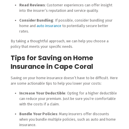
Read Reviews
: Customer experiences can offer insight
into the insurer’s reputation and service quality.
Consider Bundling
: If possible, consider bundling your
home and
auto insurance
to potentially secure better
rates.
By taking a thoughtful approach, we can help you choose a
policy that meets your specific needs.
Tips for Saving on Home
Insurance in Cape Coral
Saving on your home insurance doesn’t have to be difficult. Here
are some actionable tips to help you lower your costs:
Increase Your Deductible
: Opting for a higher deductible
can reduce your premium. Just be sure you’re comfortable
with the costs if a claim.
Bundle Your Policies
: Many insurers offer discounts
when you bundle multiple policies, such as auto and home
insurance.