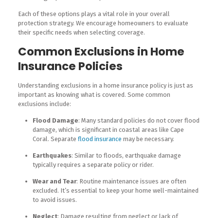
Each of these options plays a vital role in your overall
protection strategy. We encourage homeowners to evaluate
their specific needs when selecting coverage.
Common Exclusions in Home
Insurance Policies
Understanding exclusions in a home insurance policy is just as
important as knowing what is covered. Some common
exclusions include:
Flood Damage
: Many standard policies do not cover flood
damage, which is significant in coastal areas like Cape
Coral. Separate
flood insurance
may be necessary.
Earthquakes
: Similar to floods, earthquake damage
typically requires a separate policy or rider.
Wear and Tear
: Routine maintenance issues are often
excluded. It’s essential to keep your home well-maintained
to avoid issues.
Neglect
: Damage resulting from neglect or lack of