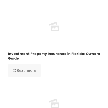
Investment Property Insurance in Florida: Owners
Guide
Read more