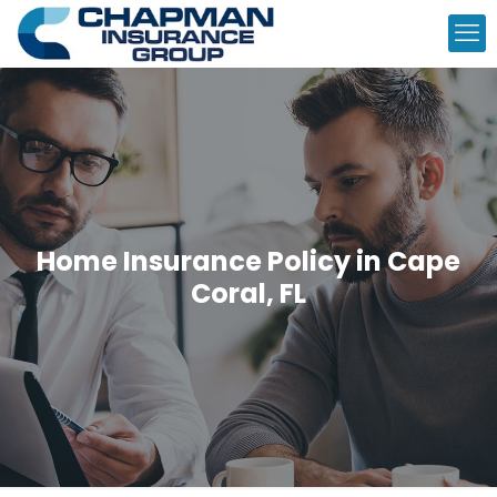
Home Insurance Policy in Cape
Coral, FL