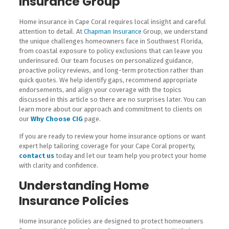
Insurance Group
Home insurance in Cape Coral requires local insight and careful
attention to detail. At
Chapman Insurance
Group, we understand
the unique challenges homeowners face in Southwest Florida,
from coastal exposure to policy exclusions that can leave you
underinsured. Our team focuses on personalized guidance,
proactive policy reviews, and long-term protection rather than
quick quotes. We help identify gaps, recommend appropriate
endorsements, and align your coverage with the topics
discussed in this article so there are no surprises later. You can
learn more about our approach and commitment to clients on
our
Why Choose CIG
page.
If you are ready to review your home insurance options or want
expert help tailoring coverage for your Cape Coral property,
contact us
today and let our team help you protect your home
with clarity and confidence.
Understanding Home
Insurance Policies
Home insurance policies are designed to protect homeowners