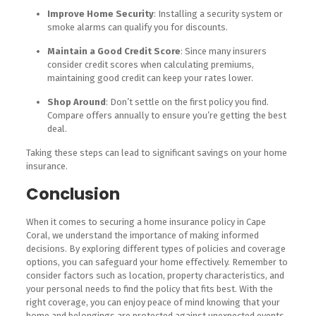
Improve Home Security
: Installing a security system or
smoke alarms can qualify you for discounts.
Maintain a Good Credit Score
: Since many insurers
consider credit scores when calculating premiums,
maintaining good credit can keep your rates lower.
Shop Around
: Don’t settle on the first policy you find.
Compare offers annually to ensure you’re getting the best
deal.
Taking these steps can lead to significant savings on your home
insurance.
Conclusion
When it comes to securing a home insurance policy in Cape
Coral, we understand the importance of making informed
decisions. By exploring different types of policies and coverage
options, you can safeguard your home effectively. Remember to
consider factors such as location, property characteristics, and
your personal needs to find the policy that fits best. With the
right coverage, you can enjoy peace of mind knowing that your
home and belongings are protected against unexpected events.