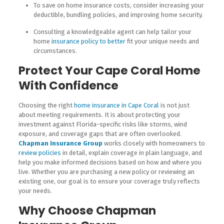
To save on home insurance costs, consider increasing your
deductible, bundling policies, and improving home security.
Consulting a knowledgeable agent can help tailor your
home
insurance policy to better
fit your unique needs and
circumstances.
Protect Your Cape Coral Home
With Confidence
Choosing the right
home insurance in Cape Coral
is not just
about meeting requirements. It is about protecting your
investment against Florida-specific risks like storms, wind
exposure, and coverage gaps that are often overlooked.
Chapman Insurance Group
works closely with homeowners to
review policies
in detail, explain coverage in plain language, and
help you make informed decisions based on how and where you
live. Whether you are purchasing a new policy or reviewing an
existing one, our goal is to ensure your coverage truly reflects
your needs.
Why Choose Chapman