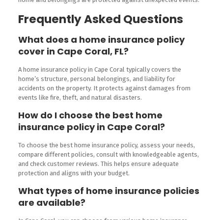
Frequently Asked Questions
What does a home insurance policy
cover in Cape Coral, FL?
A home insurance policy in Cape Coral typically covers the
home’s structure, personal belongings, and liability for
accidents on the property. It protects against damages from
events like fire, theft, and natural disasters.
How do I choose the best home
insurance policy in Cape Coral?
To choose the best home insurance policy, assess your needs,
compare different policies, consult with knowledgeable agents,
and check customer reviews. This helps ensure adequate
protection and aligns with your budget.
What types of home insurance policies
are available?