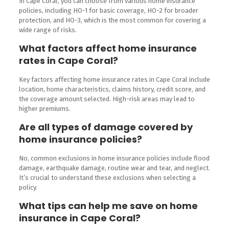
In Cape Coral, you can choose from various home insurance
policies, including HO-1 for basic coverage, HO-2 for broader
protection, and HO-3, which is the most common for covering a
wide range of risks.
What factors affect home insurance
rates in Cape Coral?
Key factors affecting home insurance rates in Cape Coral include
location, home characteristics, claims history, credit score, and
the coverage amount selected. High-risk areas may lead to
higher premiums.
Are all types of damage covered by
home insurance policies?
No, common exclusions in home insurance policies include flood
damage, earthquake damage, routine wear and tear, and neglect.
It’s crucial to understand these exclusions when selecting a
policy.
What tips can help me save on home
insurance in Cape Coral?