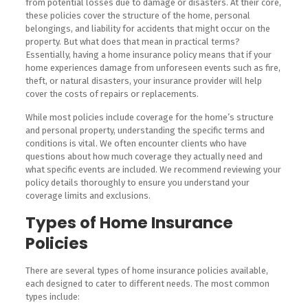
from potential losses due to damage or disasters. At their core,
these policies cover the structure of the home, personal
belongings, and liability for accidents that might occur on the
property. But what does that mean in practical terms?
Essentially, having a home insurance policy means that if your
home experiences damage from unforeseen events such as fire,
theft, or natural disasters, your insurance provider will help
cover the costs of repairs or replacements.
While most policies include coverage for the home’s structure
and personal property, understanding the specific terms and
conditions is vital. We often encounter clients who have
questions about how much coverage they actually need and
what specific events are included. We recommend reviewing your
policy details thoroughly to ensure you understand your
coverage limits and exclusions.
Types of Home Insurance
Policies
There are several types of home insurance policies available,
each designed to cater to different needs. The most common
types include: