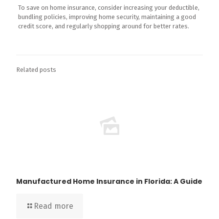
To save on home insurance, consider increasing your deductible,
bundling policies, improving home security, maintaining a good
credit score, and regularly shopping around for better rates.
Related posts
Manufactured Home Insurance in Florida: A Guide
Read more