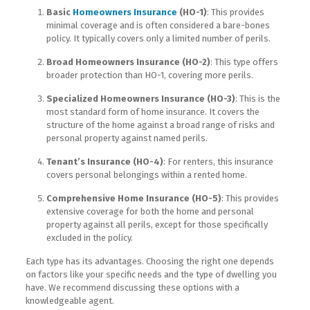
Basic
Homeowners Insurance
(HO-1)
: This provides
minimal coverage and is often considered a bare-bones
policy. It typically covers only a limited number of perils.
Broad Homeowners Insurance (HO-2)
: This type offers
broader protection than HO-1, covering more perils.
Specialized Homeowners Insurance (HO-3)
: This is the
most standard form of home insurance. It covers the
structure of the home against a broad range of risks and
personal property against named perils.
Tenant’s Insurance (HO-4)
: For renters, this insurance
covers personal belongings within a rented home.
Comprehensive Home Insurance (HO-5)
: This provides
extensive coverage for both the home and personal
property against all perils, except for those specifically
excluded in the policy.
Each type has its advantages. Choosing the right one depends
on factors like your specific needs and the type of dwelling you
have. We recommend discussing these options with a
knowledgeable agent.