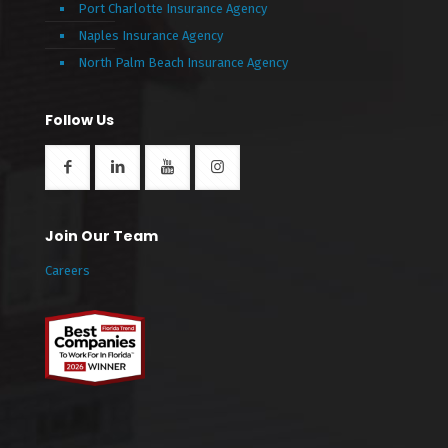
Port Charlotte Insurance Agency
Naples Insurance Agency
North Palm Beach Insurance Agency
Follow Us
Join Our Team
Careers