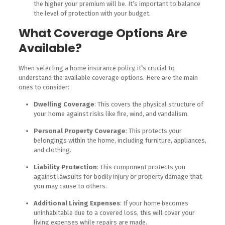
the higher your premium will be. It’s important to balance
the level of protection with your budget.
What Coverage Options Are
Available?
When selecting a home insurance policy, it’s crucial to
understand the available coverage options. Here are the main
ones to consider:
Dwelling Coverage
: This covers the physical structure of
your home against risks like fire, wind, and vandalism.
Personal Property Coverage
: This protects your
belongings within the home, including furniture, appliances,
and clothing.
Liability Protection
: This component protects you
against lawsuits for bodily injury or property damage that
you may cause to others.
Additional Living Expenses
: If your home becomes
uninhabitable due to a covered loss, this will cover your
living expenses while repairs are made.