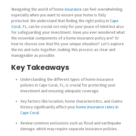
Navigating the world of home
insurance
can feel overwhelming,
especially when you want to ensure your home is fully
protected. We understand that finding the right policy in
Cape
Coral
, FL, can be crucial not only for your peace of mind but also
for safeguarding your investment. Have you ever wondered what
the essential components of a home insurance policy are? Or
how to choose one that fits your unique situation? Let’s explore
the ins and outs together, making this process as clear and
manageable as possible.
Key Takeaways
Understanding the different types of home insurance
policies in Cape Coral, FL, is crucial for protecting your
investment and ensuring adequate coverage.
Key factors like location, home characteristics, and claims
history significantly affect your
home insurance rates in
Cape Coral
.
Review common exclusions such as flood and earthquake
damage, which may require separate insurance policies.