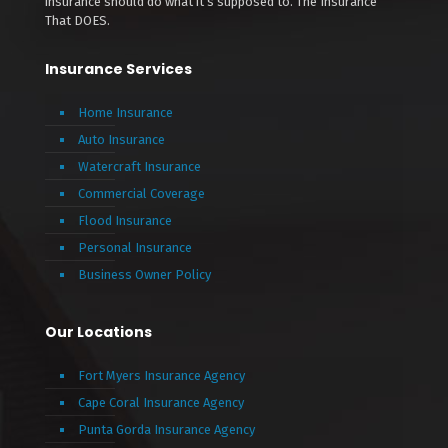
insurance should do what it’s supposed to. The Insurance
That DOES.
Insurance Services
Home Insurance
Auto Insurance
Watercraft Insurance
Commercial Coverage
Flood Insurance
Personal Insurance
Business Owner Policy
Our Locations
Fort Myers Insurance Agency
Cape Coral Insurance Agency
Punta Gorda Insurance Agency