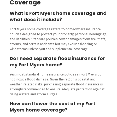
Coverage
What is Fort Myers home coverage and
what does it include?
Fort Myers home coverage refers to homeowners insurance
policies designed to protect your property, personal belongings,
and liabilities. Standard policies cover damages from fire, theft,
storms, and certain accidents but may exclude flooding or
windstorms unless you add supplemental coverage.
Do I need separate flood insurance for
my Fort Myers home?
Yes, most standard home insurance policies in Fort Myers do
not include flood damage. Given the region’s coastal and
weather-related risks, purchasing separate flood insurance is
strongly recommended to ensure adequate protection against
rising waters and storm surges.
How can I lower the cost of my Fort
Myers home coverage?