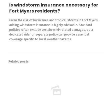
Is windstorm insurance necessary for
Fort Myers residents?
Given the risk of hurricanes and tropical storms in Fort Myers,
adding windstorm insurance is highly advisable. Standard
policies often exclude certain wind-related damages, so a
dedicated rider or separate policy can provide essential
coverage specific to local weather hazards.
Related posts