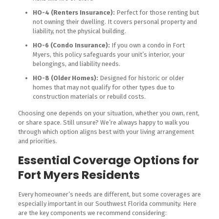
HO-4 (Renters Insurance):
Perfect for those renting but
not owning their dwelling. It covers personal property and
liability, not the physical building.
HO-6 (Condo Insurance):
If you own a condo in Fort
Myers, this policy safeguards your unit’s interior, your
belongings, and liability needs.
HO-8 (Older Homes):
Designed for historic or older
homes that may not qualify for other types due to
construction materials or rebuild costs.
Choosing one depends on your situation, whether you own, rent,
or share space. Still unsure? We’re always happy to walk you
through which option aligns best with your living arrangement
and priorities.
Essential Coverage Options for
Fort Myers Residents
Every homeowner’s needs are different, but some coverages are
especially important in our Southwest Florida community. Here
are the key components we recommend considering: