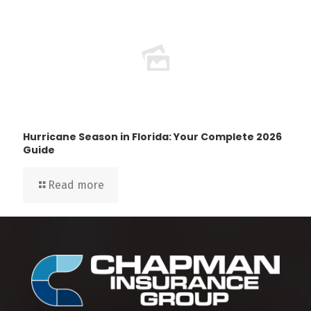
Hurricane Season in Florida: Your Complete 2026
Guide
Read more