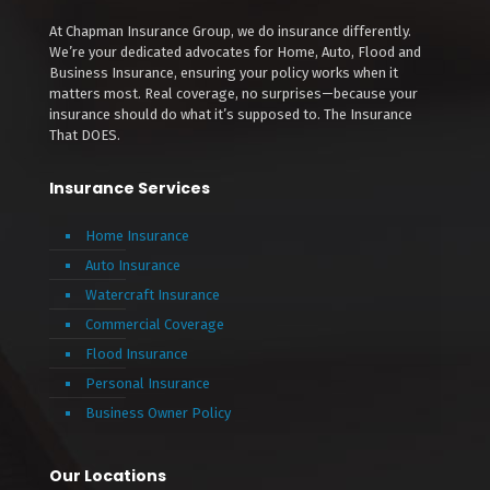
At Chapman Insurance Group, we do insurance differently.
We’re your dedicated advocates for Home, Auto, Flood and
Business Insurance, ensuring your policy works when it
matters most. Real coverage, no surprises—because your
insurance should do what it’s supposed to. The Insurance
That DOES.
Insurance Services
Home Insurance
Auto Insurance
Watercraft Insurance
Commercial Coverage
Flood Insurance
Personal Insurance
Business Owner Policy
Our Locations