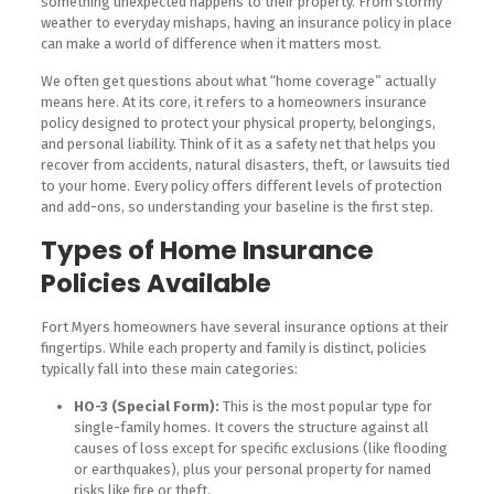
something unexpected happens to their property. From stormy
weather to everyday mishaps, having an insurance policy in place
can make a world of difference when it matters most.
We often get questions about what “home coverage” actually
means here. At its core, it refers to a homeowners insurance
policy designed to protect your physical property, belongings,
and personal liability. Think of it as a safety net that helps you
recover from accidents, natural disasters, theft, or lawsuits tied
to your home. Every policy offers different levels of protection
and add-ons, so understanding your baseline is the first step.
Types of Home Insurance
Policies Available
Fort Myers homeowners have several insurance options at their
fingertips. While each property and family is distinct, policies
typically fall into these main categories:
HO-3 (Special Form):
This is the most popular type for
single-family homes. It covers the structure against all
causes of loss except for specific exclusions (like flooding
or earthquakes), plus your personal property for named
risks like fire or theft.