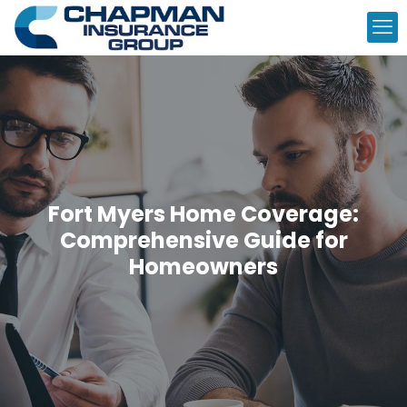
Fort Myers Home Coverage:
Comprehensive Guide for
Homeowners