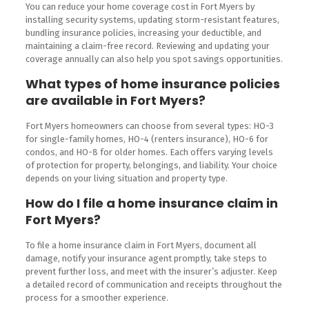
You can reduce your home coverage cost in Fort Myers by
installing security systems, updating storm-resistant features,
bundling insurance policies, increasing your deductible, and
maintaining a claim-free record. Reviewing and updating your
coverage annually can also help you spot savings opportunities.
What types of home insurance policies
are available in Fort Myers?
Fort Myers homeowners can choose from several types: HO-3
for single-family homes, HO-4 (renters insurance), HO-6 for
condos, and HO-8 for older homes. Each offers varying levels
of protection for property, belongings, and liability. Your choice
depends on your living situation and property type.
How do I file a home insurance claim in
Fort Myers?
To file a home insurance claim in Fort Myers, document all
damage, notify your insurance agent promptly, take steps to
prevent further loss, and meet with the insurer’s adjuster. Keep
a detailed record of communication and receipts throughout the
process for a smoother experience.