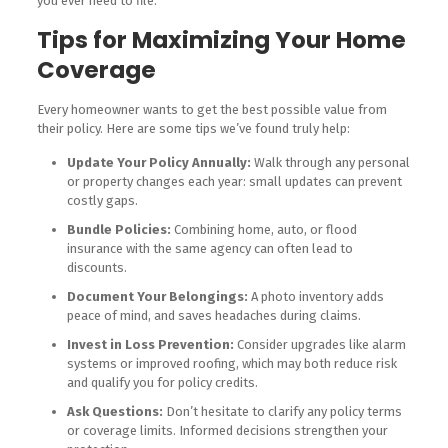
you ever need to file.
Tips for Maximizing Your Home
Coverage
Every homeowner wants to get the best possible value from
their policy. Here are some tips we’ve found truly help:
Update Your Policy Annually:
Walk through any personal
or property changes each year: small updates can prevent
costly gaps.
Bundle Policies:
Combining home, auto, or flood
insurance with the same agency can often lead to
discounts.
Document Your Belongings:
A photo inventory adds
peace of mind, and saves headaches during claims.
Invest in Loss Prevention:
Consider upgrades like alarm
systems or improved roofing, which may both reduce risk
and qualify you for policy credits.
Ask Questions:
Don’t hesitate to clarify any policy terms
or coverage limits. Informed decisions strengthen your