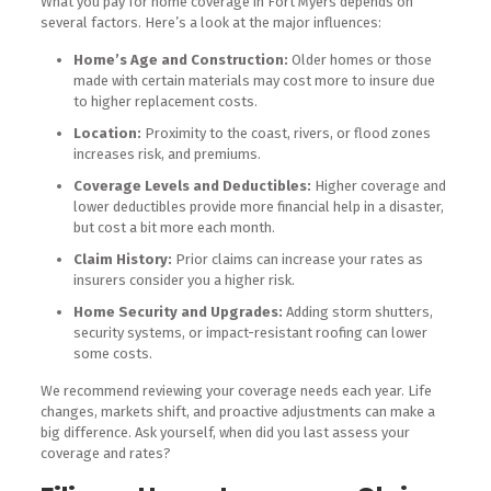
What you pay for home coverage in Fort Myers depends on
several factors. Here’s a look at the major influences:
Home’s Age and Construction:
Older homes or those
made with certain materials may cost more to insure due
to higher replacement costs.
Location:
Proximity to the coast, rivers, or flood zones
increases risk, and premiums.
Coverage Levels and Deductibles:
Higher coverage and
lower deductibles provide more financial help in a disaster,
but cost a bit more each month.
Claim History:
Prior claims can increase your rates as
insurers consider you a higher risk.
Home Security and Upgrades:
Adding storm shutters,
security systems, or impact-resistant roofing can lower
some costs.
We recommend reviewing your coverage needs each year. Life
changes, markets shift, and proactive adjustments can make a
big difference. Ask yourself, when did you last assess your
coverage and rates?