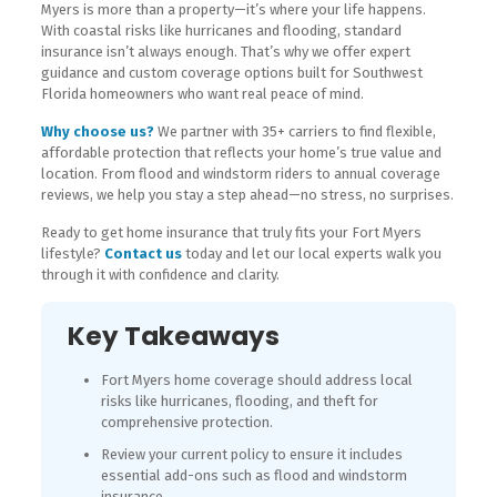
Myers is more than a property—it’s where your life happens.
With coastal risks like hurricanes and flooding, standard
insurance isn’t always enough. That’s why we offer expert
guidance and custom coverage options built for Southwest
Florida homeowners who want real peace of mind.
Why choose us?
We partner with 35+ carriers to find flexible,
affordable protection that reflects your home’s true value and
location. From flood and windstorm riders to annual coverage
reviews, we help you stay a step ahead—no stress, no surprises.
Ready to get home insurance that truly fits your Fort Myers
lifestyle?
Contact us
today and let our local experts walk you
through it with confidence and clarity.
Key Takeaways
Fort Myers home coverage should address local
risks like hurricanes, flooding, and theft for
comprehensive protection.
Review your current policy to ensure it includes
essential add-ons such as flood and windstorm
insurance.