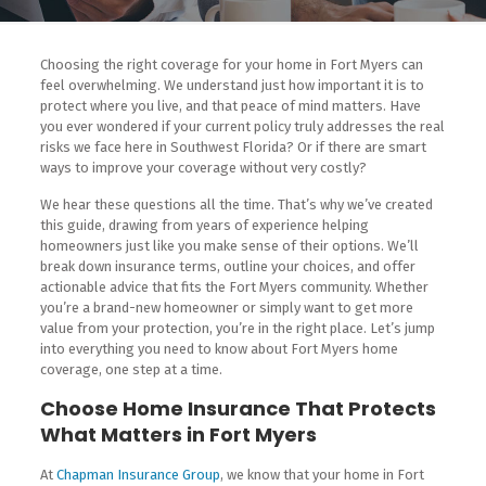
Choosing the right coverage for your home in Fort Myers can
feel overwhelming. We understand just how important it is to
protect where you live, and that peace of mind matters. Have
you ever wondered if your current policy truly addresses the real
risks we face here in Southwest Florida? Or if there are smart
ways to improve your coverage without very costly?
We hear these questions all the time. That’s why we’ve created
this guide, drawing from years of experience helping
homeowners just like you make sense of their options. We’ll
break down insurance terms, outline your choices, and offer
actionable advice that fits the Fort Myers community. Whether
you’re a brand-new homeowner or simply want to get more
value from your protection, you’re in the right place. Let’s jump
into everything you need to know about Fort Myers home
coverage, one step at a time.
Choose Home Insurance That Protects
What Matters in Fort Myers
At
Chapman Insurance Group
, we know that your home in Fort