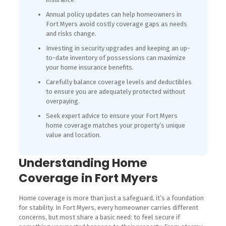
Annual policy updates can help homeowners in
Fort Myers avoid costly coverage gaps as needs
and risks change.
Investing in security upgrades and keeping an up-
to-date inventory of possessions can maximize
your home insurance benefits.
Carefully balance coverage levels and deductibles
to ensure you are adequately protected without
overpaying.
Seek expert advice to ensure your Fort Myers
home coverage matches your property’s unique
value and location.
Understanding Home
Coverage in Fort Myers
Home coverage is more than just a safeguard, it’s a foundation
for stability. In Fort Myers, every homeowner carries different
concerns, but most share a basic need: to feel secure if