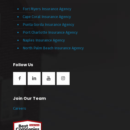
Fort Myers Insurance Agency
Cape Coral Insurance Agency
Punta Gorda Insurance Agency
Port Charlotte Insurance Agency
Naples Insurance Agency
North Palm Beach Insurance Agency
Follow Us
Join Our Team
Careers