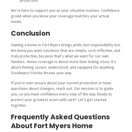
protection.
We’re here to support you as your situation evolves. Confidence
grows when you know your coverage matches your actual
needs.
Conclusion
Owning a home in Fort Myers brings pride, but responsibility too.
We know you want solutions that are simple, cost-effective, and
truly protective, because that’s what we want for our own
families. Home coverage is about more than ticking a box: it’s
about feeling secure, understood, and equipped for anything
Southwest Florida throws your way.
If you’re ever unsure about your current protection or have
questions about changes, reach out. Our mission is to guide
you, so you have confidence every step of the way. Ready to
protect your greatest asset with care? Let’s get started
together.
Frequently Asked Questions
About Fort Myers Home