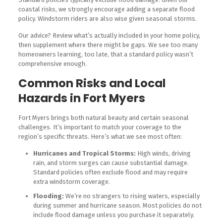
coastal risks, we strongly encourage adding a separate flood
policy. Windstorm riders are also wise given seasonal storms.
Our advice? Review what’s actually included in your home policy,
then supplement where there might be gaps. We see too many
homeowners learning, too late, that a standard policy wasn’t
comprehensive enough.
Common Risks and Local
Hazards in Fort Myers
Fort Myers brings both natural beauty and certain seasonal
challenges. It’s important to match your coverage to the
region’s specific threats. Here’s what we see most often:
Hurricanes and Tropical Storms:
High winds, driving
rain, and storm surges can cause substantial damage.
Standard policies often exclude flood and may require
extra windstorm coverage.
Flooding:
We’re no strangers to rising waters, especially
during summer and hurricane season. Most policies do not
include flood damage unless you purchase it separately.