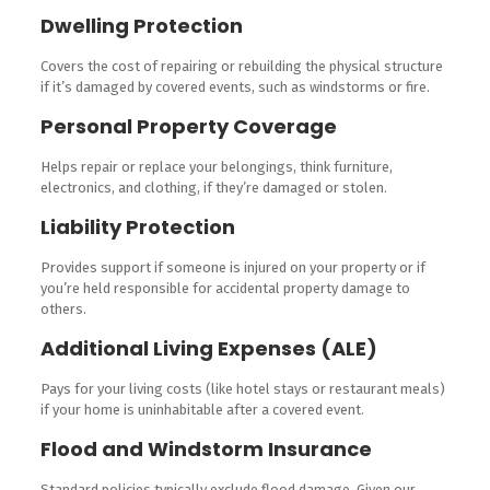
Dwelling Protection
Covers the cost of repairing or rebuilding the physical structure
if it’s damaged by covered events, such as windstorms or fire.
Personal Property Coverage
Helps repair or replace your belongings, think furniture,
electronics, and clothing, if they’re damaged or stolen.
Liability Protection
Provides support if someone is injured on your property or if
you’re held responsible for accidental property damage to
others.
Additional Living Expenses (ALE)
Pays for your living costs (like hotel stays or restaurant meals)
if your home is uninhabitable after a covered event.
Flood and Windstorm Insurance
Standard policies typically exclude flood damage. Given our