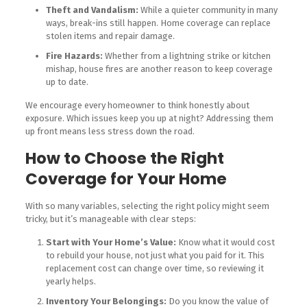
Theft and Vandalism:
While a quieter community in many
ways, break-ins still happen. Home coverage can replace
stolen items and repair damage.
Fire Hazards:
Whether from a lightning strike or kitchen
mishap, house fires are another reason to keep coverage
up to date.
We encourage every homeowner to think honestly about
exposure. Which issues keep you up at night? Addressing them
up front means less stress down the road.
How to Choose the Right
Coverage for Your Home
With so many variables, selecting the right policy might seem
tricky, but it’s manageable with clear steps:
Start with Your Home’s Value:
Know what it would cost
to rebuild your house, not just what you paid for it. This
replacement cost can change over time, so reviewing it
yearly helps.
Inventory Your Belongings:
Do you know the value of