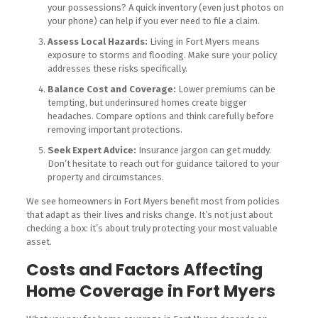
your possessions? A quick inventory (even just photos on
your phone) can help if you ever need to file a claim.
Assess Local Hazards:
Living in Fort Myers means
exposure to storms and flooding. Make sure your policy
addresses these risks specifically.
Balance Cost and Coverage:
Lower premiums can be
tempting, but underinsured homes create bigger
headaches. Compare options and think carefully before
removing important protections.
Seek Expert Advice:
Insurance jargon can get muddy.
Don’t hesitate to reach out for guidance tailored to your
property and circumstances.
We see homeowners in Fort Myers benefit most from policies
that adapt as their lives and risks change. It’s not just about
checking a box: it’s about truly protecting your most valuable
asset.
Costs and Factors Affecting
Home Coverage in Fort Myers