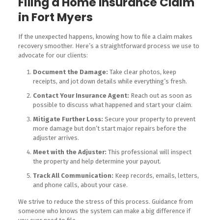
Filing a Home Insurance Claim
in Fort Myers
If the unexpected happens, knowing how to file a claim makes
recovery smoother. Here’s a straightforward process we use to
advocate for our clients:
Document the Damage:
Take clear photos, keep
receipts, and jot down details while everything’s fresh.
Contact Your Insurance Agent:
Reach out as soon as
possible to discuss what happened and start your claim.
Mitigate Further Loss:
Secure your property to prevent
more damage but don’t start major repairs before the
adjuster arrives.
Meet with the Adjuster:
This professional will inspect
the property and help determine your payout.
Track All Communication:
Keep records, emails, letters,
and phone calls, about your case.
We strive to reduce the stress of this process. Guidance from
someone who knows the system can make a big difference if