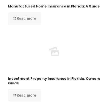
Manufactured Home Insurance in Florida: A Guide
Read more
Investment Property Insurance in Florida: Owners
Guide
Read more