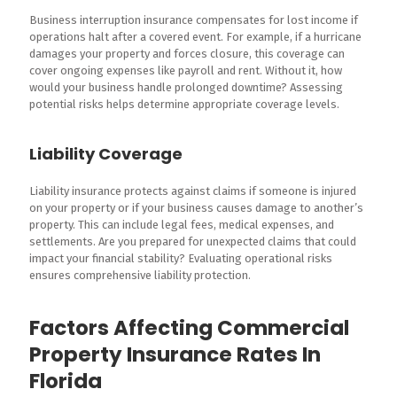
Business interruption insurance compensates for lost income if
operations halt after a covered event. For example, if a hurricane
damages your property and forces closure, this coverage can
cover ongoing expenses like payroll and rent. Without it, how
would your business handle prolonged downtime? Assessing
potential risks helps determine appropriate coverage levels.
Liability Coverage
Liability insurance protects against claims if someone is injured
on your property or if your business causes damage to another’s
property. This can include legal fees, medical expenses, and
settlements. Are you prepared for unexpected claims that could
impact your financial stability? Evaluating operational risks
ensures comprehensive liability protection.
Factors Affecting Commercial
Property Insurance Rates In
Florida