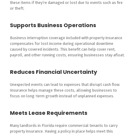
these items if they’re damaged or lost due to events such as fire
or theft.
Supports Business Operations
Business interruption coverage included with property insurance
compensates for lost income during operational downtime
caused by covered incidents. This benefit can help cover rent,
payroll, and other running costs, ensuring businesses stay afloat.
Reduces Financial Uncertainty
Unexpected events can lead to expenses that disrupt cash flow.
Insurance helps manage these costs, allowing businesses to
focus on long-term growth instead of unplanned expenses.
Meets Lease Requirements
Many landlords in Florida require commercial tenants to carry
property insurance. Having a policy in place helps meet this