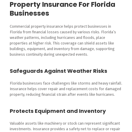
Property Insurance For Florida
Businesses
Commercial property insurance helps protect businesses in
Florida from financial losses caused by various risks. Florida’s
weather patterns, including hurricanes and floods, place
properties at higher risk. This coverage can shield assets like
buildings, equipment, and inventory from damage, supporting
business continuity during unexpected events.
Safeguards Against Weather Risks
Florida businesses face challenges like storms and heavy rainfall.
Insurance helps cover repair and replacement costs for damaged
property, reducing financial strain after events like hurricanes.
Protects Equipment and Inventory
Valuable assets like machinery or stock can represent significant
investments. Insurance provides a safety net to replace or repair