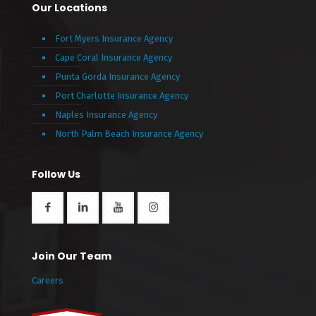
Our Locations
Fort Myers Insurance Agency
Cape Coral Insurance Agency
Punta Gorda Insurance Agency
Port Charlotte Insurance Agency
Naples Insurance Agency
North Palm Beach Insurance Agency
Follow Us
Join Our Team
Careers