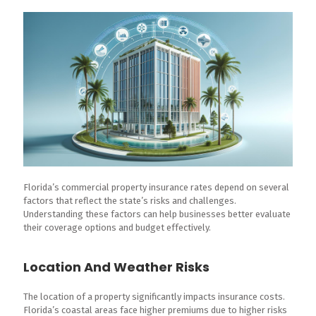
Florida’s commercial property insurance rates depend on several
factors that reflect the state’s risks and challenges.
Understanding these factors can help businesses better evaluate
their coverage options and budget effectively.
Location And Weather Risks
The location of a property significantly impacts insurance costs.
Florida’s coastal areas face higher premiums due to higher risks