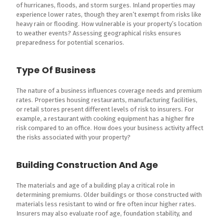
of hurricanes, floods, and storm surges. Inland properties may
experience lower rates, though they aren’t exempt from risks like
heavy rain or flooding. How vulnerable is your property’s location
to weather events? Assessing geographical risks ensures
preparedness for potential scenarios.
Type Of Business
The nature of a business influences coverage needs and premium
rates. Properties housing restaurants, manufacturing facilities,
or retail stores present different levels of risk to insurers. For
example, a restaurant with cooking equipment has a higher fire
risk compared to an office. How does your business activity affect
the risks associated with your property?
Building Construction And Age
The materials and age of a building play a critical role in
determining premiums. Older buildings or those constructed with
materials less resistant to wind or fire often incur higher rates.
Insurers may also evaluate roof age, foundation stability, and