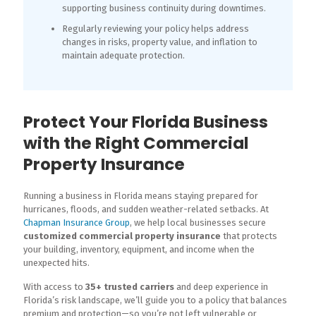
supporting business continuity during downtimes.
Regularly reviewing your policy helps address
changes in risks, property value, and inflation to
maintain adequate protection.
Protect Your Florida Business
with the Right Commercial
Property Insurance
Running a business in Florida means staying prepared for
hurricanes, floods, and sudden weather-related setbacks. At
Chapman Insurance Group
, we help local businesses secure
customized commercial property insurance
that protects
your building, inventory, equipment, and income when the
unexpected hits.
With access to
35+ trusted carriers
and deep experience in
Florida’s risk landscape, we’ll guide you to a policy that balances
premium and protection—so you’re not left vulnerable or