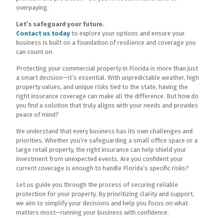
overpaying.
Let’s safeguard your future.
Contact us today
to explore your options and ensure your
business is built on a foundation of resilience and coverage you
can count on.
Protecting your commercial property in Florida is more than just
a smart decision—it’s essential. With unpredictable weather, high
property values, and unique risks tied to the state, having the
right insurance coverage can make all the difference. But how do
you find a solution that truly aligns with your needs and provides
peace of mind?
We understand that every business has its own challenges and
priorities. Whether you’re safeguarding a small office space or a
large retail property, the right insurance can help shield your
investment from unexpected events. Are you confident your
current coverage is enough to handle Florida’s specific risks?
Let us guide you through the process of securing reliable
protection for your property. By prioritizing clarity and support,
we aim to simplify your decisions and help you focus on what
matters most—running your business with confidence.