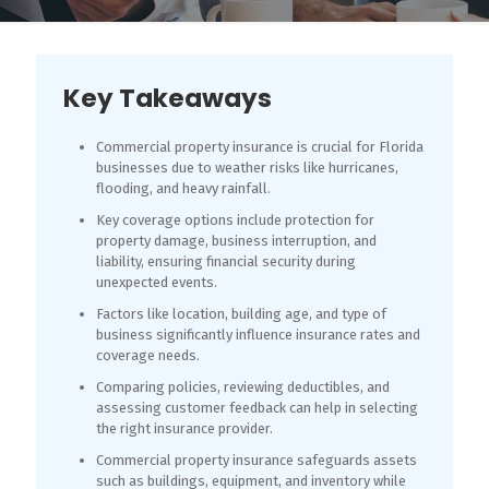
Key Takeaways
Commercial property insurance is crucial for Florida
businesses due to weather risks like hurricanes,
flooding, and heavy rainfall.
Key coverage options include protection for
property damage, business interruption, and
liability, ensuring financial security during
unexpected events.
Factors like location, building age, and type of
business significantly influence insurance rates and
coverage needs.
Comparing policies, reviewing deductibles, and
assessing customer feedback can help in selecting
the right insurance provider.
Commercial property insurance safeguards assets
such as buildings, equipment, and inventory while