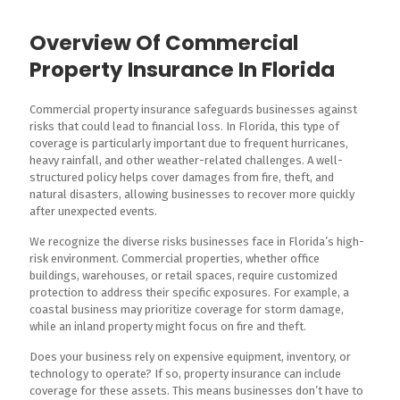
Overview Of Commercial
Property Insurance In Florida
Commercial property insurance safeguards businesses against
risks that could lead to financial loss. In Florida, this type of
coverage is particularly important due to frequent hurricanes,
heavy rainfall, and other weather-related challenges. A well-
structured policy helps cover damages from fire, theft, and
natural disasters, allowing businesses to recover more quickly
after unexpected events.
We recognize the diverse risks businesses face in Florida’s high-
risk environment. Commercial properties, whether office
buildings, warehouses, or retail spaces, require customized
protection to address their specific exposures. For example, a
coastal business may prioritize coverage for storm damage,
while an inland property might focus on fire and theft.
Does your business rely on expensive equipment, inventory, or
technology to operate? If so, property insurance can include
coverage for these assets. This means businesses don’t have to