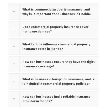
What is commercial property insurance, and
why is it important for businesses in Florida?
Does commercial property insurance cover
hurricane damage?
What factors influence commercial property
insurance rates in Florida?
How can businesses ensure they have the right
insurance coverage?
What is business interruption insurance, and is
it included in commercial property policies?
How can businesses find a reliable insurance
provider in Florida?