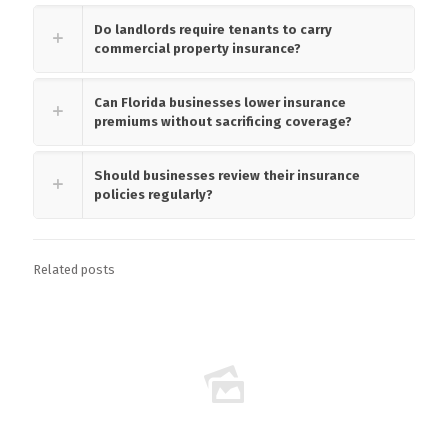
Do landlords require tenants to carry
commercial property insurance?
Can Florida businesses lower insurance
premiums without sacrificing coverage?
Should businesses review their insurance
policies regularly?
Related posts