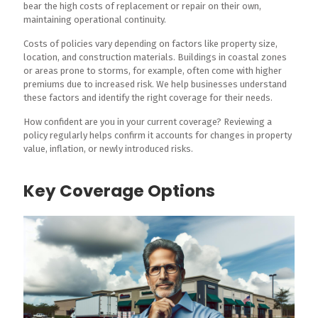
bear the high costs of replacement or repair on their own,
maintaining operational continuity.
Costs of policies vary depending on factors like property size,
location, and construction materials. Buildings in coastal zones
or areas prone to storms, for example, often come with higher
premiums due to increased risk. We help businesses understand
these factors and identify the right coverage for their needs.
How confident are you in your current coverage? Reviewing a
policy regularly helps confirm it accounts for changes in property
value, inflation, or newly introduced risks.
Key Coverage Options