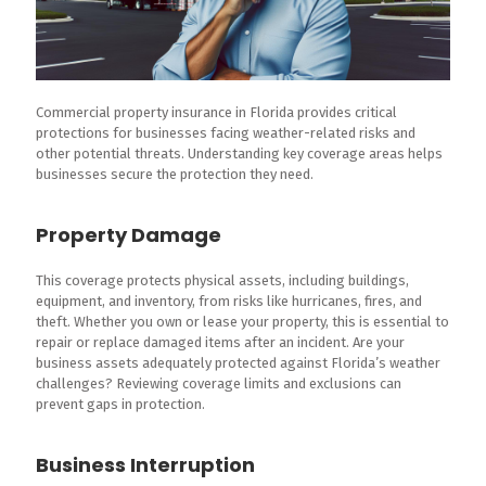
Commercial property insurance in Florida provides critical
protections for businesses facing weather-related risks and
other potential threats. Understanding key coverage areas helps
businesses secure the protection they need.
Property Damage
This coverage protects physical assets, including buildings,
equipment, and inventory, from risks like hurricanes, fires, and
theft. Whether you own or lease your property, this is essential to
repair or replace damaged items after an incident. Are your
business assets adequately protected against Florida’s weather
challenges? Reviewing coverage limits and exclusions can
prevent gaps in protection.
Business Interruption