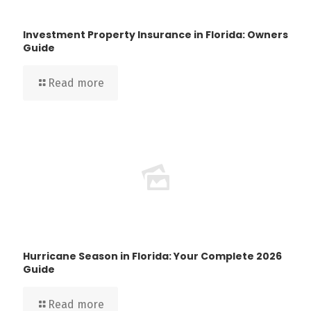
Investment Property Insurance in Florida: Owners
Guide
Read more
Hurricane Season in Florida: Your Complete 2026
Guide
Read more