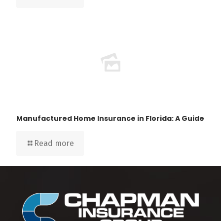
Manufactured Home Insurance in Florida: A Guide
Read more