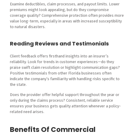
Examine deductibles, claim processes, and payout limits. Lower
premiums might look appealing, but do they compromise
coverage quality? Comprehensive protection often provides more
value long-term, especially in areas with increased susceptibility
to natural disasters.
Reading Reviews and Testimonials
Client feedback offers firsthand insights into an insurer’s
reliability. Look for trends in customer experiences—do they
praise swift claim resolution or highlight communication gaps?
Positive testimonials from other Florida businesses often
indicate the company’s familiarity with handling risks specific to
the state.
Does the provider offer helpful support throughout the year or
only during the claims process? Consistent, reliable service
ensures your business gets quality attention whenever a policy-
related need arises.
Benefits Of Commercial