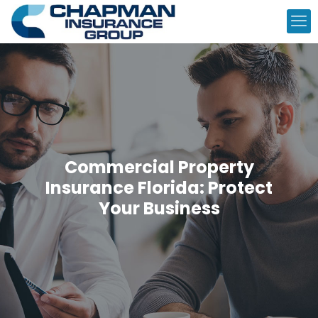
Commercial Property
Insurance Florida: Protect
Your Business