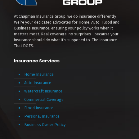
At Chapman Insurance Group, we do insurance differently.
We’re your dedicated advocates for Home, Auto, Flood and
Business Insurance, ensuring your policy works when it
matters most. Real coverage, no surprises—because your
insurance should do what it’s supposed to. The Insurance
That DOES.
Insurance Services
Home Insurance
Auto Insurance
Watercraft Insurance
Commercial Coverage
Flood Insurance
Personal Insurance
Business Owner Policy