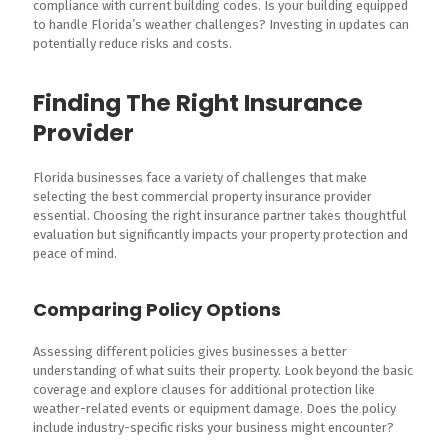
compliance with current building codes. Is your building equipped
to handle Florida’s weather challenges? Investing in updates can
potentially reduce risks and costs.
Finding The Right Insurance
Provider
Florida businesses face a variety of challenges that make
selecting the best commercial property insurance provider
essential. Choosing the right insurance partner takes thoughtful
evaluation but significantly impacts your property protection and
peace of mind.
Comparing Policy Options
Assessing different policies gives businesses a better
understanding of what suits their property. Look beyond the basic
coverage and explore clauses for additional protection like
weather-related events or equipment damage. Does the policy
include industry-specific risks your business might encounter?