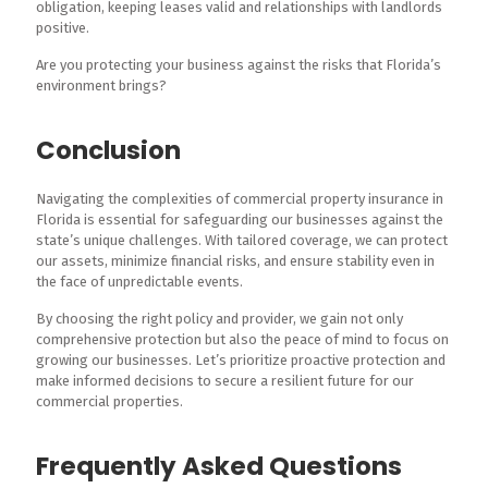
obligation, keeping leases valid and relationships with landlords
positive.
Are you protecting your business against the risks that Florida’s
environment brings?
Conclusion
Navigating the complexities of commercial property insurance in
Florida is essential for safeguarding our businesses against the
state’s unique challenges. With tailored coverage, we can protect
our assets, minimize financial risks, and ensure stability even in
the face of unpredictable events.
By choosing the right policy and provider, we gain not only
comprehensive protection but also the peace of mind to focus on
growing our businesses. Let’s prioritize proactive protection and
make informed decisions to secure a resilient future for our
commercial properties.
Frequently Asked Questions