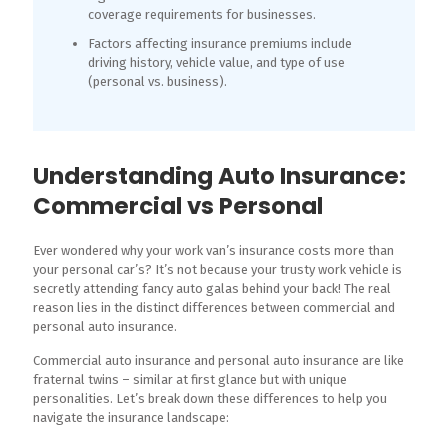
coverage requirements for businesses.
Factors affecting insurance premiums include
driving history, vehicle value, and type of use
(personal vs. business).
Understanding Auto Insurance:
Commercial vs Personal
Ever wondered why your work van’s insurance costs more than
your personal car’s? It’s not because your trusty work vehicle is
secretly attending fancy auto galas behind your back! The real
reason lies in the distinct differences between commercial and
personal auto insurance.
Commercial auto insurance and personal auto insurance are like
fraternal twins – similar at first glance but with unique
personalities. Let’s break down these differences to help you
navigate the insurance landscape: