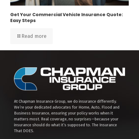
Get Your Commercial Vehicle Insurance Quote:
Easy Steps
Read more
At Chapman Insurance Group, we do insurance differently.
We’re your dedicated advocates for Home, Auto, Flood and
Business Insurance, ensuring your policy works when it
matters most. Real coverage, no surprises—because your
insurance should do what it’s supposed to. The Insurance
That DOES.