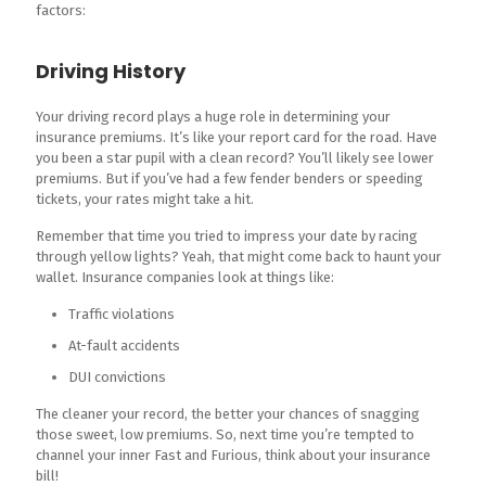
factors:
Driving History
Your driving record plays a huge role in determining your
insurance premiums. It’s like your report card for the road. Have
you been a star pupil with a clean record? You’ll likely see lower
premiums. But if you’ve had a few fender benders or speeding
tickets, your rates might take a hit.
Remember that time you tried to impress your date by racing
through yellow lights? Yeah, that might come back to haunt your
wallet. Insurance companies look at things like:
Traffic violations
At-fault accidents
DUI convictions
The cleaner your record, the better your chances of snagging
those sweet, low premiums. So, next time you’re tempted to
channel your inner Fast and Furious, think about your insurance
bill!