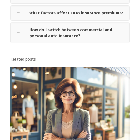
What factors affect auto insurance premiums?
How do I switch between commercial and
personal auto insurance?
Related posts