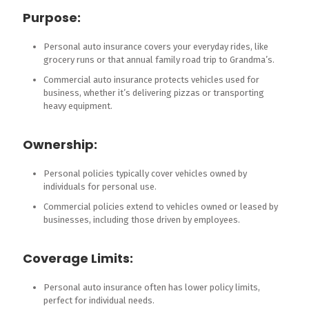
Purpose:
Personal auto insurance covers your everyday rides, like
grocery runs or that annual family road trip to Grandma’s.
Commercial auto insurance protects vehicles used for
business, whether it’s delivering pizzas or transporting
heavy equipment.
Ownership:
Personal policies typically cover vehicles owned by
individuals for personal use.
Commercial policies extend to vehicles owned or leased by
businesses, including those driven by employees.
Coverage Limits:
Personal auto insurance often has lower policy limits,
perfect for individual needs.