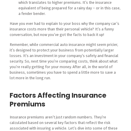
which translates to higher premiums. It’s the insurance
equivalent of being prepared for a rainy day – or in this case,
a fender bender.
Have you ever had to explain to your boss why the company car’s
insurance costs more than their personal vehicle? It’s a funny
conversation, but now you’ve got the facts to back it up!
Remember, while commercial auto insurance might seem pricier,
it’s designed to protect your business from potentially larger
losses. It’s an investment in your company’s safety and financial
security. So, next time you’re comparing costs, think about what
you’re really getting for your money. After all, in the world of
business, sometimes you have to spend a little more to save a
lot more in the long run.
Factors Affecting Insurance
Premiums
Insurance premiums aren’t just random numbers. They’re
calculated based on several key factors that reflect the risk
associated with insuring a vehicle. Let’s dive into some of these