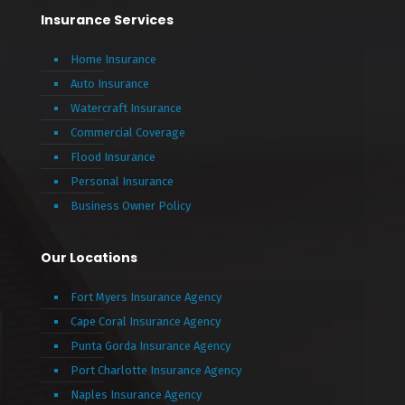
Insurance Services
Home Insurance
Auto Insurance
Watercraft Insurance
Commercial Coverage
Flood Insurance
Personal Insurance
Business Owner Policy
Our Locations
Fort Myers Insurance Agency
Cape Coral Insurance Agency
Punta Gorda Insurance Agency
Port Charlotte Insurance Agency
Naples Insurance Agency