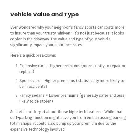
Vehicle Value and Type
Ever wondered why your neighbor’s fancy sports car costs more
to insure than your trusty minivan? It’s not just because it looks
cooler in the driveway. The value and type of your vehicle
significantly impact your insurance rates.
Here’s a quick breakdown:
Expensive cars = Higher premiums (more costly to repair or
replace)
Sports cars = Higher premiums (statistically more likely to
be in accidents)
Family sedans = Lower premiums (generally safer and less
likely to be stolen)
And let’s not forget about those high-tech features. While that
self-parking function might save you from embarrassing parking
lot mishaps, it could also bump up your premium due to the
expensive technology involved.