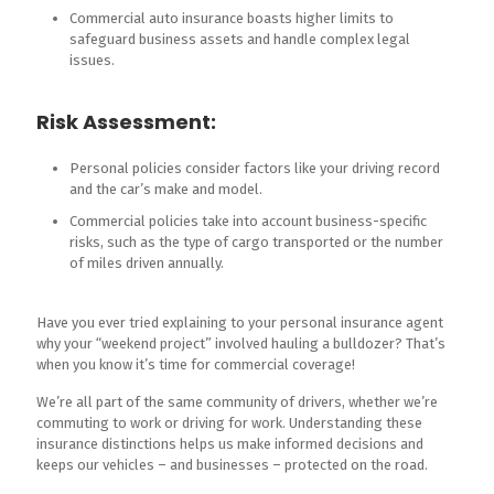
Commercial auto insurance boasts higher limits to
safeguard business assets and handle complex legal
issues.
Risk Assessment:
Personal policies consider factors like your driving record
and the car’s make and model.
Commercial policies take into account business-specific
risks, such as the type of cargo transported or the number
of miles driven annually.
Have you ever tried explaining to your personal insurance agent
why your “weekend project” involved hauling a bulldozer? That’s
when you know it’s time for commercial coverage!
We’re all part of the same community of drivers, whether we’re
commuting to work or driving for work. Understanding these
insurance distinctions helps us make informed decisions and
keeps our vehicles – and businesses – protected on the road.