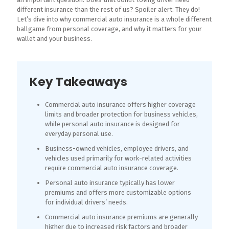
different insurance than the rest of us? Spoiler alert: They do!
Let’s dive into why commercial auto insurance is a whole different
ballgame from personal coverage, and why it matters for your
wallet and your business.
Key Takeaways
Commercial auto insurance offers higher coverage
limits and broader protection for business vehicles,
while personal auto insurance is designed for
everyday personal use.
Business-owned vehicles, employee drivers, and
vehicles used primarily for work-related activities
require commercial auto insurance coverage.
Personal auto insurance typically has lower
premiums and offers more customizable options
for individual drivers’ needs.
Commercial auto insurance premiums are generally
higher due to increased risk factors and broader