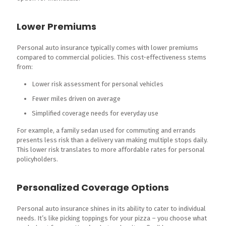
Lower Premiums
Personal auto insurance typically comes with lower premiums
compared to commercial policies. This cost-effectiveness stems
from:
Lower risk assessment for personal vehicles
Fewer miles driven on average
Simplified coverage needs for everyday use
For example, a family sedan used for commuting and errands
presents less risk than a delivery van making multiple stops daily.
This lower risk translates to more affordable rates for personal
policyholders.
Personalized Coverage Options
Personal auto insurance shines in its ability to cater to individual
needs. It’s like picking toppings for your pizza – you choose what