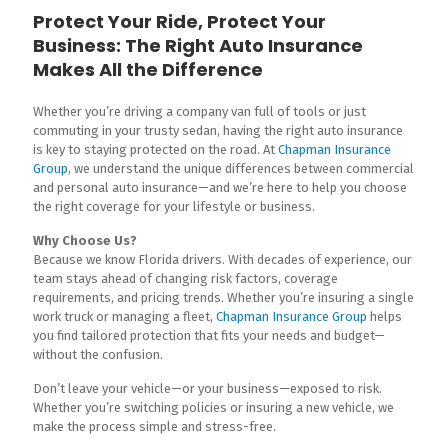
Protect Your Ride, Protect Your
Business: The Right Auto Insurance
Makes All the Difference
Whether you’re driving a company van full of tools or just
commuting in your trusty sedan, having the right auto insurance
is key to staying protected on the road. At
Chapman Insurance
Group
, we understand the unique differences between commercial
and personal auto insurance—and we’re here to help you choose
the right coverage for your lifestyle or business.
Why Choose Us?
Because we know Florida drivers. With decades of experience, our
team stays ahead of changing risk factors, coverage
requirements, and pricing trends. Whether you’re insuring a single
work truck or managing a fleet,
Chapman Insurance Group
helps
you find tailored protection that fits your needs and budget—
without the confusion.
Don’t leave your vehicle—or your business—exposed to risk.
Whether you’re switching policies or insuring a new vehicle, we
make the process simple and stress-free.