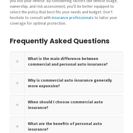
you use your vehicle. By considering factors like vehicle usage,
ownership, and risk assessment, you’ll be better equipped to
select the policy that best fits your needs and budget. Don’t
hesitate to consult with
insurance professionals
to tailor your
coverage for optimal protection.
Frequently Asked Questions
What is the main difference between
commercial and personal auto insurance?
Why is commercial auto insurance generally
more expensive?
When should I choose commercial auto
insurance?
What are the benefits of personal auto
insurance?