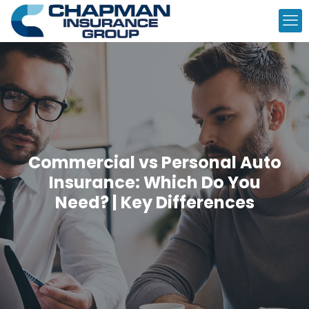
Commercial vs Personal Auto
Insurance: Which Do You
Need? | Key Differences