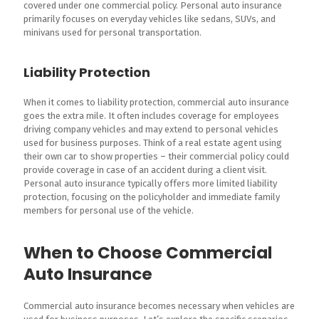
covered under one commercial policy. Personal auto insurance
primarily focuses on everyday vehicles like sedans, SUVs, and
minivans used for personal transportation.
Liability Protection
When it comes to liability protection, commercial auto insurance
goes the extra mile. It often includes coverage for employees
driving company vehicles and may extend to personal vehicles
used for business purposes. Think of a real estate agent using
their own car to show properties – their commercial policy could
provide coverage in case of an accident during a client visit.
Personal auto insurance typically offers more limited liability
protection, focusing on the policyholder and immediate family
members for personal use of the vehicle.
When to Choose Commercial
Auto Insurance
Commercial auto insurance becomes necessary when vehicles are