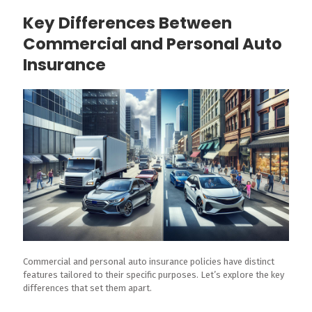
Key Differences Between
Commercial and Personal Auto
Insurance
Commercial and personal auto insurance policies have distinct
features tailored to their specific purposes. Let’s explore the key
differences that set them apart.