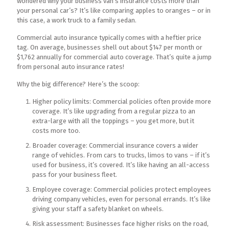
wondered why your business van’s insurance costs more than
your personal car’s? It’s like comparing apples to oranges – or in
this case, a work truck to a family sedan.
Commercial auto insurance typically comes with a heftier price
tag. On average, businesses shell out about $147 per month or
$1,762 annually for commercial auto coverage. That’s quite a jump
from personal auto insurance rates!
Why the big difference? Here’s the scoop:
Higher policy limits: Commercial policies often provide more
coverage. It’s like upgrading from a regular pizza to an
extra-large with all the toppings – you get more, but it
costs more too.
Broader coverage: Commercial insurance covers a wider
range of vehicles. From cars to trucks, limos to vans – if it’s
used for business, it’s covered. It’s like having an all-access
pass for your business fleet.
Employee coverage: Commercial policies protect employees
driving company vehicles, even for personal errands. It’s like
giving your staff a safety blanket on wheels.
Risk assessment: Businesses face higher risks on the road,