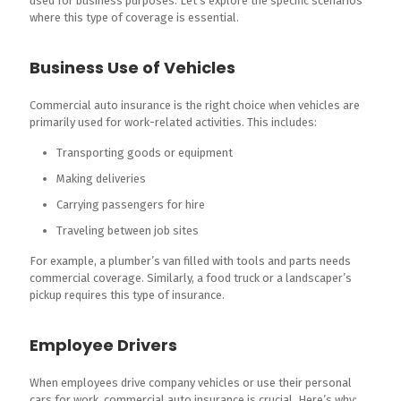
used for business purposes. Let’s explore the specific scenarios
where this type of coverage is essential.
Business Use of Vehicles
Commercial auto insurance is the right choice when vehicles are
primarily used for work-related activities. This includes:
Transporting goods or equipment
Making deliveries
Carrying passengers for hire
Traveling between job sites
For example, a plumber’s van filled with tools and parts needs
commercial coverage. Similarly, a food truck or a landscaper’s
pickup requires this type of insurance.
Employee Drivers
When employees drive company vehicles or use their personal
cars for work, commercial auto insurance is crucial. Here’s why: