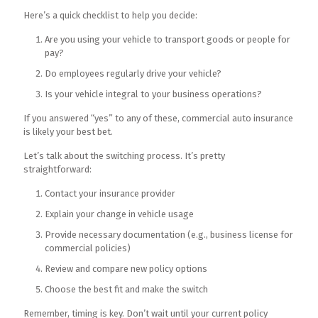
Here’s a quick checklist to help you decide:
Are you using your vehicle to transport goods or people for
pay?
Do employees regularly drive your vehicle?
Is your vehicle integral to your business operations?
If you answered “yes” to any of these, commercial auto insurance
is likely your best bet.
Let’s talk about the switching process. It’s pretty
straightforward:
Contact your insurance provider
Explain your change in vehicle usage
Provide necessary documentation (e.g., business license for
commercial policies)
Review and compare new policy options
Choose the best fit and make the switch
Remember, timing is key. Don’t wait until your current policy