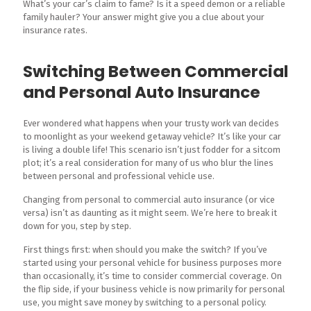
What’s your car’s claim to fame? Is it a speed demon or a reliable
family hauler? Your answer might give you a clue about your
insurance rates.
Switching Between Commercial
and Personal Auto Insurance
Ever wondered what happens when your trusty work van decides
to moonlight as your weekend getaway vehicle? It’s like your car
is living a double life! This scenario isn’t just fodder for a sitcom
plot; it’s a real consideration for many of us who blur the lines
between personal and professional vehicle use.
Changing from personal to commercial auto insurance (or vice
versa) isn’t as daunting as it might seem. We’re here to break it
down for you, step by step.
First things first: when should you make the switch? If you’ve
started using your personal vehicle for business purposes more
than occasionally, it’s time to consider commercial coverage. On
the flip side, if your business vehicle is now primarily for personal
use, you might save money by switching to a personal policy.