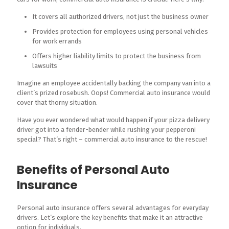
It covers all authorized drivers, not just the business owner
Provides protection for employees using personal vehicles
for work errands
Offers higher liability limits to protect the business from
lawsuits
Imagine an employee accidentally backing the company van into a
client’s prized rosebush. Oops! Commercial auto insurance would
cover that thorny situation.
Have you ever wondered what would happen if your pizza delivery
driver got into a fender-bender while rushing your pepperoni
special? That’s right – commercial auto insurance to the rescue!
Benefits of Personal Auto
Insurance
Personal auto insurance offers several advantages for everyday
drivers. Let’s explore the key benefits that make it an attractive
option for individuals.