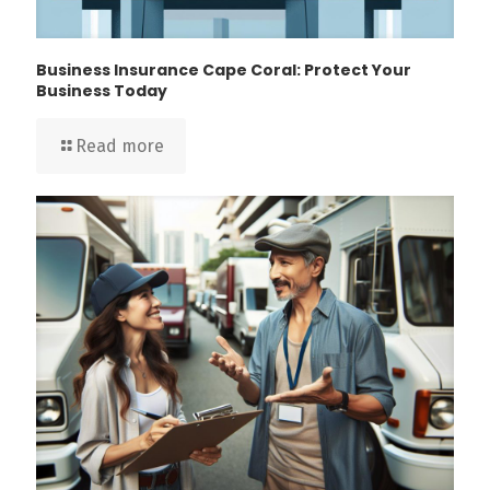
Business Insurance Cape Coral: Protect Your
Business Today
Read more