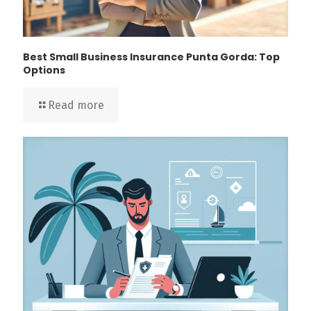
Best Small Business Insurance Punta Gorda: Top
Options
Read more