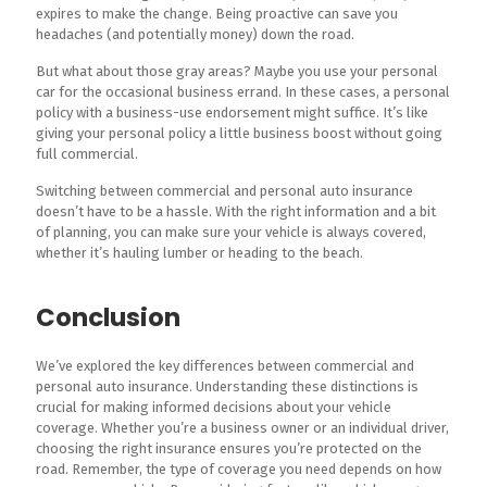
expires to make the change. Being proactive can save you
headaches (and potentially money) down the road.
But what about those gray areas? Maybe you use your personal
car for the occasional business errand. In these cases, a personal
policy with a business-use endorsement might suffice. It’s like
giving your personal policy a little business boost without going
full commercial.
Switching between commercial and personal auto insurance
doesn’t have to be a hassle. With the right information and a bit
of planning, you can make sure your vehicle is always covered,
whether it’s hauling lumber or heading to the beach.
Conclusion
We’ve explored the key differences between commercial and
personal auto insurance. Understanding these distinctions is
crucial for making informed decisions about your vehicle
coverage. Whether you’re a business owner or an individual driver,
choosing the right insurance ensures you’re protected on the
road. Remember, the type of coverage you need depends on how