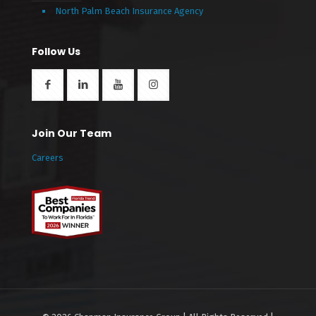
North Palm Beach Insurance Agency
Follow Us
Join Our Team
Careers