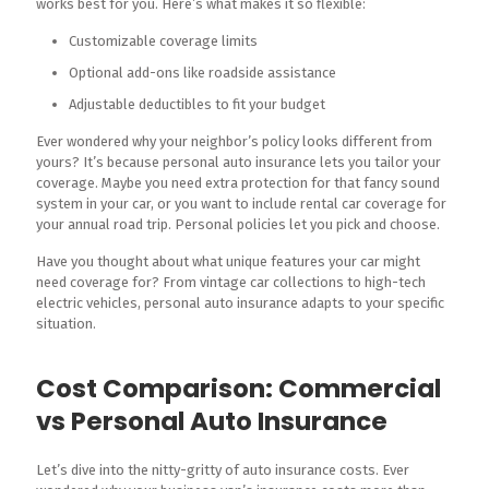
works best for you. Here’s what makes it so flexible:
Customizable coverage limits
Optional add-ons like roadside assistance
Adjustable deductibles to fit your budget
Ever wondered why your neighbor’s policy looks different from
yours? It’s because personal auto insurance lets you tailor your
coverage. Maybe you need extra protection for that fancy sound
system in your car, or you want to include rental car coverage for
your annual road trip. Personal policies let you pick and choose.
Have you thought about what unique features your car might
need coverage for? From vintage car collections to high-tech
electric vehicles, personal auto insurance adapts to your specific
situation.
Cost Comparison: Commercial
vs Personal Auto Insurance
Let’s dive into the nitty-gritty of auto insurance costs. Ever