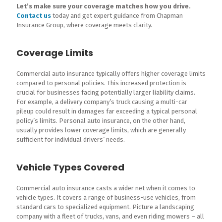
Let’s make sure your coverage matches how you drive.
Contact us
today and get expert guidance from Chapman
Insurance Group, where coverage meets clarity.
Coverage Limits
Commercial auto insurance typically offers higher coverage limits
compared to personal policies. This increased protection is
crucial for businesses facing potentially larger liability claims.
For example, a delivery company’s truck causing a multi-car
pileup could result in damages far exceeding a typical personal
policy’s limits. Personal auto insurance, on the other hand,
usually provides lower coverage limits, which are generally
sufficient for individual drivers’ needs.
Vehicle Types Covered
Commercial auto insurance casts a wider net when it comes to
vehicle types. It covers a range of business-use vehicles, from
standard cars to specialized equipment. Picture a landscaping
company with a fleet of trucks, vans, and even riding mowers – all