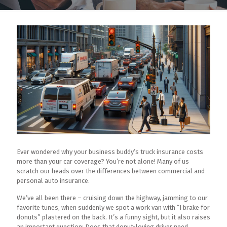
Ever wondered why your business buddy’s truck insurance costs
more than your car coverage? You’re not alone! Many of us
scratch our heads over the differences between commercial and
personal auto insurance.
We’ve all been there – cruising down the highway, jamming to our
favorite tunes, when suddenly we spot a work van with “I brake for
donuts” plastered on the back. It’s a funny sight, but it also raises
an important question: Does that donut-loving driver need