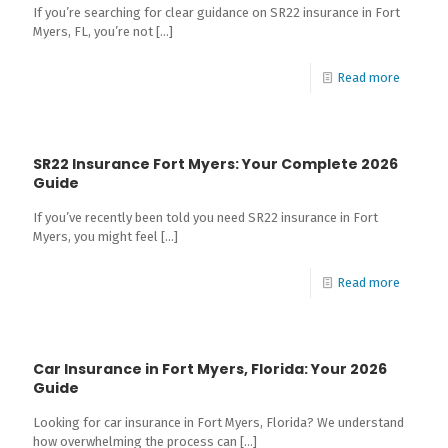
If you’re searching for clear guidance on SR22 insurance in Fort
Myers, FL, you’re not
[…]
Read more
SR22 Insurance Fort Myers: Your Complete 2026
Guide
If you’ve recently been told you need SR22 insurance in Fort
Myers, you might feel
[…]
Read more
Car Insurance in Fort Myers, Florida: Your 2026
Guide
Looking for car insurance in Fort Myers, Florida? We understand
how overwhelming the process can
[…]