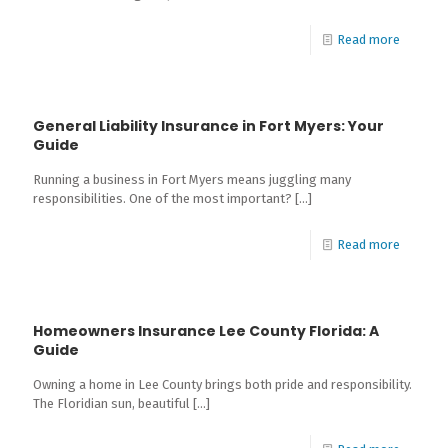
Read more
General Liability Insurance in Fort Myers: Your
Guide
Running a business in Fort Myers means juggling many
responsibilities. One of the most important?
[…]
Read more
Homeowners Insurance Lee County Florida: A
Guide
Owning a home in Lee County brings both pride and responsibility.
The Floridian sun, beautiful
[…]