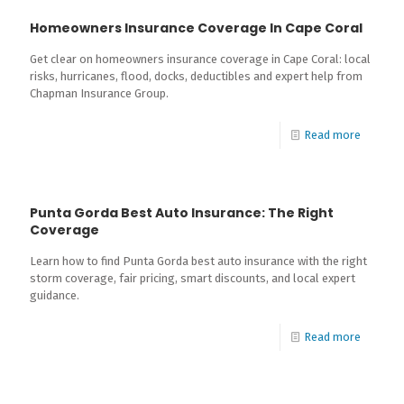
Homeowners Insurance Coverage In Cape Coral
Get clear on homeowners insurance coverage in Cape Coral: local
risks, hurricanes, flood, docks, deductibles and expert help from
Chapman Insurance Group.
Read more
Punta Gorda Best Auto Insurance: The Right
Coverage
Learn how to find Punta Gorda best auto insurance with the right
storm coverage, fair pricing, smart discounts, and local expert
guidance.
Read more