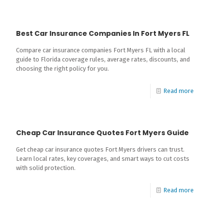
Best Car Insurance Companies In Fort Myers FL
Compare car insurance companies Fort Myers FL with a local
guide to Florida coverage rules, average rates, discounts, and
choosing the right policy for you.
Read more
Cheap Car Insurance Quotes Fort Myers Guide
Get cheap car insurance quotes Fort Myers drivers can trust.
Learn local rates, key coverages, and smart ways to cut costs
with solid protection.
Read more