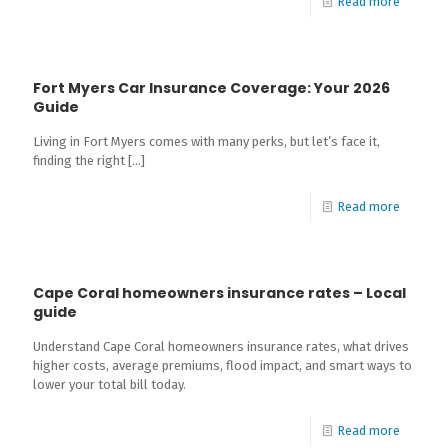
Read more
Fort Myers Car Insurance Coverage: Your 2026
Guide
Living in Fort Myers comes with many perks, but let’s face it,
finding the right
[…]
Read more
Cape Coral homeowners insurance rates – Local
guide
Understand Cape Coral homeowners insurance rates, what drives
higher costs, average premiums, flood impact, and smart ways to
lower your total bill today.
Read more