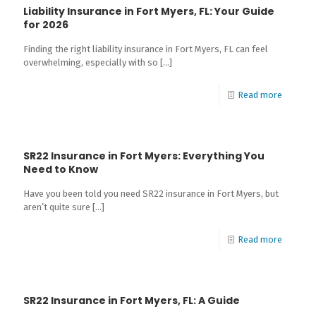
Liability Insurance in Fort Myers, FL: Your Guide
for 2026
Finding the right liability insurance in Fort Myers, FL can feel
overwhelming, especially with so
[…]
Read more
SR22 Insurance in Fort Myers: Everything You
Need to Know
Have you been told you need SR22 insurance in Fort Myers, but
aren’t quite sure
[…]
Read more
SR22 Insurance in Fort Myers, FL: A Guide