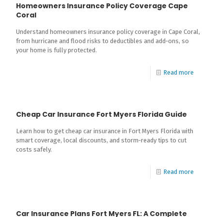
Homeowners Insurance Policy Coverage Cape
Coral
Understand homeowners insurance policy coverage in Cape Coral,
from hurricane and flood risks to deductibles and add‑ons, so
your home is fully protected.
Read more
Cheap Car Insurance Fort Myers Florida Guide
Learn how to get cheap car insurance in Fort Myers Florida with
smart coverage, local discounts, and storm‑ready tips to cut
costs safely.
Read more
Car Insurance Plans Fort Myers FL: A Complete