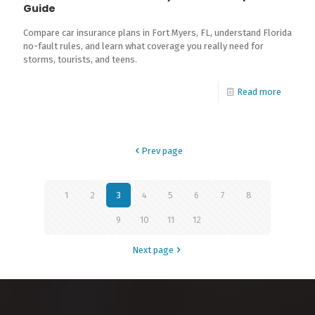
Guide
Compare car insurance plans in Fort Myers, FL, understand Florida
no-fault rules, and learn what coverage you really need for
storms, tourists, and teens.
Read more
Prev page
1
2
3
4
5
6
7
8
9
10
11
12
Next page