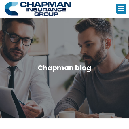
Chapman blog