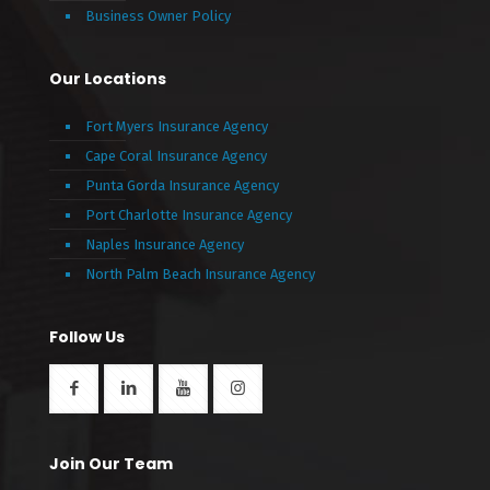
Business Owner Policy
Our Locations
Fort Myers Insurance Agency
Cape Coral Insurance Agency
Punta Gorda Insurance Agency
Port Charlotte Insurance Agency
Naples Insurance Agency
North Palm Beach Insurance Agency
Follow Us
Join Our Team