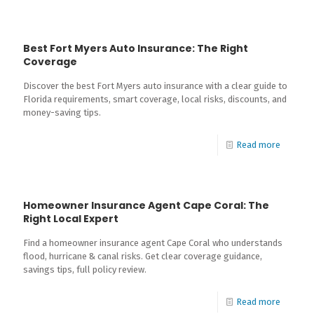
Best Fort Myers Auto Insurance: The Right
Coverage
Discover the best Fort Myers auto insurance with a clear guide to
Florida requirements, smart coverage, local risks, discounts, and
money-saving tips.
Read more
Homeowner Insurance Agent Cape Coral: The
Right Local Expert
Find a homeowner insurance agent Cape Coral who understands
flood, hurricane & canal risks. Get clear coverage guidance,
savings tips, full policy review.
Read more