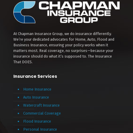
At Chapman Insurance Group, we do insurance differently.
We’re your dedicated advocates for Home, Auto, Flood and
Business Insurance, ensuring your policy works when it
matters most. Real coverage, no surprises—because your
insurance should do what it’s supposed to. The Insurance
That DOES.
Insurance Services
Home Insurance
Auto Insurance
Watercraft Insurance
Commercial Coverage
Flood Insurance
Personal Insurance