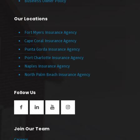
Business Owner Policy
Our Locations
Fort Myers Insurance Agency
Cape Coral Insurance Agency
Punta Gorda Insurance Agency
Port Charlotte Insurance Agency
Naples Insurance Agency
North Palm Beach Insurance Agency
Follow Us
Join Our Team
Careers