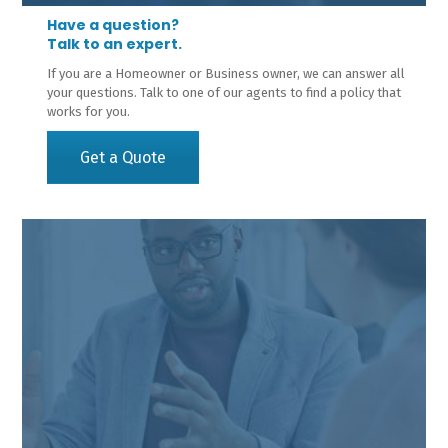
Have a question?
Talk to an expert.
If you are a Homeowner or Business owner, we can answer all
your questions. Talk to one of our agents to find a policy that
works for you.
Get a Quote