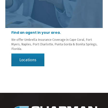
Find an agent in your area.
We offer Umbrella Insurance Coverage in Cape Coral, Fort
Myers, Naples, Port Charlotte, Punta Gorda & Bonita Springs,
Florida.
Locations