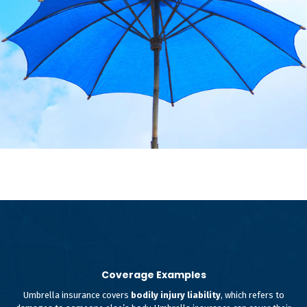
Coverage Examples
Umbrella insurance covers
bodily injury liability
, which refers to