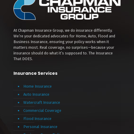
At Chapman Insurance Group, we do insurance differently.
We’re your dedicated advocates for Home, Auto, Flood and
Business Insurance, ensuring your policy works when it
matters most. Real coverage, no surprises—because your
insurance should do what it’s supposed to. The Insurance
That DOES.
Insurance Services
Home Insurance
Auto Insurance
Watercraft Insurance
Commercial Coverage
Flood Insurance
Personal Insurance