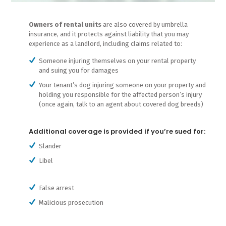
Owners of rental units
are also covered by umbrella
insurance, and it protects against liability that you may
experience as a landlord, including claims related to:
Someone injuring themselves on your rental property
and suing you for damages
Your tenant’s dog injuring someone on your property and
holding you responsible for the affected person’s injury
(once again, talk to an agent about covered dog breeds)
Additional coverage is provided if you’re sued for:
Slander
Libel
False arrest
Malicious prosecution