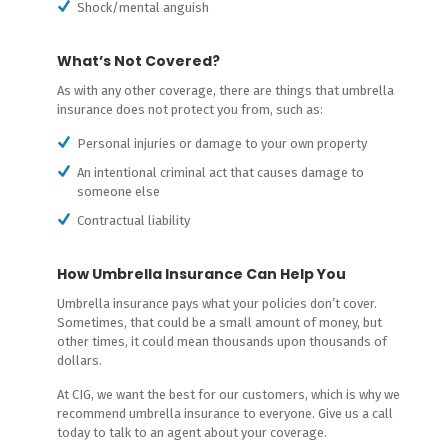
Shock/mental anguish
What’s Not Covered?
As with any other coverage, there are things that umbrella
insurance does not protect you from, such as:
Personal injuries or damage to your own property
An intentional criminal act that causes damage to
someone else
Contractual liability
How Umbrella Insurance Can Help You
Umbrella insurance pays what your policies don’t cover.
Sometimes, that could be a small amount of money, but
other times, it could mean thousands upon thousands of
dollars.
At CIG, we want the best for our customers, which is why we
recommend umbrella insurance to everyone. Give us a call
today to talk to an agent about your coverage.