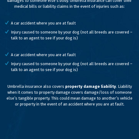
damages to someone else’s body. Umbrella insurance can cover their
medical bills or liability claims in the event of injuries such as:
A car accident where you are at fault
Injury caused to someone by your dog (not all breeds are covered –
talk to an agent to see if your dog is)
A car accident where you are at fault
Injury caused to someone by your dog (not all breeds are covered –
talk to an agent to see if your dog is)
Umbrella insurance also covers
property damage liability
. Liability
when it comes to property damage covers damage/loss of someone
else’s tangible property. This could mean damage to another’s vehicle
or property in the event of an accident where you are at fault.