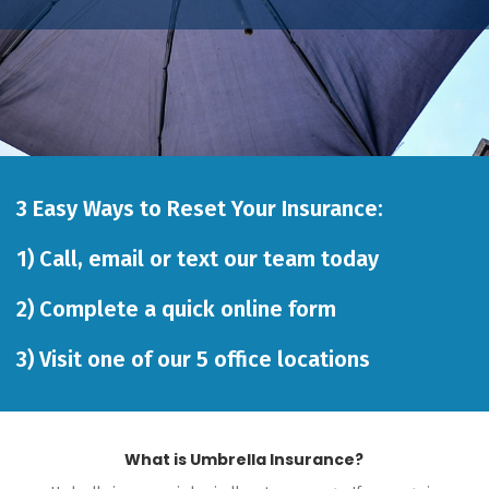
3 Easy Ways to Reset Your Insurance:
1)
Call
,
email
or
text our team
today
2)
Complete a quick online form
3)
Visit one of our 5 office locations
What is Umbrella Insurance?