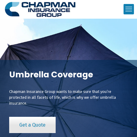
Umbrella Coverage
Chapman Insurance Group wants to make sure that you’re
protected in all facets of life, which is why we offer umbrella
insurance.
Get a Quote