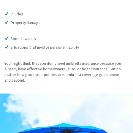
Injuries
Property damage
Some lawsuits
Situations that involve personal liability
You might think that you don’t need umbrella insurance because you
already have effective homeowners, auto, or boat insurance. But no
matter how good your policies are, umbrella coverage goes above
and beyond.