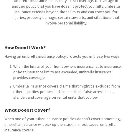
Umbrella insurance is basically extra coverage. If coverage in
another policy that you have doesn’t protect you fully, umbrella
insurance extends beyond those limits and can cover you for
injuries, property damage, certain lawsuits, and situations that
involve personal liability.
How Does It Work?
Having an umbrella insurance policy protects you in these two ways:
When the limits of your homeowners insurance, auto insurance,
or boat insurance limits are exceeded, umbrella insurance
provides coverage.
Umbrella insurance covers claims that might be excluded from
other liabilities policies – claims such as false arrest, libel,
slander, and coverage on rental units that you own.
What Does It Cover?
When one of your other insurance policies doesn’t cover something,
umbrella insurance will pick up the slack. In most cases, umbrella
insurance covers: