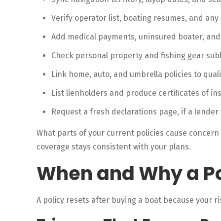
Verify operator list, boating resumes, and any 
Add medical payments, uninsured boater, an
Check personal property and fishing gear subli
Link home, auto, and umbrella policies to quali
List lienholders and produce certificates of i
Request a fresh declarations page, if a lender
What parts of your current policies cause concern
coverage stays consistent with your plans.
When and Why a Po
A policy resets after buying a boat because your ri