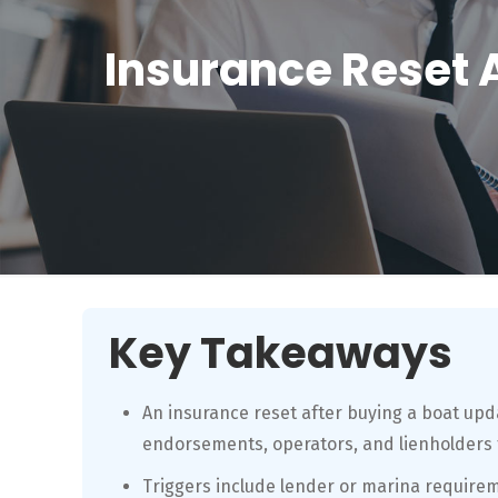
Insurance Reset 
Key Takeaways
An insurance reset after buying a boat upda
endorsements, operators, and lienholders 
Triggers include lender or marina require