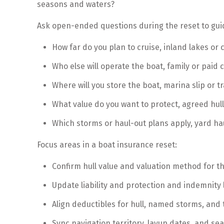
seasons and waters?
Ask open-ended questions during the reset to gui
How far do you plan to cruise, inland lakes or 
Who else will operate the boat, family or paid 
Where will you store the boat, marina slip or t
What value do you want to protect, agreed hull
Which storms or haul-out plans apply, yard ha
Focus areas in a boat insurance reset:
Confirm hull value and valuation method for t
Update liability and protection and indemnity
Align deductibles for hull, named storms, and t
Sync navigation territory, layup dates, and se