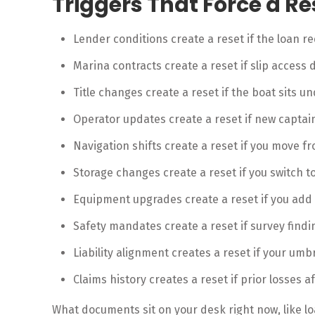
Triggers That Force a Re
Lender conditions create a reset if the loan req
Marina contracts create a reset if slip access d
Title changes create a reset if the boat sits u
Operator updates create a reset if new captai
Navigation shifts create a reset if you move f
Storage changes create a reset if you switch t
Equipment upgrades create a reset if you add e
Safety mandates create a reset if survey findi
Liability alignment creates a reset if your umbre
Claims history creates a reset if prior losses a
What documents sit on your desk right now, like lo