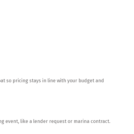
t so pricing stays in line with your budget and
ing event, like a lender request or marina contract.