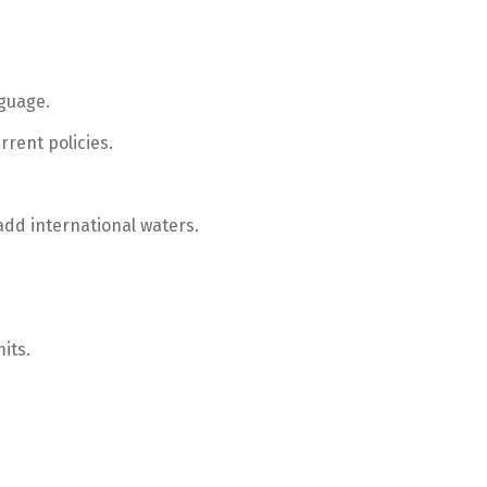
nguage.
rrent policies.
.
add international waters.
.
its.