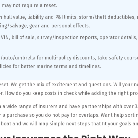
may not require a reset.
hull value, liability and P&I limits, storm/theft deductibles,
ing/salvage, gear and personal effects.
 VIN, bill of sale, survey/inspection reports, operator detail
/auto/umbrella for multi-policy discounts, take safety cour
licies for better marine terms and timelines.
set. We get the mix of excitement and questions. Will your 
or. How do you keep costs in check while adding the right pro
 a wide range of insurers and have partnerships with over 3
r a purchase so you do not pay for overlaps. Want help sorti
 boat and we will map simple next steps that fit your goals a