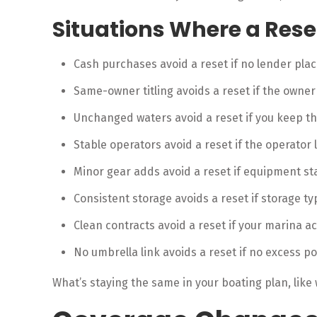
Situations Where a Res
Cash purchases avoid a reset if no lender pla
Same-owner titling avoids a reset if the owne
Unchanged waters avoid a reset if you keep th
Stable operators avoid a reset if the operator 
Minor gear adds avoid a reset if equipment st
Consistent storage avoids a reset if storage t
Clean contracts avoid a reset if your marina acc
No umbrella link avoids a reset if no excess po
What’s staying the same in your boating plan, like 