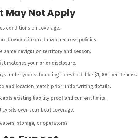
et May Not Apply
ces conditions on coverage.
r and named insured match across policies.
e same navigation territory and season.
list matches your prior disclosure.
ays under your scheduling threshold, like $1,000 per item e
ype and location match prior underwriting details.
epts existing liability proof and current limits.
licy sits over your boat coverage.
waters, storage, or operators?