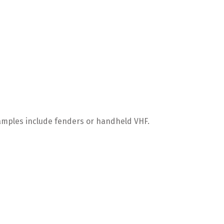
xamples include fenders or handheld VHF.