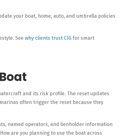
pdate your boat, home, auto, and umbrella policies
estyle. See
why clients trust CIG
for smart
 Boat
atercraft and its risk profile. The reset updates
 marinas often trigger the reset because they
unts, named operators, and lienholder information
. How are you planning to use the boat across