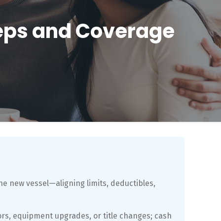
teps and Coverage
he new vessel—aligning limits, deductibles,
rs, equipment upgrades, or title changes; cash