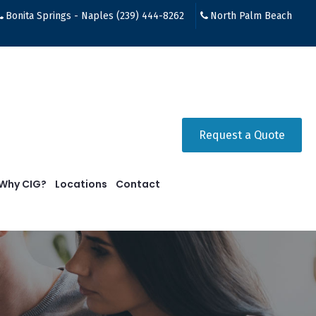
Bonita Springs - Naples (239) 444-8262
North Palm Beach
Request a Quote
Why CIG?
Locations
Contact