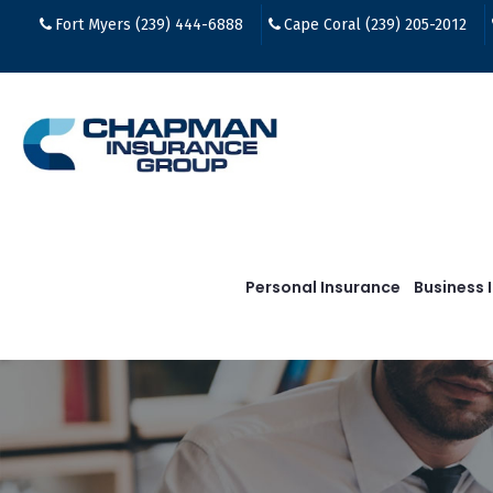
Fort Myers (239) 444-6888
Cape Coral (239) 205-2012
Personal Insurance
Business 