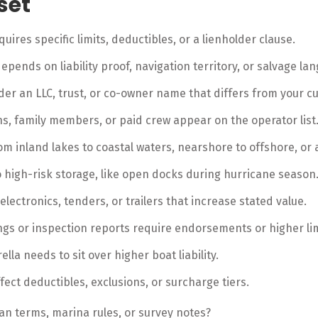
set
uires specific limits, deductibles, or a lienholder clause.
epends on liability proof, navigation territory, or salvage la
nder an LLC, trust, or co-owner name that differs from your cu
ns, family members, or paid crew appear on the operator list
rom inland lakes to coastal waters, nearshore to offshore, or 
o high-risk storage, like open docks during hurricane season
lectronics, tenders, or trailers that increase stated value.
ngs or inspection reports require endorsements or higher lim
lla needs to sit over higher boat liability.
ffect deductibles, exclusions, or surcharge tiers.
an terms, marina rules, or survey notes?