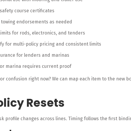
safety course certificates
d towing endorsements as needed
mits for rods, electronics, and tenders
fy for multi-policy pricing and consistent limits
nsurance for lenders and marinas
 or marina requires current proof
 or confusion right now? We can map each item to the new boa
licy Resets
sk profile changes across lines. Timing follows the first bind