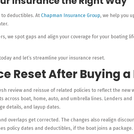
our Insurance the Right Way
to deductibles. At
Chapman Insurance Group
, we help you u
ter.
s, we spot gaps and align your coverage for your boating lif
today and let’s streamline your insurance reset.
ce Reset After Buying a
h review and reissue of related policies to reflect the new w
ets across boat, home, auto, and umbrella lines. Lenders and
rage details, and layup dates.
 and overlaps get corrected. The changes also realign disco
s policy dates and deductibles, if the boat joins a package