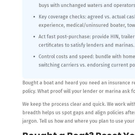
buys with unchanged waters and operators 
Key coverage checks: agreed vs. actual cash 
experience, medical/uninsured boater, tow
Act fast post-purchase: provide HIN, trailer
certificates to satisfy lenders and marinas.
Control costs and speed: bundle with home
switching carriers vs. endorsing current po
Bought a boat and heard you need an insurance re
policy. What proof will your lender or marina ask f
We keep the process clear and quick. We work with
breadth helps us spot gaps and align policies afte
jargon. Tell us how and where you plan to use your