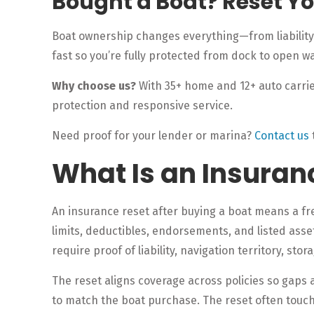
Bought a Boat? Reset Y
Boat ownership changes everything—from liability 
fast so you’re fully protected from dock to open wa
Why choose us?
With 35+ home and 12+ auto carrier
protection and responsive service.
Need proof for your lender or marina?
Contact us
What Is an Insuran
An insurance reset after buying a boat means a fres
limits, deductibles, endorsements, and listed ass
require proof of liability, navigation territory, sto
The reset aligns coverage across policies so gaps
to match the boat purchase. The reset often touche