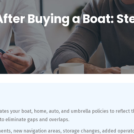
After Buying a Boat: S
tes your boat, home, auto, and umbrella policies to reflect t
to eliminate gaps and overlaps.
ments, new navigation areas, storage changes, added operato