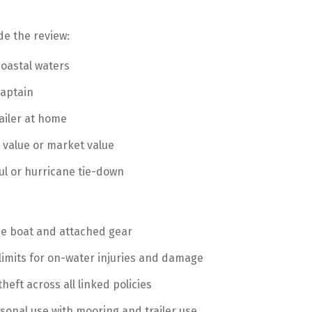
de the review:
coastal waters
captain
railer at home
 value or market value
ul or hurricane tie-down
he boat and attached gear
 limits for on-water injuries and damage
heft across all linked policies
asonal use with mooring and trailer use