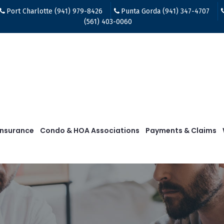
Port Charlotte (941) 979-8426
Punta Gorda (941) 347-4707
(561) 403-0060
Insurance
Condo & HOA Associations
Payments & Claims