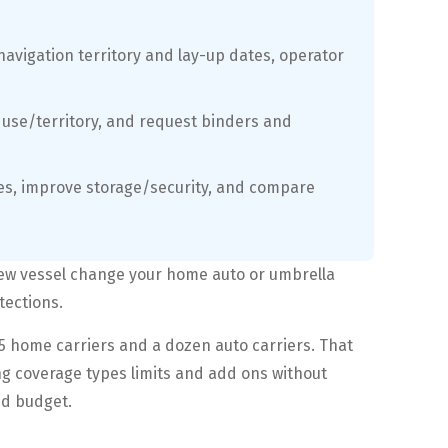
 navigation territory and lay-up dates, operator
s, use/territory, and request binders and
ses, improve storage/security, and compare
new vessel change your home auto or umbrella
tections.
5 home carriers and a dozen auto carriers. That
ng coverage types limits and add ons without
nd budget.