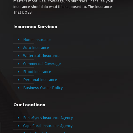
matters most. Real coverage, no surprises—because your
insurance should do what it’s supposed to. The Insurance
That DOES.
Insurance Services
Home Insurance
Auto Insurance
Watercraft Insurance
Commercial Coverage
Flood Insurance
Personal Insurance
Business Owner Policy
Our Locations
Fort Myers Insurance Agency
Cape Coral Insurance Agency