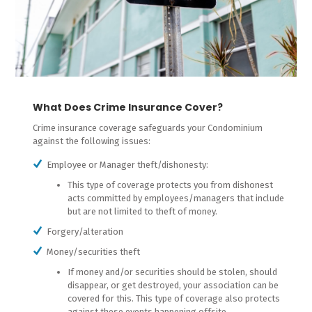
What Does Crime Insurance Cover?
Crime insurance coverage safeguards your Condominium
against the following issues:
Employee or Manager theft/dishonesty:
This type of coverage protects you from dishonest
acts committed by employees/managers that include
but are not limited to theft of money.
Forgery/alteration
Money/securities theft
If money and/or securities should be stolen, should
disappear, or get destroyed, your association can be
covered for this. This type of coverage also protects
against these events happening offsite.