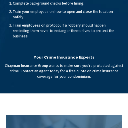
Complete background checks before hiring.
Train your employees on how to open and close the location
safely.
Train employees on protocol if a robbery should happen,
reminding them never to endanger themselves to protect the
business.
Your Crime Insurance Experts
Chapman Insurance Group wants to make sure you’re protected against
crime. Contact an agent today for a free quote on crime insurance
coverage for your condominium.