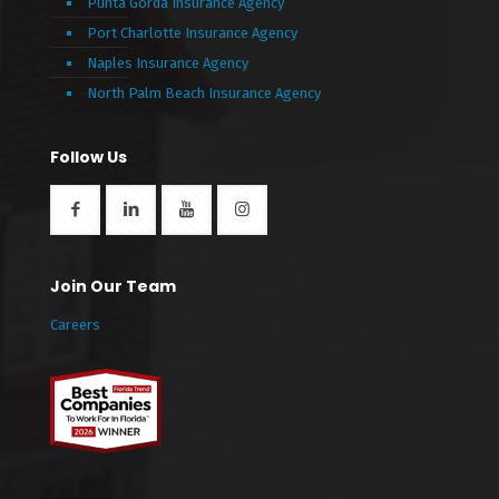
Punta Gorda Insurance Agency
Port Charlotte Insurance Agency
Naples Insurance Agency
North Palm Beach Insurance Agency
Follow Us
Join Our Team
Careers