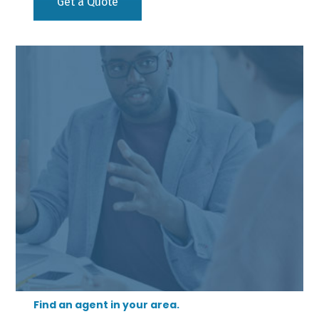
Get a Quote
Find an agent in your area.