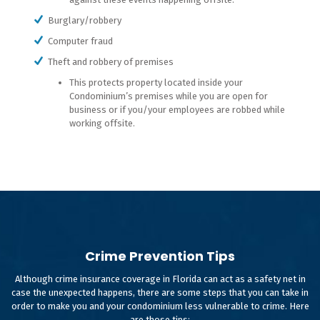
Burglary/robbery
Computer fraud
Theft and robbery of premises
This protects property located inside your
Condominium’s premises while you are open for
business or if you/your employees are robbed while
working offsite.
Crime Prevention Tips
Although crime insurance coverage in Florida can act as a safety net in
case the unexpected happens, there are some steps that you can take in
order to make you and your condominium less vulnerable to crime. Here
are those tips: