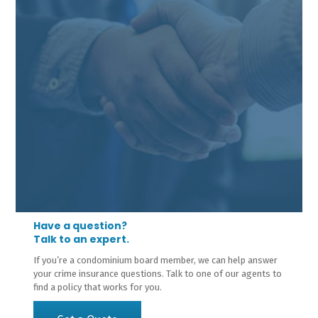
Have a question?
Talk to an expert.
If you’re a condominium board member, we can help answer
your crime insurance questions. Talk to one of our agents to
find a policy that works for you.