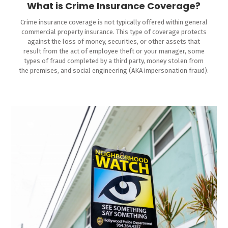
What is Crime Insurance Coverage?
Crime insurance coverage is not typically offered within general
commercial property insurance. This type of coverage protects
against the loss of money, securities, or other assets that
result from the act of employee theft or your manager, some
types of fraud completed by a third party, money stolen from
the premises, and social engineering (AKA impersonation fraud).