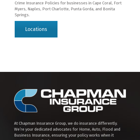
Crime Insurance Policies for businesses in Cape Coral, Fort
Myers, Naples, Port Charlotte, Punta Gorda, and Bonita
Springs.
Locations
At Chapman Insurance Group, we do insurance differently.
We’re your dedicated advocates for Home, Auto, Flood and
Business Insurance, ensuring your policy works when it