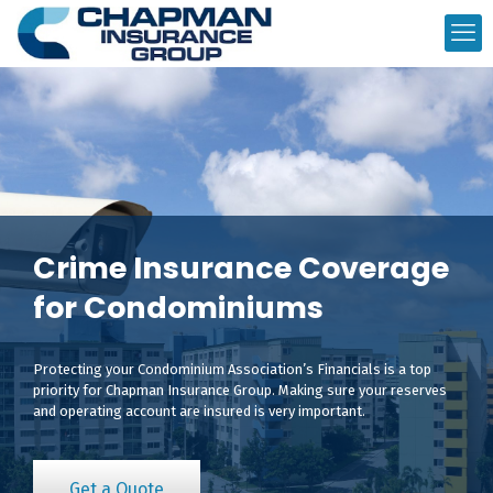
Crime Insurance Coverage
for Condominiums
Protecting your Condominium Association’s Financials is a top
priority for Chapman Insurance Group. Making sure your reserves
and operating account are insured is very important.
Get a Quote