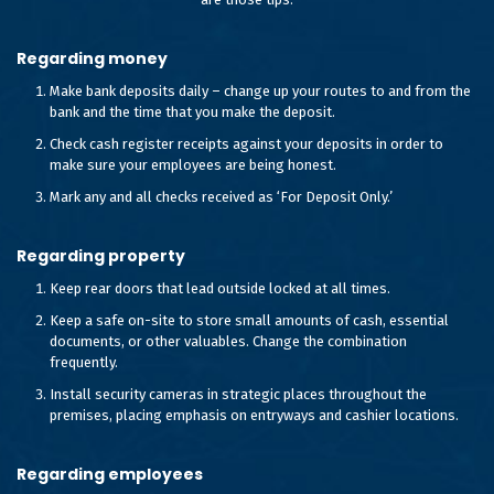
Regarding money
Make bank deposits daily – change up your routes to and from the
bank and the time that you make the deposit.
Check cash register receipts against your deposits in order to
make sure your employees are being honest.
Mark any and all checks received as ‘For Deposit Only.’
Regarding property
Keep rear doors that lead outside locked at all times.
Keep a safe on-site to store small amounts of cash, essential
documents, or other valuables. Change the combination
frequently.
Install security cameras in strategic places throughout the
premises, placing emphasis on entryways and cashier locations.
Regarding employees