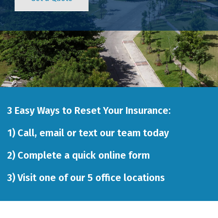
3 Easy Ways to Reset Your Insurance:
1)
Call
,
email
or
text our team
today
2)
Complete a quick online form
3)
Visit one of our 5 office locations