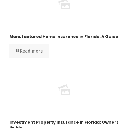
Manufactured Home Insurance in Florida: A Guide
Read more
Investment Property Insurance in Florida: Owners
Guide