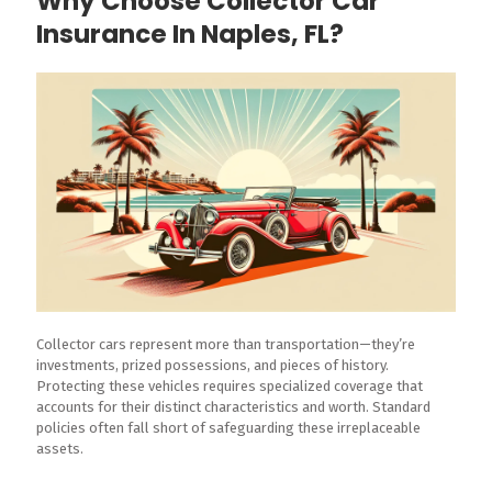
Why Choose Collector Car
Insurance In Naples, FL?
Collector cars represent more than transportation—they’re
investments, prized possessions, and pieces of history.
Protecting these vehicles requires specialized coverage that
accounts for their distinct characteristics and worth. Standard
policies often fall short of safeguarding these irreplaceable
assets.