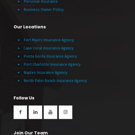
Personal Insurance
Business Owner Policy
Our Locations
Fort Myers Insurance Agency
Cape Coral Insurance Agency
Punta Gorda Insurance Agency
Port Charlotte Insurance Agency
Naples Insurance Agency
North Palm Beach Insurance Agency
Follow Us
Join Our Team