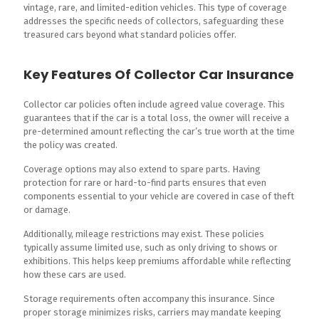
vintage, rare, and limited-edition vehicles. This type of coverage
addresses the specific needs of collectors, safeguarding these
treasured cars beyond what standard policies offer.
Key Features Of Collector Car Insurance
Collector car policies often include agreed value coverage. This
guarantees that if the car is a total loss, the owner will receive a
pre-determined amount reflecting the car’s true worth at the time
the policy was created.
Coverage options may also extend to spare parts. Having
protection for rare or hard-to-find parts ensures that even
components essential to your vehicle are covered in case of theft
or damage.
Additionally, mileage restrictions may exist. These policies
typically assume limited use, such as only driving to shows or
exhibitions. This helps keep premiums affordable while reflecting
how these cars are used.
Storage requirements often accompany this insurance. Since
proper storage minimizes risks, carriers may mandate keeping