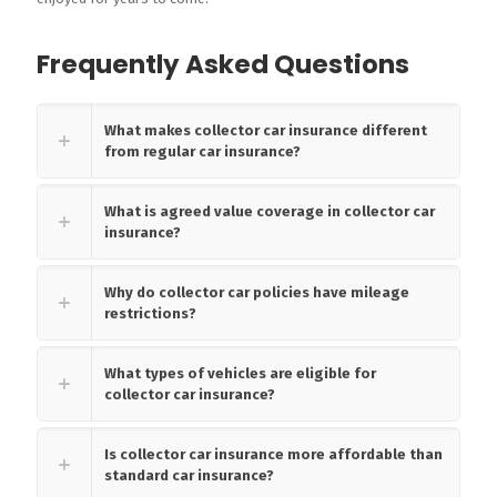
Frequently Asked Questions
What makes collector car insurance different
from regular car insurance?
What is agreed value coverage in collector car
insurance?
Why do collector car policies have mileage
restrictions?
What types of vehicles are eligible for
collector car insurance?
Is collector car insurance more affordable than
standard car insurance?