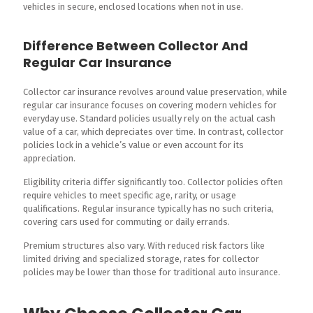
vehicles in secure, enclosed locations when not in use.
Difference Between Collector And
Regular Car Insurance
Collector car insurance revolves around value preservation, while
regular car insurance focuses on covering modern vehicles for
everyday use. Standard policies usually rely on the actual cash
value of a car, which depreciates over time. In contrast, collector
policies lock in a vehicle’s value or even account for its
appreciation.
Eligibility criteria differ significantly too. Collector policies often
require vehicles to meet specific age, rarity, or usage
qualifications. Regular insurance typically has no such criteria,
covering cars used for commuting or daily errands.
Premium structures also vary. With reduced risk factors like
limited driving and specialized storage, rates for collector
policies may be lower than those for traditional auto insurance.