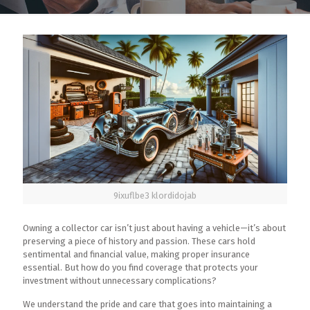
9ixuflbe3 klordidojab
Owning a collector car isn’t just about having a vehicle—it’s about
preserving a piece of history and passion. These cars hold
sentimental and financial value, making proper insurance
essential. But how do you find coverage that protects your
investment without unnecessary complications?
We understand the pride and care that goes into maintaining a