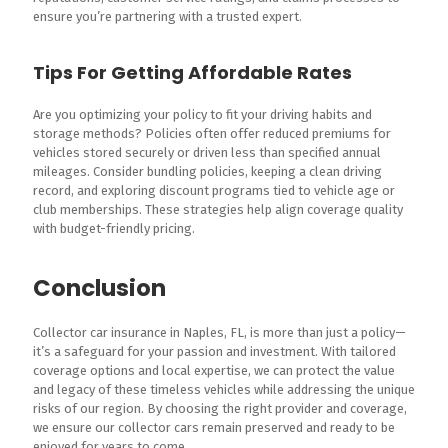
ensure you’re partnering with a trusted expert.
Tips For Getting Affordable Rates
Are you optimizing your policy to fit your driving habits and
storage methods? Policies often offer reduced premiums for
vehicles stored securely or driven less than specified annual
mileages. Consider bundling policies, keeping a clean driving
record, and exploring discount programs tied to vehicle age or
club memberships. These strategies help align coverage quality
with budget-friendly pricing.
Conclusion
Collector car insurance in Naples, FL, is more than just a policy—
it’s a safeguard for your passion and investment. With tailored
coverage options and local expertise, we can protect the value
and legacy of these timeless vehicles while addressing the unique
risks of our region. By choosing the right provider and coverage,
we ensure our collector cars remain preserved and ready to be
enjoyed for years to come.