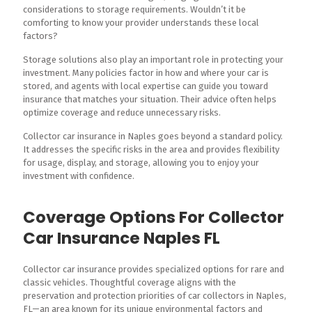
considerations to storage requirements. Wouldn’t it be
comforting to know your provider understands these local
factors?
Storage solutions also play an important role in protecting your
investment. Many policies factor in how and where your car is
stored, and agents with local expertise can guide you toward
insurance that matches your situation. Their advice often helps
optimize coverage and reduce unnecessary risks.
Collector car insurance in Naples goes beyond a standard policy.
It addresses the specific risks in the area and provides flexibility
for usage, display, and storage, allowing you to enjoy your
investment with confidence.
Coverage Options For Collector
Car Insurance Naples FL
Collector car insurance provides specialized options for rare and
classic vehicles. Thoughtful coverage aligns with the
preservation and protection priorities of car collectors in Naples,
FL—an area known for its unique environmental factors and