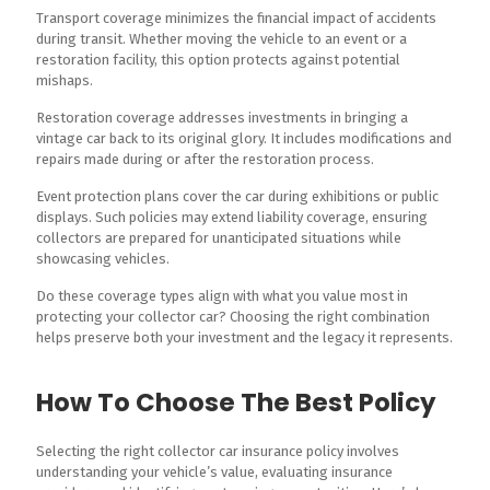
Transport coverage minimizes the financial impact of accidents
during transit. Whether moving the vehicle to an event or a
restoration facility, this option protects against potential
mishaps.
Restoration coverage addresses investments in bringing a
vintage car back to its original glory. It includes modifications and
repairs made during or after the restoration process.
Event protection plans cover the car during exhibitions or public
displays. Such policies may extend liability coverage, ensuring
collectors are prepared for unanticipated situations while
showcasing vehicles.
Do these coverage types align with what you value most in
protecting your collector car? Choosing the right combination
helps preserve both your investment and the legacy it represents.
How To Choose The Best Policy
Selecting the right collector car insurance policy involves
understanding your vehicle’s value, evaluating insurance