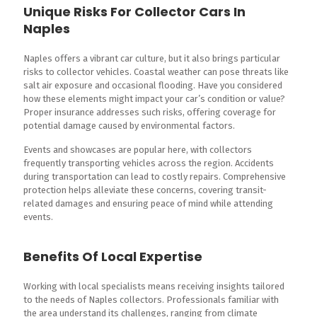
Unique Risks For Collector Cars In
Naples
Naples offers a vibrant car culture, but it also brings particular
risks to collector vehicles. Coastal weather can pose threats like
salt air exposure and occasional flooding. Have you considered
how these elements might impact your car’s condition or value?
Proper insurance addresses such risks, offering coverage for
potential damage caused by environmental factors.
Events and showcases are popular here, with collectors
frequently transporting vehicles across the region. Accidents
during transportation can lead to costly repairs. Comprehensive
protection helps alleviate these concerns, covering transit-
related damages and ensuring peace of mind while attending
events.
Benefits Of Local Expertise
Working with local specialists means receiving insights tailored
to the needs of Naples collectors. Professionals familiar with
the area understand its challenges, ranging from climate