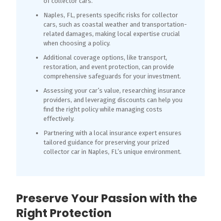
of collector cars.
Naples, FL, presents specific risks for collector
cars, such as coastal weather and transportation-
related damages, making local expertise crucial
when choosing a policy.
Additional coverage options, like transport,
restoration, and event protection, can provide
comprehensive safeguards for your investment.
Assessing your car’s value, researching insurance
providers, and leveraging discounts can help you
find the right policy while managing costs
effectively.
Partnering with a local insurance expert ensures
tailored guidance for preserving your prized
collector car in Naples, FL’s unique environment.
Preserve Your Passion with the
Right Protection