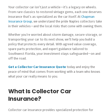
Your collector car isn’t just a vehicle—it’s a legacy on wheels.
From rare classics to restored vintage gems, each one deserves
insurance that’s as specialized as the car itself. At
Chapman
Insurance Group
, we understand the pride Naples collectors take
in their vehicles—and the local risks that come with owning them.
Whether you’re worried about storm damage, secure storage, or
transporting your car to its next show, we’ll help you build a
policy that protects every detail. With agreed value coverage,
spare parts protection, and expert guidance tailored to
Southwest Florida, your investment stays safeguarded—on and
off the road.
Get a Collector Car Insurance Quote
today and enjoy the
peace of mind that comes from working with a team who knows
what your car really means to you.
What Is Collector Car
Insurance?
Collector car insurance provides specialized protection for