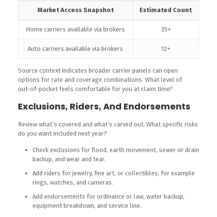
Market Access Snapshot
Estimated Count
Home carriers available via brokers
35+
Auto carriers available via brokers
12+
Source context indicates broader carrier panels can open
options for rate and coverage combinations. What level of
out‑of‑pocket feels comfortable for you at claim time?
Exclusions, Riders, And Endorsements
Review what’s covered and what’s carved out. What specific risks
do you want included next year?
Check exclusions for flood, earth movement, sewer or drain
backup, and wear and tear.
Add riders for jewelry, fine art, or collectibles, for example
rings, watches, and cameras.
Add endorsements for ordinance or law, water backup,
equipment breakdown, and service line.