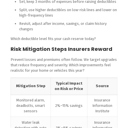
Set, keep 3 months of expenses before raising deductibles
Split, use higher deductibles on low-risk lines and lower on
high-frequency lines
Revisit, adjust after income, savings, or claim history
changes
Which deductible level fits your cash reserve today?
Risk Mitigation Steps Insurers Reward
Prevent losses and premiums often follow. We target upgrades
that reduce frequency and severity. Which improvements feel
realistic for your home or vehicles this year?
Typical Impact
Mitigation Step
Source
on Risk or Price
Monitored alarm,
Insurance
deadbolts, smart
2%–15% savings
Information
sensors
Institute
Water leak
Insurance
detection with auto
3%–8% savings
Information