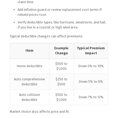
claim time.
Add inflation guard or review replacement cost terms if
rebuild prices rose.
Verify deductible types, like hurricane, windstorm, and hail,
if you live in a coastal or high wind area.
Typical deductible changes can affect premiums.
Example
Typical Premium
Item
Change
Impact
$500 to
Home deductible
Down 5% to 10%
$1,000
Auto comprehensive
$250 to
Down 5% to 8%
deductible
$500
Auto collision
$500 to
Down 7% to 12%
deductible
$1,000
Market choice also affects price and fit.