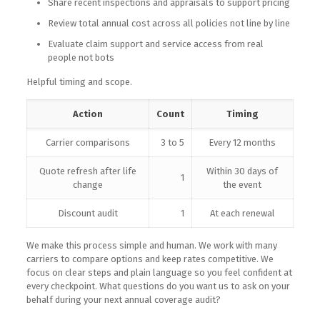
Share recent inspections and appraisals to support pricing
Review total annual cost across all policies not line by line
Evaluate claim support and service access from real
people not bots
Helpful timing and scope.
Action
Count
Timing
Carrier comparisons
3 to 5
Every 12 months
Quote refresh after life
Within 30 days of
1
change
the event
Discount audit
1
At each renewal
We make this process simple and human. We work with many
carriers to compare options and keep rates competitive. We
focus on clear steps and plain language so you feel confident at
every checkpoint. What questions do you want us to ask on your
behalf during your next annual coverage audit?