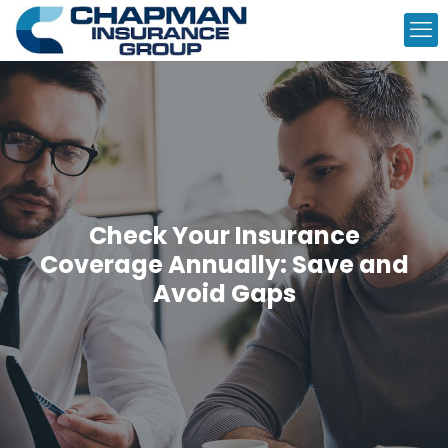
Check Your Insurance
Coverage Annually: Save and
Avoid Gaps