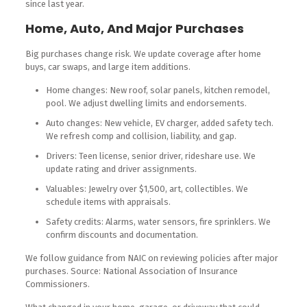
since last year.
Home, Auto, And Major Purchases
Big purchases change risk. We update coverage after home
buys, car swaps, and large item additions.
Home changes: New roof, solar panels, kitchen remodel,
pool. We adjust dwelling limits and endorsements.
Auto changes: New vehicle, EV charger, added safety tech.
We refresh comp and collision, liability, and gap.
Drivers: Teen license, senior driver, rideshare use. We
update rating and driver assignments.
Valuables: Jewelry over $1,500, art, collectibles. We
schedule items with appraisals.
Safety credits: Alarms, water sensors, fire sprinklers. We
confirm discounts and documentation.
We follow guidance from NAIC on reviewing policies after major
purchases. Source: National Association of Insurance
Commissioners.