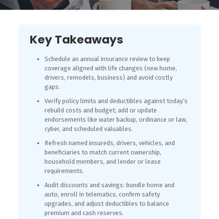
Key Takeaways
Schedule an annual insurance review to keep
coverage aligned with life changes (new home,
drivers, remodels, business) and avoid costly
gaps.
Verify policy limits and deductibles against today’s
rebuild costs and budget; add or update
endorsements like water backup, ordinance or law,
cyber, and scheduled valuables.
Refresh named insureds, drivers, vehicles, and
beneficiaries to match current ownership,
household members, and lender or lease
requirements.
Audit discounts and savings: bundle home and
auto, enroll in telematics, confirm safety
upgrades, and adjust deductibles to balance
premium and cash reserves.