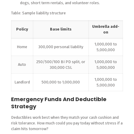
dogs, short term rentals, and volunteer roles.
Table: Sample liability structure
Umbrella add-
Policy
Base limits
on
1,000,000 to
Home
300,000 personal liability
5,000,000
250/500/100 BI PD split, or
1,000,000 to
Auto
300,000 CSL
5,000,000
1,000,000 to
Landlord
500,000 to 1,000,000
5,000,000
Emergency Funds And Deductible
Strategy
Deductibles work best when they match your cash cushion and
risk tolerance. How much could you pay today without stress if a
claim hits tomorrow?