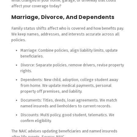
What changed in your home, garage, or driveway that could
affect your coverage today?
Marriage, Divorce, And Dependents
Family status shifts affect who is covered and how benefits pay.
We keep names, addresses, and interests accurate across all
policies.
Marriage: Combine policies, align liability limits, update
beneficiaries.
Divorce: Separate policies, remove drivers, revise property
rights.
Dependents: New child, adoption, college student away
from home. We update medical payments, personal
property off premises, and liability.
Documents: Titles, deeds, loan agreements. We match
named insureds and lienholders to current records.
Discounts: Multi policy, good student, telematics. We
confirm eligibility.
The NAIC advises updating beneficiaries and named insureds
after life events. Source: NAIC.