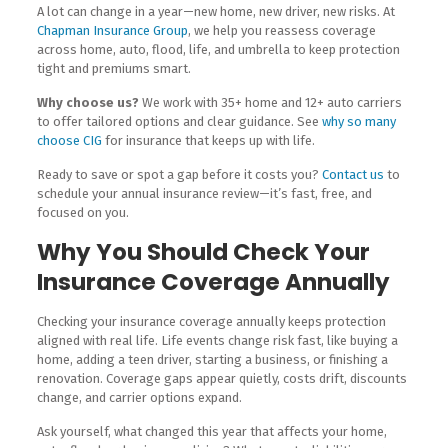
A lot can change in a year—new home, new driver, new risks. At
Chapman Insurance Group
, we help you reassess coverage
across home, auto, flood, life, and umbrella to keep protection
tight and premiums smart.
Why choose us?
We work with 35+ home and 12+ auto carriers
to offer tailored options and clear guidance. See
why so many
choose CIG
for insurance that keeps up with life.
Ready to save or spot a gap before it costs you?
Contact us
to
schedule your annual insurance review—it’s fast, free, and
focused on you.
Why You Should Check Your
Insurance Coverage Annually
Checking your insurance coverage annually keeps protection
aligned with real life. Life events change risk fast, like buying a
home, adding a teen driver, starting a business, or finishing a
renovation. Coverage gaps appear quietly, costs drift, discounts
change, and carrier options expand.
Ask yourself, what changed this year that affects your home,