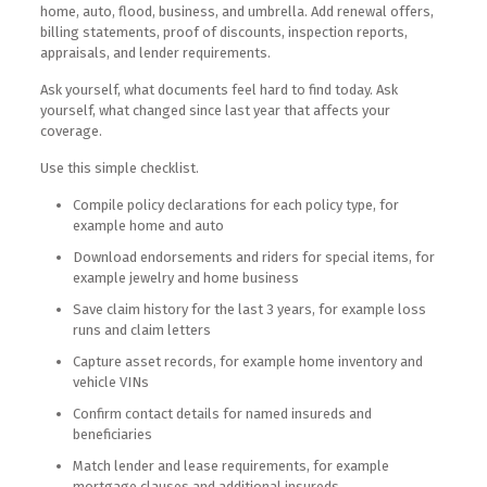
home, auto, flood, business, and umbrella. Add renewal offers,
billing statements, proof of discounts, inspection reports,
appraisals, and lender requirements.
Ask yourself, what documents feel hard to find today. Ask
yourself, what changed since last year that affects your
coverage.
Use this simple checklist.
Compile policy declarations for each policy type, for
example home and auto
Download endorsements and riders for special items, for
example jewelry and home business
Save claim history for the last 3 years, for example loss
runs and claim letters
Capture asset records, for example home inventory and
vehicle VINs
Confirm contact details for named insureds and
beneficiaries
Match lender and lease requirements, for example
mortgage clauses and additional insureds