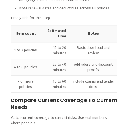
Note renewal dates and deductibles across all policies
Time guide for this step.
Estimated
Item count
Notes
time
15 to 20
Basic download and
1 to 3 policies
minutes
review
25 to 40
Add riders and discount
4 to 6 policies
minutes
proofs
7 or more
45 to 60
Include claims and lender
policies
minutes
docs
Compare Current Coverage To Current
Needs
Match current coverage to current risks. Use real numbers
where possible.