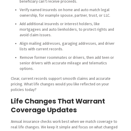
beneficiary can’t receive proceeds.
Verify named insureds on home and auto match legal
ownership, for example spouse, partner, trust, or LLC.
Add additional insureds or interest holders, like
mortgagees and auto lienholders, to protect rights and
avoid claim issues.
Align mailing addresses, garaging addresses, and driver
lists with current records.
Remove former roommates or drivers, then add teen or
senior drivers with accurate mileage and telematics
options.
Clear, current records support smooth claims and accurate
pricing. What life changes would you like reflected on your
policies today?
Life Changes That Warrant
Coverage Updates
Annual insurance checks work best when we match coverage to
real life changes. We keep it simple and focus on what changed