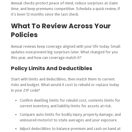
Annual checks protect peace of mind, reduce surprises at claim
time, and keep premiums competitive. Schedule a quick review, if
it’s been 12 months since the last check.
What To Review Across Your
Policies
Annual reviews keep coverage aligned with your life today. Small
updates now prevent big surprises later. What changed for you
this year, and how can coverage match it?
Policy Limits And Deductibles
Start with limits and deductibles, then match them to current
risks and budget. What would it cost to rebuild or replace today
in your ZIP code?
Confirm dwelling limits for rebuild cost, contents limits for
current inventory, and liability limits for assets at risk.
Compare auto limits for bodily injury, property damage, and
uninsured motorist to state averages and your exposure.
Adjust deductibles to balance premium and cash on hand at