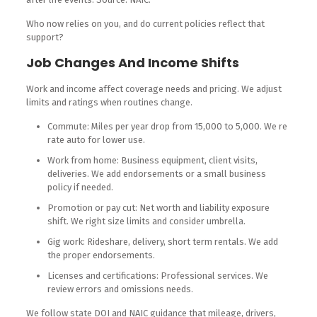
Who now relies on you, and do current policies reflect that
support?
Job Changes And Income Shifts
Work and income affect coverage needs and pricing. We adjust
limits and ratings when routines change.
Commute: Miles per year drop from 15,000 to 5,000. We re
rate auto for lower use.
Work from home: Business equipment, client visits,
deliveries. We add endorsements or a small business
policy if needed.
Promotion or pay cut: Net worth and liability exposure
shift. We right size limits and consider umbrella.
Gig work: Rideshare, delivery, short term rentals. We add
the proper endorsements.
Licenses and certifications: Professional services. We
review errors and omissions needs.
We follow state DOI and NAIC guidance that mileage, drivers,