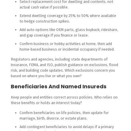
Select replacement cost for dwelling and contents, not
actual cash value if possible.
Extend dwelling coverage by 25% to 50% where available
to hedge construction spikes.
Add auto options like OEM parts, glass buyback, rideshare,
and gap coverage if you finance or lease.
Confirm business or hobby activities at home, then add
home‑based business or incidental occupancy if needed.
Regulators and agencies, including state departments of
insurance, FEMA, and ISO, publish guidance on exclusions, flood
risk, and building code updates. Which exclusions concern you
based on where you live or what you own?
Beneficiaries And Named Insureds
Keep people and entities correct across policies. Who relies on
these benefits or holds an interest today?
Confirm beneficiaries on life policies, then update for
marriage, birth, divorce, or estate plans.
Add contingent beneficiaries to avoid delays if a primary