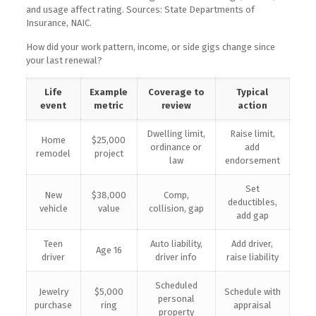
and usage affect rating. Sources: State Departments of
Insurance, NAIC.
How did your work pattern, income, or side gigs change since
your last renewal?
Life
Example
Coverage to
Typical
event
metric
review
action
Dwelling limit,
Raise limit,
Home
$25,000
ordinance or
add
remodel
project
law
endorsement
Set
New
$38,000
Comp,
deductibles,
vehicle
value
collision, gap
add gap
Teen
Auto liability,
Add driver,
Age 16
driver
driver info
raise liability
Scheduled
Jewelry
$5,000
Schedule with
personal
purchase
ring
appraisal
property