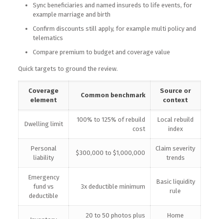
Sync beneficiaries and named insureds to life events, for
example marriage and birth
Confirm discounts still apply, for example multi policy and
telematics
Compare premium to budget and coverage value
Quick targets to ground the review.
Coverage
Source or
Common benchmark
element
context
100% to 125% of rebuild
Local rebuild
Dwelling limit
cost
index
Personal
Claim severity
$300,000 to $1,000,000
liability
trends
Emergency
Basic liquidity
fund vs
3x deductible minimum
rule
deductible
20 to 50 photos plus
Home