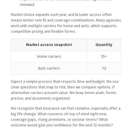
renewed.
Market choice expands each year, and broader access often
means better rate fit and coverage combinations. Many agencies
work with multiple carriers for home and auto, which supports
competitive pricing and flexible forms.
Market access snapshot
Quantity
Home carriers
35+
Auto carriers
~12
Expect a simple process that respects time and budget. We use
clear questions that map to risk, then we compare options, if
alternative carriers present value. We keep terms plain, forms
precise, and documents organized.
We recognize that insurance can feel complex, especially after a
big life change. What concerns sit top of mind right now,
coverage gaps, rising premiums, or unclear terms? What
outcome would give you confidence for the next 12 months?