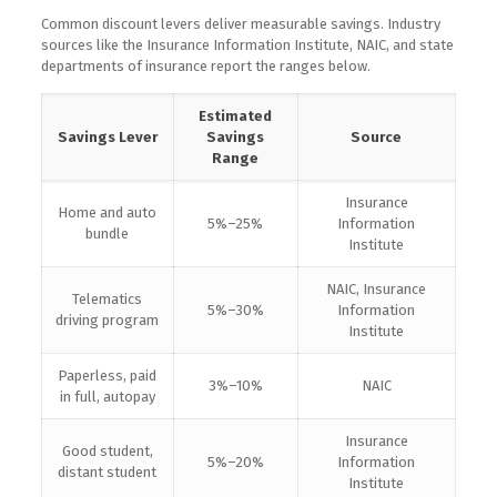
Common discount levers deliver measurable savings. Industry
sources like the Insurance Information Institute, NAIC, and state
departments of insurance report the ranges below.
Estimated
Savings Lever
Savings
Source
Range
Insurance
Home and auto
5%–25%
Information
bundle
Institute
NAIC, Insurance
Telematics
5%–30%
Information
driving program
Institute
Paperless, paid
3%–10%
NAIC
in full, autopay
Insurance
Good student,
5%–20%
Information
distant student
Institute