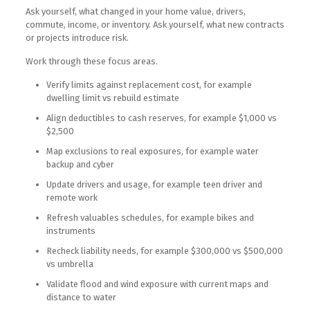
Ask yourself, what changed in your home value, drivers,
commute, income, or inventory. Ask yourself, what new contracts
or projects introduce risk.
Work through these focus areas.
Verify limits against replacement cost, for example
dwelling limit vs rebuild estimate
Align deductibles to cash reserves, for example $1,000 vs
$2,500
Map exclusions to real exposures, for example water
backup and cyber
Update drivers and usage, for example teen driver and
remote work
Refresh valuables schedules, for example bikes and
instruments
Recheck liability needs, for example $300,000 vs $500,000
vs umbrella
Validate flood and wind exposure with current maps and
distance to water