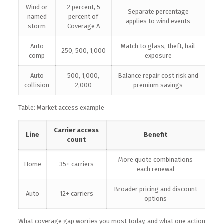
Wind or
2 percent, 5
Separate percentage
named
percent of
applies to wind events
storm
Coverage A
Auto
Match to glass, theft, hail
250, 500, 1,000
comp
exposure
Auto
500, 1,000,
Balance repair cost risk and
collision
2,000
premium savings
Table: Market access example
Carrier access
Line
Benefit
count
More quote combinations
Home
35+ carriers
each renewal
Broader pricing and discount
Auto
12+ carriers
options
What coverage gap worries you most today, and what one action