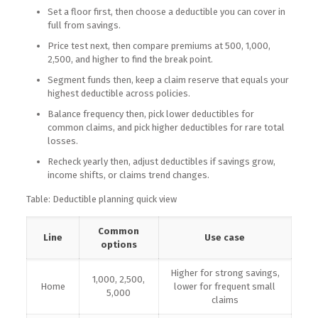
Set a floor first, then choose a deductible you can cover in
full from savings.
Price test next, then compare premiums at 500, 1,000,
2,500, and higher to find the break point.
Segment funds then, keep a claim reserve that equals your
highest deductible across policies.
Balance frequency then, pick lower deductibles for
common claims, and pick higher deductibles for rare total
losses.
Recheck yearly then, adjust deductibles if savings grow,
income shifts, or claims trend changes.
Table: Deductible planning quick view
Common
Line
Use case
options
Higher for strong savings,
1,000, 2,500,
Home
lower for frequent small
5,000
claims