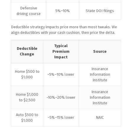
Defensive
5%–10%
State DOI filings
driving course
Deductible strategy impacts price more than most tweaks. We
align deductibles with your cash cushion, then price the delta.
Typical
Deductible
Premium
Source
Change
Impact
Insurance
Home $500 to
~5%–10% lower
Information
$1,000
Institute
Insurance
Home $1,000
~10%–20% lower
Information
to $2,500
Institute
Auto $500 to
~5%–15% lower
NAIC
$1,000