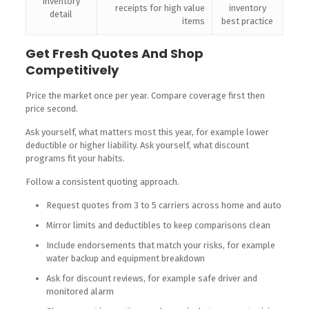
Inventory
receipts for high value
inventory
detail
items
best practice
Get Fresh Quotes And Shop
Competitively
Price the market once per year. Compare coverage first then
price second.
Ask yourself, what matters most this year, for example lower
deductible or higher liability. Ask yourself, what discount
programs fit your habits.
Follow a consistent quoting approach.
Request quotes from 3 to 5 carriers across home and auto
Mirror limits and deductibles to keep comparisons clean
Include endorsements that match your risks, for example
water backup and equipment breakdown
Ask for discount reviews, for example safe driver and
monitored alarm