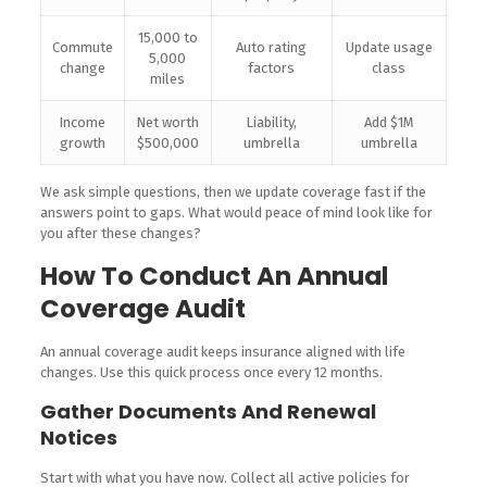
15,000 to
Commute
Auto rating
Update usage
5,000
change
factors
class
miles
Income
Net worth
Liability,
Add $1M
growth
$500,000
umbrella
umbrella
We ask simple questions, then we update coverage fast if the
answers point to gaps. What would peace of mind look like for
you after these changes?
How To Conduct An Annual
Coverage Audit
An annual coverage audit keeps insurance aligned with life
changes. Use this quick process once every 12 months.
Gather Documents And Renewal
Notices
Start with what you have now. Collect all active policies for