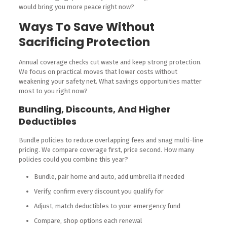
would bring you more peace right now?
Ways To Save Without
Sacrificing Protection
Annual coverage checks cut waste and keep strong protection.
We focus on practical moves that lower costs without
weakening your safety net. What savings opportunities matter
most to you right now?
Bundling, Discounts, And Higher
Deductibles
Bundle policies to reduce overlapping fees and snag multi-line
pricing. We compare coverage first, price second. How many
policies could you combine this year?
Bundle, pair home and auto, add umbrella if needed
Verify, confirm every discount you qualify for
Adjust, match deductibles to your emergency fund
Compare, shop options each renewal