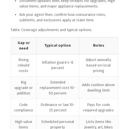
Document updates then, keep receipts for upgrades, high
value items, and major appliance replacements.
Ask your agent then, confirm how coinsurance rules,
sublimits, and exclusions apply at claim time.
Table: Coverage adjustments and typical options
Gap or
Typical option
Notes
need
Rising
Adjust annually
Inflation guard 4-8
rebuild
based on local
percent
costs
pricing
Big
Extended
Adds cushion above
upgrade or
replacement cost 10-
dwelling limit
addition
50 percent
Code
Ordinance or law 10-
Pays for code
compliance
25 percent
required upgrades
High value
Scheduled personal
Lists items like
items
property
jewelry, art, bikes