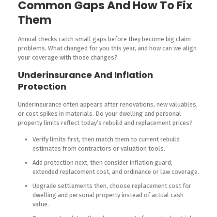
Common Gaps And How To Fix
Them
Annual checks catch small gaps before they become big claim
problems. What changed for you this year, and how can we align
your coverage with those changes?
Underinsurance And Inflation
Protection
Underinsurance often appears after renovations, new valuables,
or cost spikes in materials. Do your dwelling and personal
property limits reflect today’s rebuild and replacement prices?
Verify limits first, then match them to current rebuild
estimates from contractors or valuation tools.
Add protection next, then consider inflation guard,
extended replacement cost, and ordinance or law coverage.
Upgrade settlements then, choose replacement cost for
dwelling and personal property instead of actual cash
value.