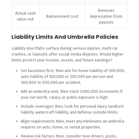
Removes
Actual cash
Replacement cost
depreciation from
value risk
payouts
Liability Limits And Umbrella Policies
Liability shortfalls surface during serious injuries, multi car
crashes, or lawsuits after social media disputes. Would higher
limits protect your income, assets, and future earnings?
Set baselines first, then aim for home liability of 300,000,
auto liability of 100,000 or 250,000 per person and
300,000 to 500,000 per accident.
Add an umbrella next, then stack 1,000,000 increments if
your net worth, salary, or public exposure is high.
Include coverages then, look for personal injury, landlord
liability, watercraft liability, and defense outside limits.
Align requirements then, meet any minimums an umbrella
requires on auto, home, or rental properties.
Review risk factors then, consider teen drivers, pools,