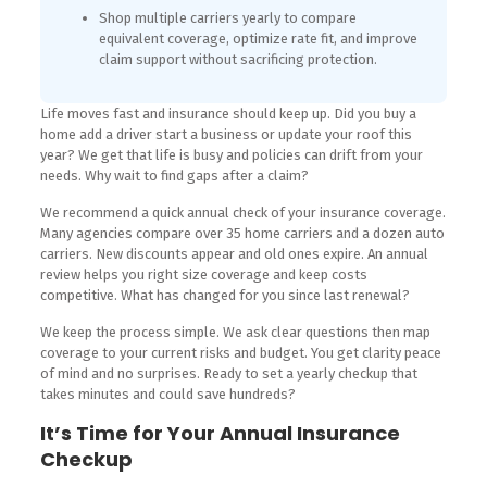
Shop multiple carriers yearly to compare
equivalent coverage, optimize rate fit, and improve
claim support without sacrificing protection.
Life moves fast and insurance should keep up. Did you buy a
home add a driver start a business or update your roof this
year? We get that life is busy and policies can drift from your
needs. Why wait to find gaps after a claim?
We recommend a quick annual check of your insurance coverage.
Many agencies compare over 35 home carriers and a dozen auto
carriers. New discounts appear and old ones expire. An annual
review helps you right size coverage and keep costs
competitive. What has changed for you since last renewal?
We keep the process simple. We ask clear questions then map
coverage to your current risks and budget. You get clarity peace
of mind and no surprises. Ready to set a yearly checkup that
takes minutes and could save hundreds?
It’s Time for Your Annual Insurance
Checkup