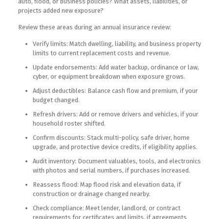
auto, flood, or business policies? What assets, liabilities, or
projects added new exposure?
Review these areas during an annual insurance review:
Verify limits: Match dwelling, liability, and business property
limits to current replacement costs and revenue.
Update endorsements: Add water backup, ordinance or law,
cyber, or equipment breakdown when exposure grows.
Adjust deductibles: Balance cash flow and premium, if your
budget changed.
Refresh drivers: Add or remove drivers and vehicles, if your
household roster shifted.
Confirm discounts: Stack multi-policy, safe driver, home
upgrade, and protective device credits, if eligibility applies.
Audit inventory: Document valuables, tools, and electronics
with photos and serial numbers, if purchases increased.
Reassess flood: Map flood risk and elevation data, if
construction or drainage changed nearby.
Check compliance: Meet lender, landlord, or contract
requirements for certificates and limits, if agreements